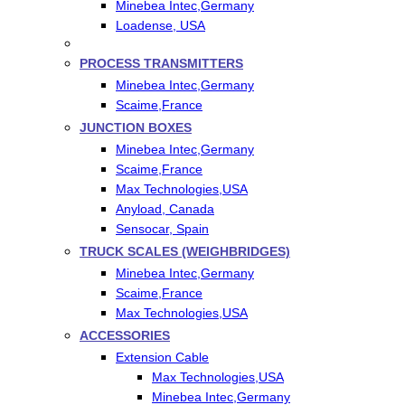
Minebea Intec,Germany
Loadense, USA
PROCESS TRANSMITTERS
Minebea Intec,Germany
Scaime,France
JUNCTION BOXES
Minebea Intec,Germany
Scaime,France
Max Technologies,USA
Anyload, Canada
Sensocar, Spain
TRUCK SCALES (WEIGHBRIDGES)
Minebea Intec,Germany
Scaime,France
Max Technologies,USA
ACCESSORIES
Extension Cable
Max Technologies,USA
Minebea Intec,Germany