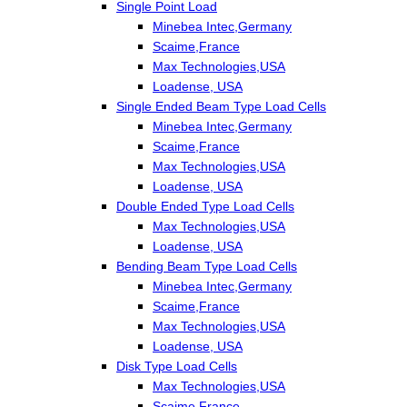
Single Point Load
Minebea Intec,Germany
Scaime,France
Max Technologies,USA
Loadense, USA
Single Ended Beam Type Load Cells
Minebea Intec,Germany
Scaime,France
Max Technologies,USA
Loadense, USA
Double Ended Type Load Cells
Max Technologies,USA
Loadense, USA
Bending Beam Type Load Cells
Minebea Intec,Germany
Scaime,France
Max Technologies,USA
Loadense, USA
Disk Type Load Cells
Max Technologies,USA
Scaime,France