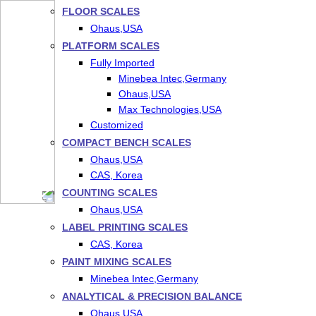
FLOOR SCALES
Ohaus,USA
PLATFORM SCALES
Fully Imported
Minebea Intec,Germany
Ohaus,USA
Max Technologies,USA
Customized
COMPACT BENCH SCALES
Ohaus,USA
CAS, Korea
COUNTING SCALES
Ohaus,USA
LABEL PRINTING SCALES
CAS, Korea
PAINT MIXING SCALES
Minebea Intec,Germany
ANALYTICAL & PRECISION BALANCE
Ohaus,USA