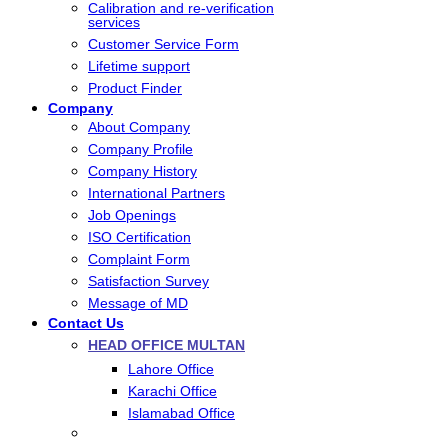
Calibration and re-verification
services
Customer Service Form
Lifetime support
Product Finder
Company
About Company
Company Profile
Company History
International Partners
Job Openings
ISO Certification
Complaint Form
Satisfaction Survey
Message of MD
Contact Us
HEAD OFFICE MULTAN
Lahore Office
Karachi Office
Islamabad Office