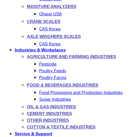
MOISTURE ANALYZERS
Ohaus,USA
CRANE SCALES
CAS,Korea
AXLE WEIGHERS SCALES
CAS,Korea
Industries & Workplaces
AGRICULTURE AND FARMING INDUSTRIES
Pesticide
Poultry Feeds
Poultry Farms
FOOD & BEVERAGES INDUSTRIES
Food Processing and Production Industries
Sugar Industries
OIL & GAS INDUSTRIES
CEMENT INDUSTRIES
OTHER INDUSTRIES
COTTON & TEXTILE INDUSTRIES
Service & Support