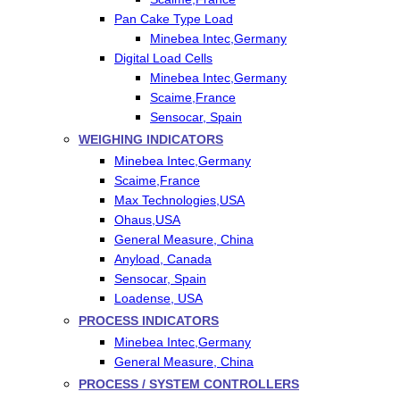
Pan Cake Type Load
Minebea Intec,Germany
Digital Load Cells
Minebea Intec,Germany
Scaime,France
Sensocar, Spain
WEIGHING INDICATORS
Minebea Intec,Germany
Scaime,France
Max Technologies,USA
Ohaus,USA
General Measure, China
Anyload, Canada
Sensocar, Spain
Loadense, USA
PROCESS INDICATORS
Minebea Intec,Germany
General Measure, China
PROCESS / SYSTEM CONTROLLERS