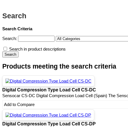
Search
Search Criteria
Search:
Search in product descriptions
Products meeting the search criteria
Digital Compression Type Load Cell CS-DC
Sensocar CS-DC Digital Compression Load Cell (Spain) The Senso
Add to Compare
Digital Compression Type Load Cell CS-DP