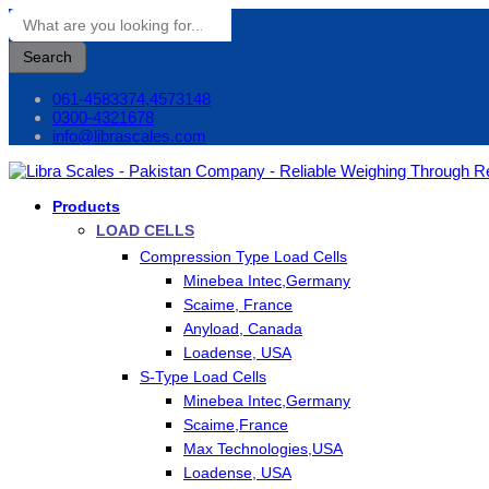
Search
061-4583374,4573148
0300-4321678
info@librascales.com
Products
LOAD CELLS
Compression Type Load Cells
Minebea Intec,Germany
Scaime, France
Anyload, Canada
Loadense, USA
S-Type Load Cells
Minebea Intec,Germany
Scaime,France
Max Technologies,USA
Loadense, USA