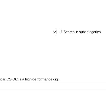
Search in subcategories
car CS-DC is a high-performance dig..