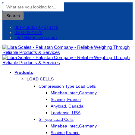
Search
061-4583374,4573148
0300-4321678
info@librascales.com
Products
LOAD CELLS
Compression Type Load Cells
Minebea Intec,Germany
Scaime, France
Anyload, Canada
Loadense, USA
S-Type Load Cells
Minebea Intec,Germany
Scaime,France