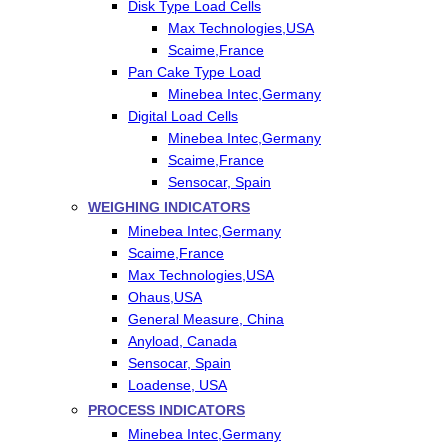
Disk Type Load Cells
Max Technologies,USA
Scaime,France
Pan Cake Type Load
Minebea Intec,Germany
Digital Load Cells
Minebea Intec,Germany
Scaime,France
Sensocar, Spain
WEIGHING INDICATORS
Minebea Intec,Germany
Scaime,France
Max Technologies,USA
Ohaus,USA
General Measure, China
Anyload, Canada
Sensocar, Spain
Loadense, USA
PROCESS INDICATORS
Minebea Intec,Germany