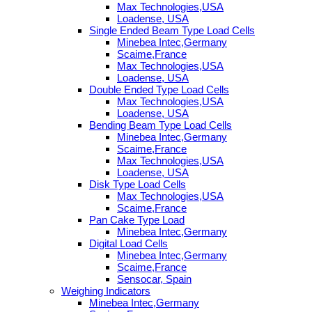
Max Technologies,USA
Loadense, USA
Single Ended Beam Type Load Cells
Minebea Intec,Germany
Scaime,France
Max Technologies,USA
Loadense, USA
Double Ended Type Load Cells
Max Technologies,USA
Loadense, USA
Bending Beam Type Load Cells
Minebea Intec,Germany
Scaime,France
Max Technologies,USA
Loadense, USA
Disk Type Load Cells
Max Technologies,USA
Scaime,France
Pan Cake Type Load
Minebea Intec,Germany
Digital Load Cells
Minebea Intec,Germany
Scaime,France
Sensocar, Spain
Weighing Indicators
Minebea Intec,Germany