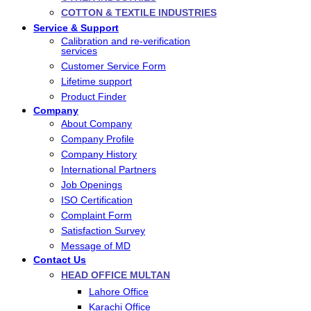
COTTON & TEXTILE INDUSTRIES
Service & Support
Calibration and re-verification
services
Customer Service Form
Lifetime support
Product Finder
Company
About Company
Company Profile
Company History
International Partners
Job Openings
ISO Certification
Complaint Form
Satisfaction Survey
Message of MD
Contact Us
HEAD OFFICE MULTAN
Lahore Office
Karachi Office