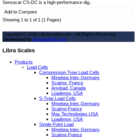
Sensocar CS-DC is a high-performance dig..
Add to Compare
Showing 1 to 1 of 1 (1 Pages)
Copyright ©
2026
Librascales.com - All Rights Reserved.
Developed by
Ahsanrahim.com
Libra Scales
Products
Load Cells
Compression Type Load Cells
Minebea Intec,Germany
Scaime, France
Anyload, Canada
Loadense, USA
S-Type Load Cells
Minebea Intec,Germany
Scaime,France
Max Technologies,USA
Loadense, USA
Single Point Load
Minebea Intec,Germany
Scaime,France