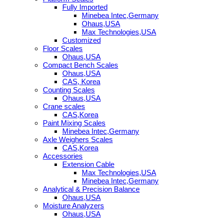
Fully Imported
Minebea Intec,Germany
Ohaus,USA
Max Technologies,USA
Customized
Floor Scales
Ohaus,USA
Compact Bench Scales
Ohaus,USA
CAS, Korea
Counting Scales
Ohaus,USA
Crane scales
CAS,Korea
Paint Mixing Scales
Minebea Intec,Germany
Axle Weighers Scales
CAS,Korea
Accessories
Extension Cable
Max Technologies,USA
Minebea Intec,Germany
Analytical & Precision Balance
Ohaus,USA
Moisture Analyzers
Ohaus,USA