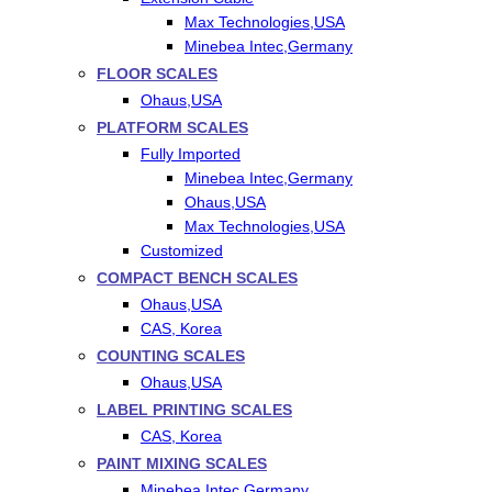
Max Technologies,USA
Minebea Intec,Germany
FLOOR SCALES
Ohaus,USA
PLATFORM SCALES
Fully Imported
Minebea Intec,Germany
Ohaus,USA
Max Technologies,USA
Customized
COMPACT BENCH SCALES
Ohaus,USA
CAS, Korea
COUNTING SCALES
Ohaus,USA
LABEL PRINTING SCALES
CAS, Korea
PAINT MIXING SCALES
Minebea Intec,Germany