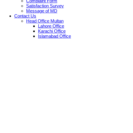
Complaint Form
Satisfaction Survey
Message of MD
Contact Us
Head Office Multan
Lahore Office
Karachi Office
Islamabad Office