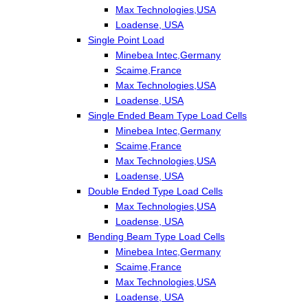
Max Technologies,USA
Loadense, USA
Single Point Load
Minebea Intec,Germany
Scaime,France
Max Technologies,USA
Loadense, USA
Single Ended Beam Type Load Cells
Minebea Intec,Germany
Scaime,France
Max Technologies,USA
Loadense, USA
Double Ended Type Load Cells
Max Technologies,USA
Loadense, USA
Bending Beam Type Load Cells
Minebea Intec,Germany
Scaime,France
Max Technologies,USA
Loadense, USA