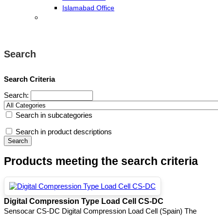
Islamabad Office
Search
Search Criteria
Search:
Search in subcategories
Search in product descriptions
Products meeting the search criteria
Digital Compression Type Load Cell CS-DC
Sensocar CS-DC Digital Compression Load Cell (Spain) The