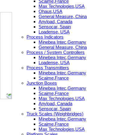
Scaime,France
Max Technologies,USA
Ohaus,USA
General Measure, China
Anyload, Canada
Sensocar, Spain
Loadense, USA
Process Indicators
Minebea Intec,Germany
General Measure, China
Process / System Controllers
Minebea Intec,Germany
Loadense, USA
Process Transmitters
Minebea Intec,Germany
Scaime,France
Junction Boxes
Minebea Intec,Germany
Scaime,France
Max Technologies,USA
Anyload, Canada
Sensocar, Spain
Truck Scales (Weighbridges)
Minebea Intec,Germany
Scaime,France
Max Technologies,USA
Platform Scales