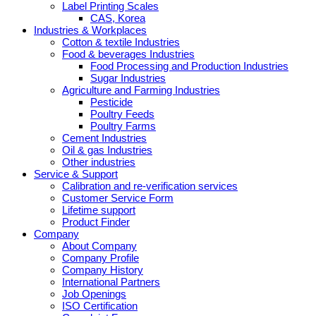
Label Printing Scales
CAS, Korea
Industries & Workplaces
Cotton & textile Industries
Food & beverages Industries
Food Processing and Production Industries
Sugar Industries
Agriculture and Farming Industries
Pesticide
Poultry Feeds
Poultry Farms
Cement Industries
Oil & gas Industries
Other industries
Service & Support
Calibration and re-verification services
Customer Service Form
Lifetime support
Product Finder
Company
About Company
Company Profile
Company History
International Partners
Job Openings
ISO Certification