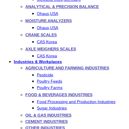
ANALYTICAL & PRECISION BALANCE
Ohaus,USA
MOISTURE ANALYZERS
Ohaus,USA
CRANE SCALES
CAS,Korea
AXLE WEIGHERS SCALES
CAS,Korea
Industries & Workplaces
AGRICULTURE AND FARMING INDUSTRIES
Pesticide
Poultry Feeds
Poultry Farms
FOOD & BEVERAGES INDUSTRIES
Food Processing and Production Industries
Sugar Industries
OIL & GAS INDUSTRIES
CEMENT INDUSTRIES
OTHER INDUSTRIES