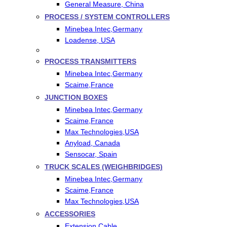
General Measure, China
PROCESS / SYSTEM CONTROLLERS
Minebea Intec,Germany
Loadense, USA
PROCESS TRANSMITTERS
Minebea Intec,Germany
Scaime,France
JUNCTION BOXES
Minebea Intec,Germany
Scaime,France
Max Technologies,USA
Anyload, Canada
Sensocar, Spain
TRUCK SCALES (WEIGHBRIDGES)
Minebea Intec,Germany
Scaime,France
Max Technologies,USA
ACCESSORIES
Extension Cable