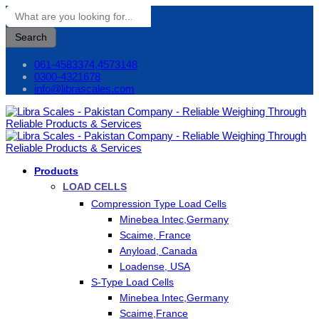
Search
061-4583374,4573148
0300-4321678
info@librascales.com
Products
LOAD CELLS
Compression Type Load Cells
Minebea Intec,Germany
Scaime, France
Anyload, Canada
Loadense, USA
S-Type Load Cells
Minebea Intec,Germany
Scaime,France