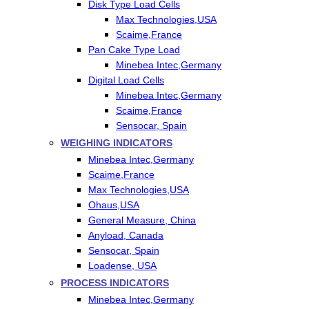
Disk Type Load Cells
Max Technologies,USA
Scaime,France
Pan Cake Type Load
Minebea Intec,Germany
Digital Load Cells
Minebea Intec,Germany
Scaime,France
Sensocar, Spain
WEIGHING INDICATORS
Minebea Intec,Germany
Scaime,France
Max Technologies,USA
Ohaus,USA
General Measure, China
Anyload, Canada
Sensocar, Spain
Loadense, USA
PROCESS INDICATORS
Minebea Intec,Germany