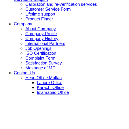
Calibration and re-verification services
Customer Service Form
Lifetime support
Product Finder
Company
About Company
Company Profile
Company History
International Partners
Job Openings
ISO Certification
Complaint Form
Satisfaction Survey
Message of MD
Contact Us
Head Office Multan
Lahore Office
Karachi Office
Islamabad Office