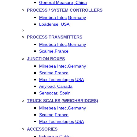
General Measure, China
PROCESS / SYSTEM CONTROLLERS
Minebea Intec,Germany
Loadense, USA
PROCESS TRANSMITTERS
Minebea Intec,Germany
Scaime,France
JUNCTION BOXES
Minebea Intec,Germany
Scaime,France
Max Technologies,USA
Anyload, Canada
Sensocar, Spain
TRUCK SCALES (WEIGHBRIDGES)
Minebea Intec,Germany
Scaime,France
Max Technologies,USA
ACCESSORIES
Extension Cable