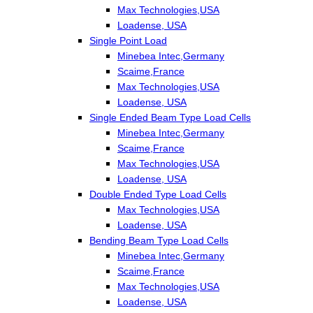
Max Technologies,USA
Loadense, USA
Single Point Load
Minebea Intec,Germany
Scaime,France
Max Technologies,USA
Loadense, USA
Single Ended Beam Type Load Cells
Minebea Intec,Germany
Scaime,France
Max Technologies,USA
Loadense, USA
Double Ended Type Load Cells
Max Technologies,USA
Loadense, USA
Bending Beam Type Load Cells
Minebea Intec,Germany
Scaime,France
Max Technologies,USA
Loadense, USA