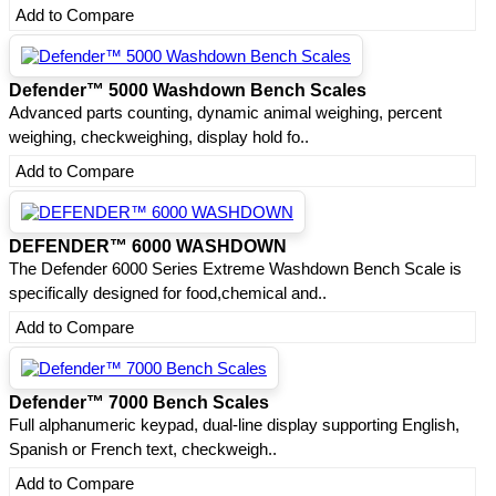
Add to Compare
Defender™ 5000 Washdown Bench Scales
Advanced parts counting, dynamic animal weighing, percent
weighing, checkweighing, display hold fo..
Add to Compare
DEFENDER™ 6000 WASHDOWN
The Defender 6000 Series Extreme Washdown Bench Scale is
specifically designed for food,chemical and..
Add to Compare
Defender™ 7000 Bench Scales
Full alphanumeric keypad, dual-line display supporting English,
Spanish or French text, checkweigh..
Add to Compare