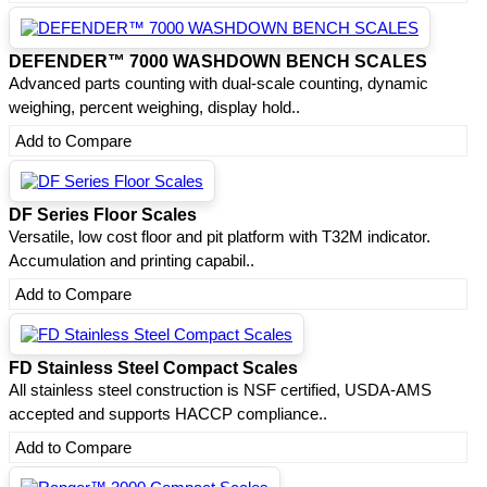
DEFENDER™ 7000 WASHDOWN BENCH SCALES
Advanced parts counting with dual-scale counting, dynamic
weighing, percent weighing, display hold..
Add to Compare
DF Series Floor Scales
Versatile, low cost floor and pit platform with T32M indicator.
Accumulation and printing capabil..
Add to Compare
FD Stainless Steel Compact Scales
All stainless steel construction is NSF certified, USDA-AMS
accepted and supports HACCP compliance..
Add to Compare