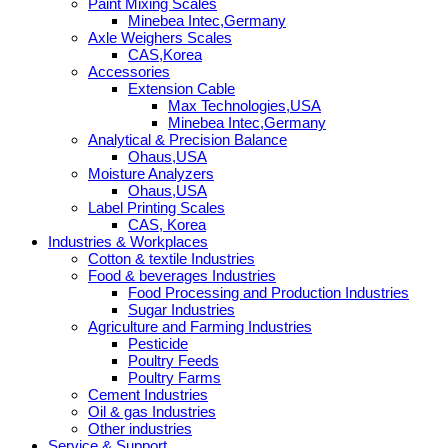
Paint Mixing Scales
Minebea Intec,Germany
Axle Weighers Scales
CAS,Korea
Accessories
Extension Cable
Max Technologies,USA
Minebea Intec,Germany
Analytical & Precision Balance
Ohaus,USA
Moisture Analyzers
Ohaus,USA
Label Printing Scales
CAS, Korea
Industries & Workplaces
Cotton & textile Industries
Food & beverages Industries
Food Processing and Production Industries
Sugar Industries
Agriculture and Farming Industries
Pesticide
Poultry Feeds
Poultry Farms
Cement Industries
Oil & gas Industries
Other industries
Service & Support