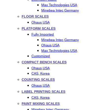
Max Technologies,USA
Minebea Intec,Germany
FLOOR SCALES
Ohaus,USA
PLATFORM SCALES
Fully Imported
Minebea Intec,Germany
Ohaus,USA
Max Technologies,USA
Customized
COMPACT BENCH SCALES
Ohaus,USA
CAS, Korea
COUNTING SCALES
Ohaus,USA
LABEL PRINTING SCALES
CAS, Korea
PAINT MIXING SCALES
Minebea Intec,Germany