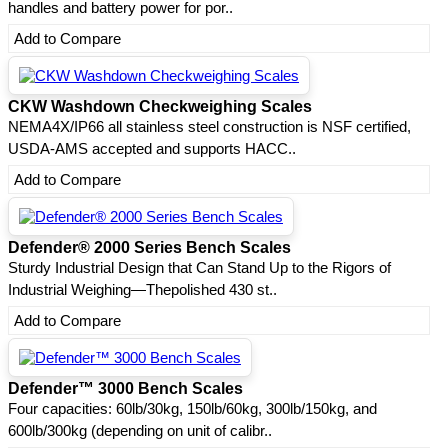
handles and battery power for por..
Add to Compare
CKW Washdown Checkweighing Scales
NEMA4X/IP66 all stainless steel construction is NSF certified,
USDA-AMS accepted and supports HACC..
Add to Compare
Defender® 2000 Series Bench Scales
Sturdy Industrial Design that Can Stand Up to the Rigors of
Industrial Weighing—Thepolished 430 st..
Add to Compare
Defender™ 3000 Bench Scales
Four capacities: 60lb/30kg, 150lb/60kg, 300lb/150kg, and
600lb/300kg (depending on unit of calibr..