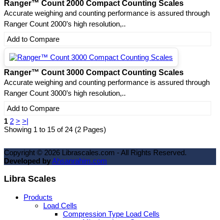
Ranger™ Count 2000 Compact Counting Scales
Accurate weighing and counting performance is assured through
Ranger Count 2000’s high resolution,..
Add to Compare
Ranger™ Count 3000 Compact Counting Scales
Accurate weighing and counting performance is assured through
Ranger Count 3000’s high resolution,..
Add to Compare
1
2
>
>|
Showing 1 to 15 of 24 (2 Pages)
Copyright ©
2026
Librascales.com - All Rights Reserved.
Developed by
Ahsanrahim.com
Libra Scales
Products
Load Cells
Compression Type Load Cells