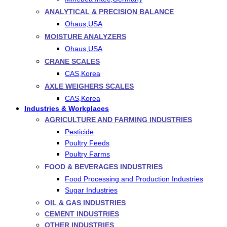
ANALYTICAL & PRECISION BALANCE
Ohaus,USA
MOISTURE ANALYZERS
Ohaus,USA
CRANE SCALES
CAS,Korea
AXLE WEIGHERS SCALES
CAS,Korea
Industries & Workplaces
AGRICULTURE AND FARMING INDUSTRIES
Pesticide
Poultry Feeds
Poultry Farms
FOOD & BEVERAGES INDUSTRIES
Food Processing and Production Industries
Sugar Industries
OIL & GAS INDUSTRIES
CEMENT INDUSTRIES
OTHER INDUSTRIES