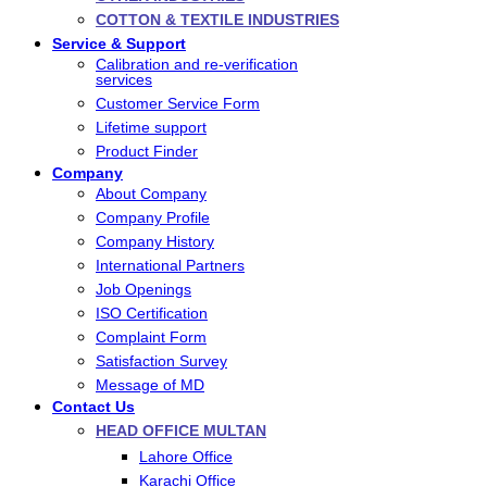
COTTON & TEXTILE INDUSTRIES
Service & Support
Calibration and re-verification
services
Customer Service Form
Lifetime support
Product Finder
Company
About Company
Company Profile
Company History
International Partners
Job Openings
ISO Certification
Complaint Form
Satisfaction Survey
Message of MD
Contact Us
HEAD OFFICE MULTAN
Lahore Office
Karachi Office