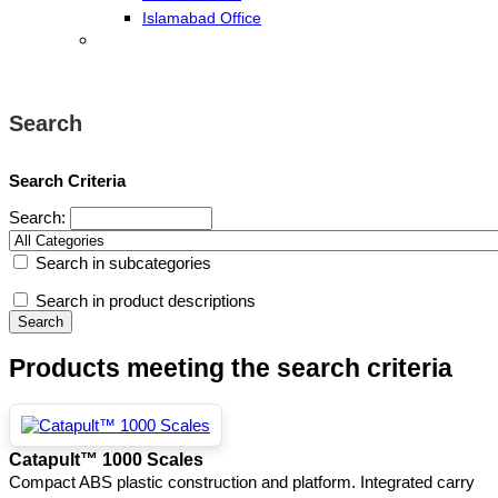
Islamabad Office
Search
Search Criteria
Search:
Search in subcategories
Search in product descriptions
Products meeting the search criteria
Catapult™ 1000 Scales
Compact ABS plastic construction and platform. Integrated carry