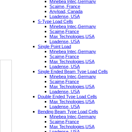
Minebea Intec,Germany
Scaime, France
Anyload, Canada
Loadense, USA
S-Type Load Cells
Minebea Intec,Germany
Scaime,France
Max Technologies,USA
Loadense, USA
Single Point Load
Minebea Intec,Germany
Scaime,France
Max Technologies,USA
Loadense, USA
Single Ended Beam Type Load Cells
Minebea Intec,Germany
Scaime,France
Max Technologies,USA
Loadense, USA
Double Ended Type Load Cells
Max Technologies,USA
Loadense, USA
Bending Beam Type Load Cells
Minebea Intec,Germany
Scaime,France
Max Technologies,USA
Loadense, USA