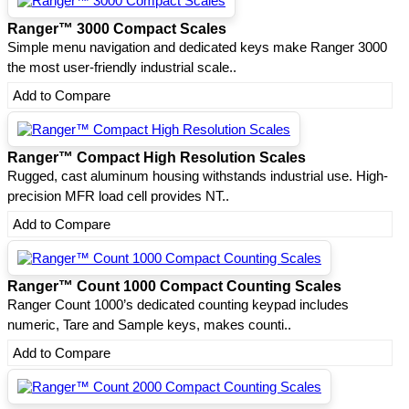
Ranger™ 3000 Compact Scales
Simple menu navigation and dedicated keys make Ranger 3000
the most user-friendly industrial scale..
Add to Compare
Ranger™ Compact High Resolution Scales
Rugged, cast aluminum housing withstands industrial use. High-
precision MFR load cell provides NT..
Add to Compare
Ranger™ Count 1000 Compact Counting Scales
Ranger Count 1000’s dedicated counting keypad includes
numeric, Tare and Sample keys, makes counti..
Add to Compare