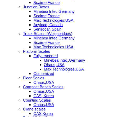
Scaime,France
Junction Boxes
Minebea Intec,Germany
Scaime,France
Max Technologies,USA
Anyload, Canada
Sensocar, Spain
Truck Scales (Weighbridges)
Minebea Intec,Germany
Scaime,France
Max Technologies,USA
Platform Scales
Fully Imported
Minebea Intec,Germany
Ohaus,USA
Max Technologies,USA
Customized
Floor Scales
Ohaus,USA
Compact Bench Scales
Ohaus,USA
CAS, Korea
Counting Scales
Ohaus,USA
Crane scales
CAS,Korea