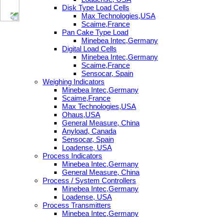
Disk Type Load Cells
Max Technologies,USA
Scaime,France
Pan Cake Type Load
Minebea Intec,Germany
Digital Load Cells
Minebea Intec,Germany
Scaime,France
Sensocar, Spain
Weighing Indicators
Minebea Intec,Germany
Scaime,France
Max Technologies,USA
Ohaus,USA
General Measure, China
Anyload, Canada
Sensocar, Spain
Loadense, USA
Process Indicators
Minebea Intec,Germany
General Measure, China
Process / System Controllers
Minebea Intec,Germany
Loadense, USA
Process Transmitters
Minebea Intec,Germany