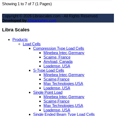
Showing 1 to 7 of 7 (1 Pages)
Copyright ©
2026
Librascales.com - All Rights Reserved.
Developed by
Ahsanrahim.com
Libra Scales
Products
Load Cells
Compression Type Load Cells
Minebea Intec,Germany
Scaime, France
Anyload, Canada
Loadense, USA
S-Type Load Cells
Minebea Intec,Germany
Scaime,France
Max Technologies,USA
Loadense, USA
Single Point Load
Minebea Intec,Germany
Scaime,France
Max Technologies,USA
Loadense, USA
Single Ended Beam Type Load Cells