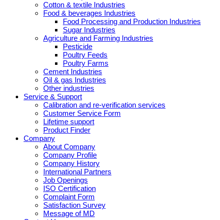
Cotton & textile Industries
Food & beverages Industries
Food Processing and Production Industries
Sugar Industries
Agriculture and Farming Industries
Pesticide
Poultry Feeds
Poultry Farms
Cement Industries
Oil & gas Industries
Other industries
Service & Support
Calibration and re-verification services
Customer Service Form
Lifetime support
Product Finder
Company
About Company
Company Profile
Company History
International Partners
Job Openings
ISO Certification
Complaint Form
Satisfaction Survey
Message of MD