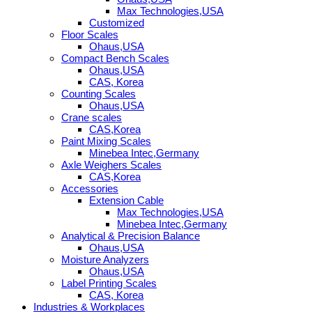
Max Technologies,USA
Customized
Floor Scales
Ohaus,USA
Compact Bench Scales
Ohaus,USA
CAS, Korea
Counting Scales
Ohaus,USA
Crane scales
CAS,Korea
Paint Mixing Scales
Minebea Intec,Germany
Axle Weighers Scales
CAS,Korea
Accessories
Extension Cable
Max Technologies,USA
Minebea Intec,Germany
Analytical & Precision Balance
Ohaus,USA
Moisture Analyzers
Ohaus,USA
Label Printing Scales
CAS, Korea
Industries & Workplaces