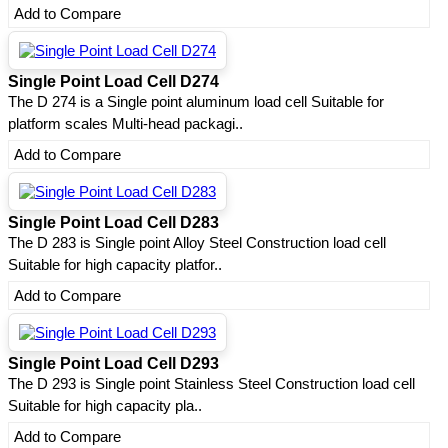
Add to Compare
Single Point Load Cell D274
The D 274 is a Single point aluminum load cell Suitable for
platform scales Multi-head packagi..
Add to Compare
Single Point Load Cell D283
The D 283 is Single point Alloy Steel Construction load cell
Suitable for high capacity platfor..
Add to Compare
Single Point Load Cell D293
The D 293 is Single point Stainless Steel Construction load cell
Suitable for high capacity pla..
Add to Compare