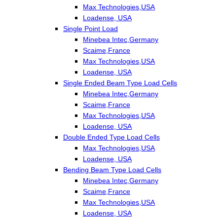
Max Technologies,USA
Loadense, USA
Single Point Load
Minebea Intec,Germany
Scaime,France
Max Technologies,USA
Loadense, USA
Single Ended Beam Type Load Cells
Minebea Intec,Germany
Scaime,France
Max Technologies,USA
Loadense, USA
Double Ended Type Load Cells
Max Technologies,USA
Loadense, USA
Bending Beam Type Load Cells
Minebea Intec,Germany
Scaime,France
Max Technologies,USA
Loadense, USA