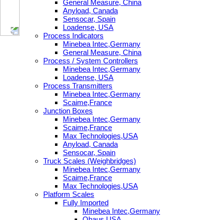
General Measure, China
Anyload, Canada
Sensocar, Spain
Loadense, USA
Process Indicators
Minebea Intec,Germany
General Measure, China
Process / System Controllers
Minebea Intec,Germany
Loadense, USA
Process Transmitters
Minebea Intec,Germany
Scaime,France
Junction Boxes
Minebea Intec,Germany
Scaime,France
Max Technologies,USA
Anyload, Canada
Sensocar, Spain
Truck Scales (Weighbridges)
Minebea Intec,Germany
Scaime,France
Max Technologies,USA
Platform Scales
Fully Imported
Minebea Intec,Germany
Ohaus,USA