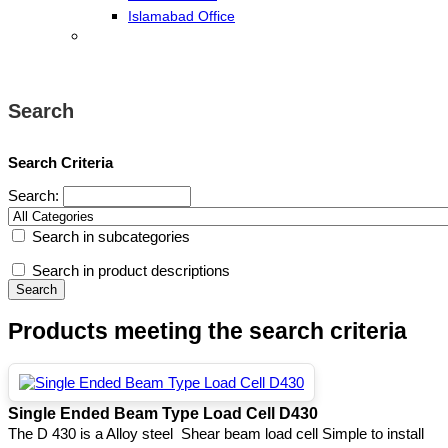
Islamabad Office
Search
Search Criteria
Search:
Search in subcategories
Search in product descriptions
Products meeting the search criteria
Single Ended Beam Type Load Cell D430
The D 430 is a Alloy steel Shear beam load cell Simple to install