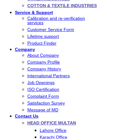
COTTON & TEXTILE INDUSTRIES
Service & Support
Calibration and re-verification
services
Customer Service Form
Lifetime support
Product Finder
Company
About Company
Company Profile
Company History
International Partners
Job Openings
ISO Certification
Complaint Form
Satisfaction Survey
Message of MD
Contact Us
HEAD OFFICE MULTAN
Lahore Office
Karachi Office