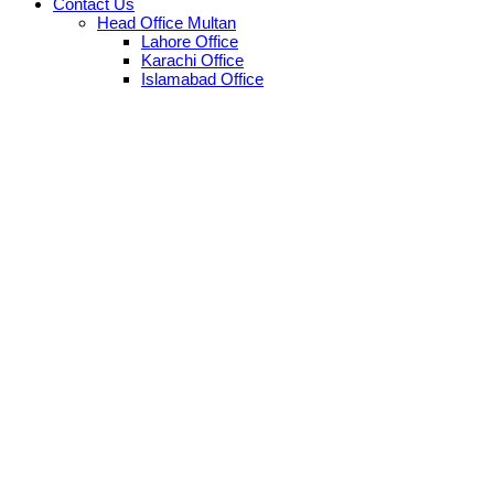
Contact Us
Head Office Multan
Lahore Office
Karachi Office
Islamabad Office