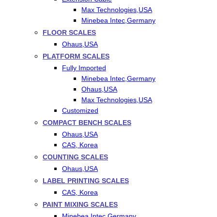
Max Technologies,USA
Minebea Intec,Germany
FLOOR SCALES
Ohaus,USA
PLATFORM SCALES
Fully Imported
Minebea Intec,Germany
Ohaus,USA
Max Technologies,USA
Customized
COMPACT BENCH SCALES
Ohaus,USA
CAS, Korea
COUNTING SCALES
Ohaus,USA
LABEL PRINTING SCALES
CAS, Korea
PAINT MIXING SCALES
Minebea Intec,Germany