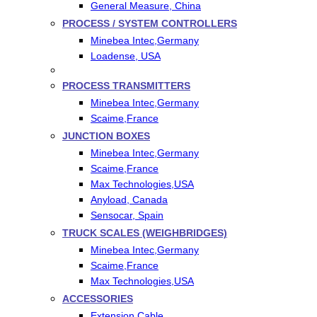
General Measure, China
PROCESS / SYSTEM CONTROLLERS
Minebea Intec,Germany
Loadense, USA
PROCESS TRANSMITTERS
Minebea Intec,Germany
Scaime,France
JUNCTION BOXES
Minebea Intec,Germany
Scaime,France
Max Technologies,USA
Anyload, Canada
Sensocar, Spain
TRUCK SCALES (WEIGHBRIDGES)
Minebea Intec,Germany
Scaime,France
Max Technologies,USA
ACCESSORIES
Extension Cable