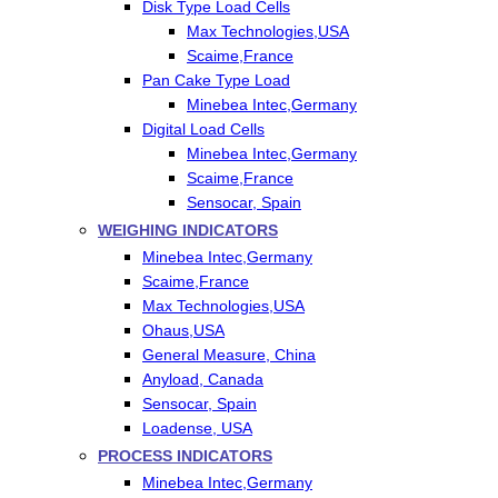
Disk Type Load Cells
Max Technologies,USA
Scaime,France
Pan Cake Type Load
Minebea Intec,Germany
Digital Load Cells
Minebea Intec,Germany
Scaime,France
Sensocar, Spain
WEIGHING INDICATORS
Minebea Intec,Germany
Scaime,France
Max Technologies,USA
Ohaus,USA
General Measure, China
Anyload, Canada
Sensocar, Spain
Loadense, USA
PROCESS INDICATORS
Minebea Intec,Germany