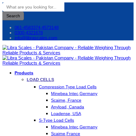
Search
061-4583374,4573148
0300-4321678
info@librascales.com
Products
LOAD CELLS
Compression Type Load Cells
Minebea Intec,Germany
Scaime, France
Anyload, Canada
Loadense, USA
S-Type Load Cells
Minebea Intec,Germany
Scaime,France