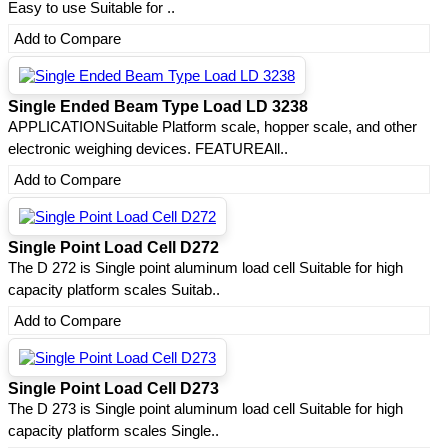
Easy to use Suitable for ..
Add to Compare
Single Ended Beam Type Load LD 3238
APPLICATIONSuitable Platform scale, hopper scale, and other
electronic weighing devices. FEATUREAll..
Add to Compare
Single Point Load Cell D272
The D 272 is Single point aluminum load cell Suitable for high
capacity platform scales Suitab..
Add to Compare
Single Point Load Cell D273
The D 273 is Single point aluminum load cell Suitable for high
capacity platform scales Single..