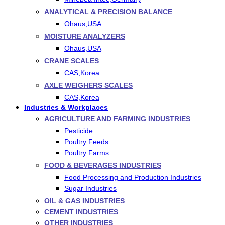
ANALYTICAL & PRECISION BALANCE
Ohaus,USA
MOISTURE ANALYZERS
Ohaus,USA
CRANE SCALES
CAS,Korea
AXLE WEIGHERS SCALES
CAS,Korea
Industries & Workplaces
AGRICULTURE AND FARMING INDUSTRIES
Pesticide
Poultry Feeds
Poultry Farms
FOOD & BEVERAGES INDUSTRIES
Food Processing and Production Industries
Sugar Industries
OIL & GAS INDUSTRIES
CEMENT INDUSTRIES
OTHER INDUSTRIES