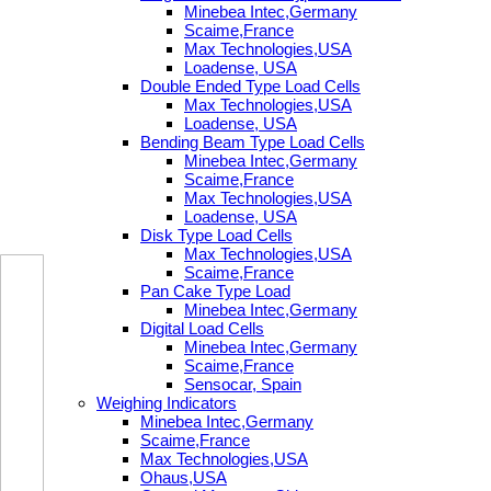
Minebea Intec,Germany
Scaime,France
Max Technologies,USA
Loadense, USA
Double Ended Type Load Cells
Max Technologies,USA
Loadense, USA
Bending Beam Type Load Cells
Minebea Intec,Germany
Scaime,France
Max Technologies,USA
Loadense, USA
Disk Type Load Cells
Max Technologies,USA
Scaime,France
Pan Cake Type Load
Minebea Intec,Germany
Digital Load Cells
Minebea Intec,Germany
Scaime,France
Sensocar, Spain
Weighing Indicators
Minebea Intec,Germany
Scaime,France
Max Technologies,USA
Ohaus,USA