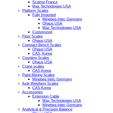
Scaime,France
Max Technologies,USA
Platform Scales
Fully Imported
Minebea Intec,Germany
Ohaus,USA
Max Technologies,USA
Customized
Floor Scales
Ohaus,USA
Compact Bench Scales
Ohaus,USA
CAS, Korea
Counting Scales
Ohaus,USA
Crane scales
CAS,Korea
Paint Mixing Scales
Minebea Intec,Germany
Axle Weighers Scales
CAS,Korea
Accessories
Extension Cable
Max Technologies,USA
Minebea Intec,Germany
Analytical & Precision Balance