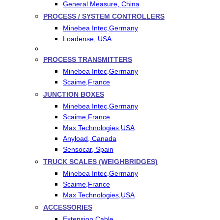
General Measure, China
PROCESS / SYSTEM CONTROLLERS
Minebea Intec,Germany
Loadense, USA
PROCESS TRANSMITTERS
Minebea Intec,Germany
Scaime,France
JUNCTION BOXES
Minebea Intec,Germany
Scaime,France
Max Technologies,USA
Anyload, Canada
Sensocar, Spain
TRUCK SCALES (WEIGHBRIDGES)
Minebea Intec,Germany
Scaime,France
Max Technologies,USA
ACCESSORIES
Extension Cable