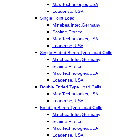
Max Technologies,USA
Loadense, USA
Single Point Load
Minebea Intec,Germany
Scaime,France
Max Technologies,USA
Loadense, USA
Single Ended Beam Type Load Cells
Minebea Intec,Germany
Scaime,France
Max Technologies,USA
Loadense, USA
Double Ended Type Load Cells
Max Technologies,USA
Loadense, USA
Bending Beam Type Load Cells
Minebea Intec,Germany
Scaime,France
Max Technologies,USA
Loadense, USA