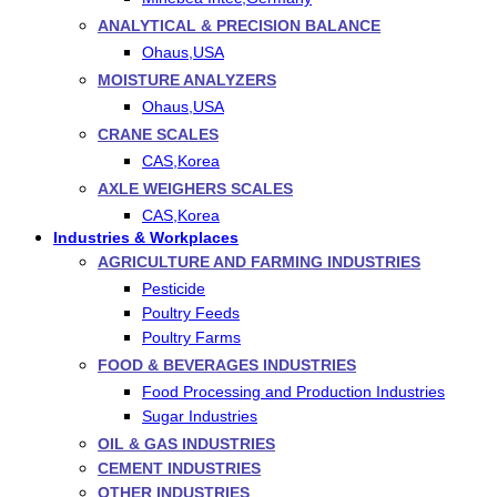
ANALYTICAL & PRECISION BALANCE
Ohaus,USA
MOISTURE ANALYZERS
Ohaus,USA
CRANE SCALES
CAS,Korea
AXLE WEIGHERS SCALES
CAS,Korea
Industries & Workplaces
AGRICULTURE AND FARMING INDUSTRIES
Pesticide
Poultry Feeds
Poultry Farms
FOOD & BEVERAGES INDUSTRIES
Food Processing and Production Industries
Sugar Industries
OIL & GAS INDUSTRIES
CEMENT INDUSTRIES
OTHER INDUSTRIES