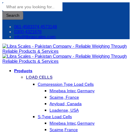
Search
061-4583374,4573148
0300-4321678
info@librascales.com
Products
LOAD CELLS
Compression Type Load Cells
Minebea Intec,Germany
Scaime, France
Anyload, Canada
Loadense, USA
S-Type Load Cells
Minebea Intec,Germany
Scaime,France