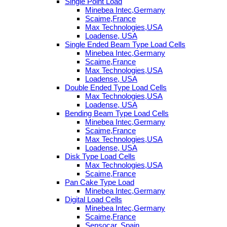
Single Point Load
Minebea Intec,Germany
Scaime,France
Max Technologies,USA
Loadense, USA
Single Ended Beam Type Load Cells
Minebea Intec,Germany
Scaime,France
Max Technologies,USA
Loadense, USA
Double Ended Type Load Cells
Max Technologies,USA
Loadense, USA
Bending Beam Type Load Cells
Minebea Intec,Germany
Scaime,France
Max Technologies,USA
Loadense, USA
Disk Type Load Cells
Max Technologies,USA
Scaime,France
Pan Cake Type Load
Minebea Intec,Germany
Digital Load Cells
Minebea Intec,Germany
Scaime,France
Sensocar, Spain