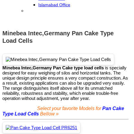
Islamabad Office
Minebea Intec,Germany Pan Cake Type
Load Cells
Minebea Intec,Germany Pan Cake type load cells
is specially
designed for easy weighing of silos and horizontal tanks. The
unique design principle ensures a very compact construction. As
a result, existing applications can also be upgraded very easily.
The range distinguishes itself above all for its unmatched
reliability, robustness and stability, which enable trouble-free
operation without adjustment, year after year.
Select your favorite Models for
Pan Cake
Type Load Cells
Bellow »