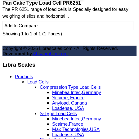
Pan Cake Type Load Cell PR6251
The PR 6251 range of load cells is Specially designed for easy
weighing of silos and horizontal ..
Add to Compare
Showing 1 to 1 of 1 (1 Pages)
Copyright ©
2026
Librascales.com - All Rights Reserved.
Developed by
Ahsanrahim.com
Libra Scales
Products
Load Cells
Compression Type Load Cells
Minebea Intec,Germany
Scaime, France
Anyload, Canada
Loadense, USA
S-Type Load Cells
Minebea Intec,Germany
Scaime,France
Max Technologies,USA
Loadense, USA