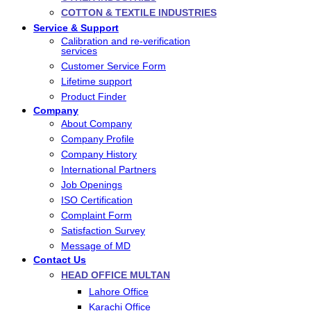
COTTON & TEXTILE INDUSTRIES
Service & Support
Calibration and re-verification
services
Customer Service Form
Lifetime support
Product Finder
Company
About Company
Company Profile
Company History
International Partners
Job Openings
ISO Certification
Complaint Form
Satisfaction Survey
Message of MD
Contact Us
HEAD OFFICE MULTAN
Lahore Office
Karachi Office