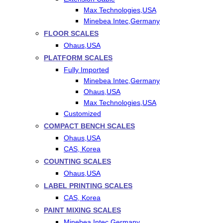
Max Technologies,USA
Minebea Intec,Germany
FLOOR SCALES
Ohaus,USA
PLATFORM SCALES
Fully Imported
Minebea Intec,Germany
Ohaus,USA
Max Technologies,USA
Customized
COMPACT BENCH SCALES
Ohaus,USA
CAS, Korea
COUNTING SCALES
Ohaus,USA
LABEL PRINTING SCALES
CAS, Korea
PAINT MIXING SCALES
Minebea Intec,Germany