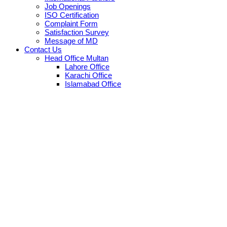
Job Openings
ISO Certification
Complaint Form
Satisfaction Survey
Message of MD
Contact Us
Head Office Multan
Lahore Office
Karachi Office
Islamabad Office