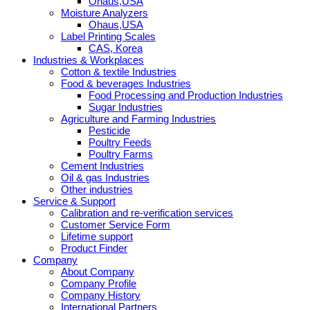
Ohaus,USA
Moisture Analyzers
Ohaus,USA
Label Printing Scales
CAS, Korea
Industries & Workplaces
Cotton & textile Industries
Food & beverages Industries
Food Processing and Production Industries
Sugar Industries
Agriculture and Farming Industries
Pesticide
Poultry Feeds
Poultry Farms
Cement Industries
Oil & gas Industries
Other industries
Service & Support
Calibration and re-verification services
Customer Service Form
Lifetime support
Product Finder
Company
About Company
Company Profile
Company History
International Partners