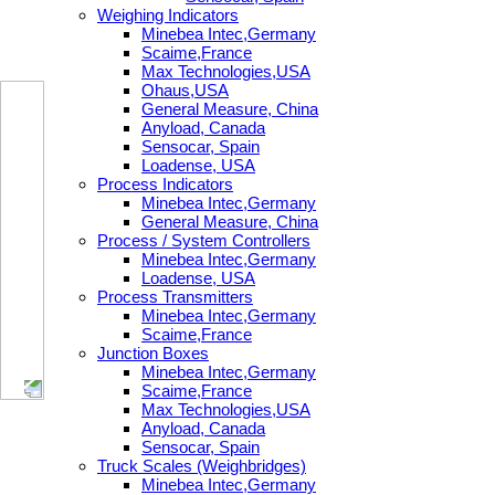
Weighing Indicators
Minebea Intec,Germany
Scaime,France
Max Technologies,USA
Ohaus,USA
General Measure, China
Anyload, Canada
Sensocar, Spain
Loadense, USA
Process Indicators
Minebea Intec,Germany
General Measure, China
Process / System Controllers
Minebea Intec,Germany
Loadense, USA
Process Transmitters
Minebea Intec,Germany
Scaime,France
Junction Boxes
Minebea Intec,Germany
Scaime,France
Max Technologies,USA
Anyload, Canada
Sensocar, Spain
Truck Scales (Weighbridges)
Minebea Intec,Germany