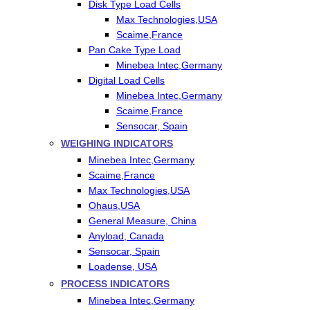
Disk Type Load Cells
Max Technologies,USA
Scaime,France
Pan Cake Type Load
Minebea Intec,Germany
Digital Load Cells
Minebea Intec,Germany
Scaime,France
Sensocar, Spain
WEIGHING INDICATORS
Minebea Intec,Germany
Scaime,France
Max Technologies,USA
Ohaus,USA
General Measure, China
Anyload, Canada
Sensocar, Spain
Loadense, USA
PROCESS INDICATORS
Minebea Intec,Germany