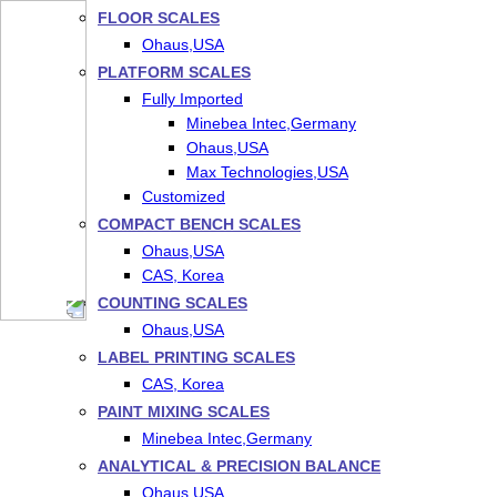
FLOOR SCALES
Ohaus,USA
PLATFORM SCALES
Fully Imported
Minebea Intec,Germany
Ohaus,USA
Max Technologies,USA
Customized
COMPACT BENCH SCALES
Ohaus,USA
CAS, Korea
COUNTING SCALES
Ohaus,USA
LABEL PRINTING SCALES
CAS, Korea
PAINT MIXING SCALES
Minebea Intec,Germany
ANALYTICAL & PRECISION BALANCE
Ohaus,USA