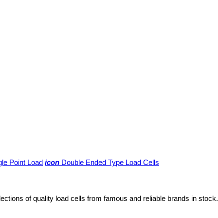
gle Point Load
icon
Double Ended Type Load Cells
lections of quality load cells from famous and reliable brands in stock.