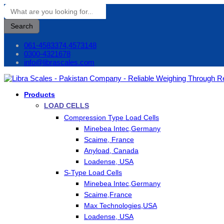
Search
061-4583374,4573148
0300-4321678
info@librascales.com
Products
LOAD CELLS
Compression Type Load Cells
Minebea Intec,Germany
Scaime, France
Anyload, Canada
Loadense, USA
S-Type Load Cells
Minebea Intec,Germany
Scaime,France
Max Technologies,USA
Loadense, USA