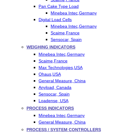
Pan Cake Type Load
Minebea Intec,Germany
Digital Load Cells
Minebea Intec,Germany
Scaime,France
Sensocar, Spain
WEIGHING INDICATORS
Minebea Intec,Germany
Scaime,France
Max Technologies,USA
Ohaus,USA
General Measure, China
Anyload, Canada
Sensocar, Spain
Loadense, USA
PROCESS INDICATORS
Minebea Intec,Germany
General Measure, China
PROCESS / SYSTEM CONTROLLERS