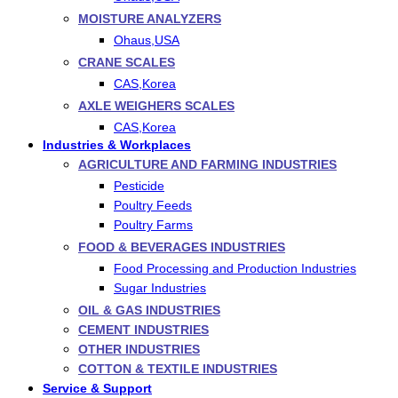
MOISTURE ANALYZERS
Ohaus,USA
CRANE SCALES
CAS,Korea
AXLE WEIGHERS SCALES
CAS,Korea
Industries & Workplaces
AGRICULTURE AND FARMING INDUSTRIES
Pesticide
Poultry Feeds
Poultry Farms
FOOD & BEVERAGES INDUSTRIES
Food Processing and Production Industries
Sugar Industries
OIL & GAS INDUSTRIES
CEMENT INDUSTRIES
OTHER INDUSTRIES
COTTON & TEXTILE INDUSTRIES
Service & Support