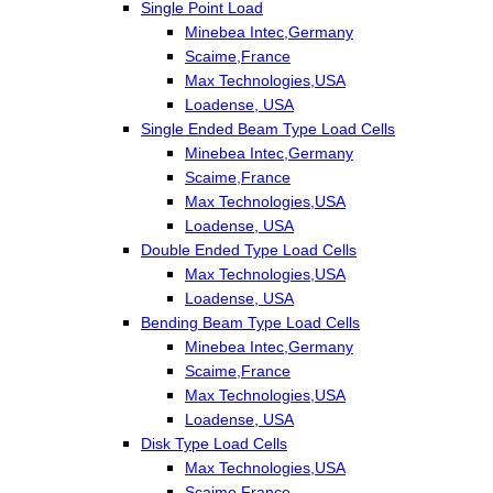
Single Point Load
Minebea Intec,Germany
Scaime,France
Max Technologies,USA
Loadense, USA
Single Ended Beam Type Load Cells
Minebea Intec,Germany
Scaime,France
Max Technologies,USA
Loadense, USA
Double Ended Type Load Cells
Max Technologies,USA
Loadense, USA
Bending Beam Type Load Cells
Minebea Intec,Germany
Scaime,France
Max Technologies,USA
Loadense, USA
Disk Type Load Cells
Max Technologies,USA
Scaime,France