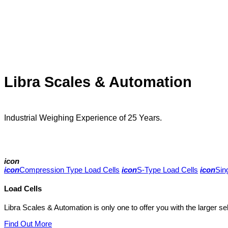
Libra Scales & Automation
Industrial Weighing Experience of 25 Years.
icon
icon
Compression Type Load Cells
icon
S-Type Load Cells
icon
Sin
Load Cells
Libra Scales & Automation is only one to offer you with the larger se
Find Out More