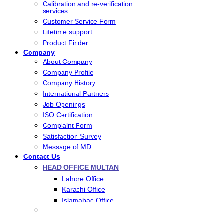
Calibration and re-verification
services
Customer Service Form
Lifetime support
Product Finder
Company
About Company
Company Profile
Company History
International Partners
Job Openings
ISO Certification
Complaint Form
Satisfaction Survey
Message of MD
Contact Us
HEAD OFFICE MULTAN
Lahore Office
Karachi Office
Islamabad Office