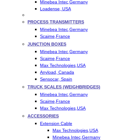
Minebea Intec,Germany
Loadense, USA
PROCESS TRANSMITTERS
Minebea Intec,Germany
Scaime,France
JUNCTION BOXES
Minebea Intec,Germany
Scaime,France
Max Technologies,USA
Anyload, Canada
Sensocar, Spain
TRUCK SCALES (WEIGHBRIDGES)
Minebea Intec,Germany
Scaime,France
Max Technologies,USA
ACCESSORIES
Extension Cable
Max Technologies,USA
Minebea Intec,Germany