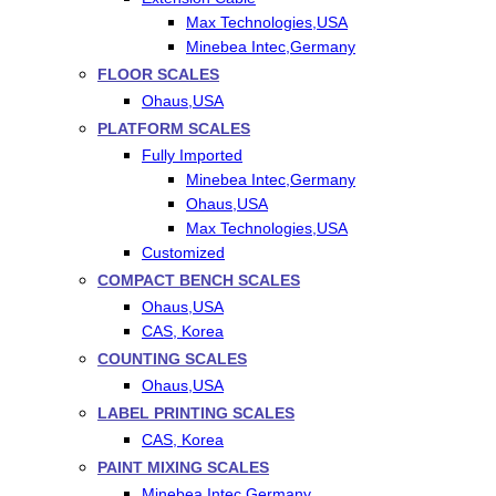
Max Technologies,USA
Minebea Intec,Germany
FLOOR SCALES
Ohaus,USA
PLATFORM SCALES
Fully Imported
Minebea Intec,Germany
Ohaus,USA
Max Technologies,USA
Customized
COMPACT BENCH SCALES
Ohaus,USA
CAS, Korea
COUNTING SCALES
Ohaus,USA
LABEL PRINTING SCALES
CAS, Korea
PAINT MIXING SCALES
Minebea Intec,Germany