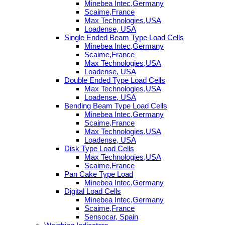
Minebea Intec,Germany
Scaime,France
Max Technologies,USA
Loadense, USA
Single Ended Beam Type Load Cells
Minebea Intec,Germany
Scaime,France
Max Technologies,USA
Loadense, USA
Double Ended Type Load Cells
Max Technologies,USA
Loadense, USA
Bending Beam Type Load Cells
Minebea Intec,Germany
Scaime,France
Max Technologies,USA
Loadense, USA
Disk Type Load Cells
Max Technologies,USA
Scaime,France
Pan Cake Type Load
Minebea Intec,Germany
Digital Load Cells
Minebea Intec,Germany
Scaime,France
Sensocar, Spain