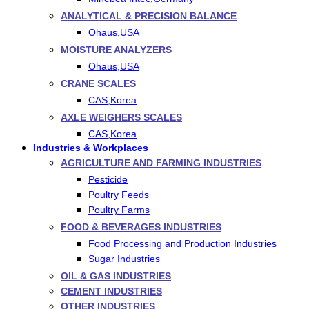
ANALYTICAL & PRECISION BALANCE
Ohaus,USA
MOISTURE ANALYZERS
Ohaus,USA
CRANE SCALES
CAS,Korea
AXLE WEIGHERS SCALES
CAS,Korea
Industries & Workplaces
AGRICULTURE AND FARMING INDUSTRIES
Pesticide
Poultry Feeds
Poultry Farms
FOOD & BEVERAGES INDUSTRIES
Food Processing and Production Industries
Sugar Industries
OIL & GAS INDUSTRIES
CEMENT INDUSTRIES
OTHER INDUSTRIES