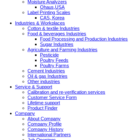
Moisture Analyzers
Ohaus,USA
Label Printing Scales
CAS, Korea
Industries & Workplaces
Cotton & textile Industries
Food & beverages Industries
Food Processing and Production Industries
Sugar Industries
Agriculture and Farming Industries
Pesticide
Poultry Feeds
Poultry Farms
Cement Industries
Oil & gas Industries
Other industries
Service & Support
Calibration and re-verification services
Customer Service Form
Lifetime support
Product Finder
Company
About Company
Company Profile
Company History
International Partners
Job Openings