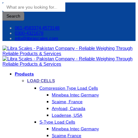
Search
061-4583374,4573148
0300-4321678
info@librascales.com
Products
LOAD CELLS
Compression Type Load Cells
Minebea Intec,Germany
Scaime, France
Anyload, Canada
Loadense, USA
S-Type Load Cells
Minebea Intec,Germany
Scaime,France