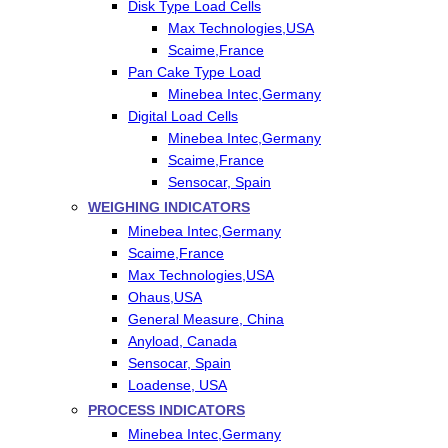
Disk Type Load Cells
Max Technologies,USA
Scaime,France
Pan Cake Type Load
Minebea Intec,Germany
Digital Load Cells
Minebea Intec,Germany
Scaime,France
Sensocar, Spain
WEIGHING INDICATORS
Minebea Intec,Germany
Scaime,France
Max Technologies,USA
Ohaus,USA
General Measure, China
Anyload, Canada
Sensocar, Spain
Loadense, USA
PROCESS INDICATORS
Minebea Intec,Germany