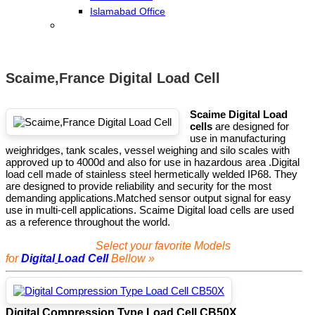
Islamabad Office
Scaime,France Digital Load Cell
Scaime Digital Load
cells
are designed for
use in manufacturing
weighridges, tank scales, vessel weighing and silo scales with
approved up to 4000d and also for use in hazardous area .Digital
load cell made of stainless steel hermetically welded IP68. They
are designed to provide reliability and security for the most
demanding applications.Matched sensor output signal for easy
use in multi-cell applications. Scaime Digital load cells are used
as a reference throughout the world.
Select your favorite Models
for
Digital
Load Cell
Bellow »
Digital Compression Type Load Cell CB50X