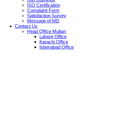
ISO Certification
Complaint Form
Satisfaction Survey
Message of MD
Contact Us
Head Office Multan
Lahore Office
Karachi Office
Islamabad Office