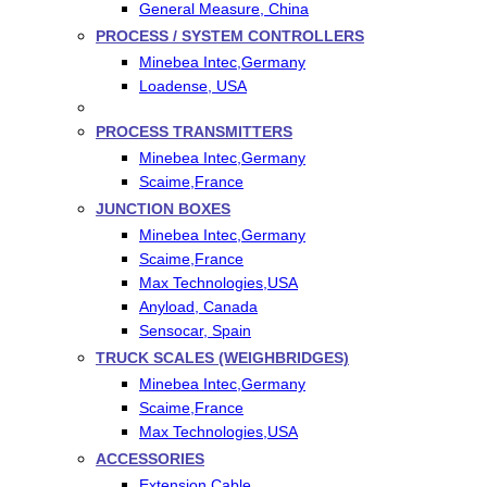
General Measure, China
PROCESS / SYSTEM CONTROLLERS
Minebea Intec,Germany
Loadense, USA
PROCESS TRANSMITTERS
Minebea Intec,Germany
Scaime,France
JUNCTION BOXES
Minebea Intec,Germany
Scaime,France
Max Technologies,USA
Anyload, Canada
Sensocar, Spain
TRUCK SCALES (WEIGHBRIDGES)
Minebea Intec,Germany
Scaime,France
Max Technologies,USA
ACCESSORIES
Extension Cable