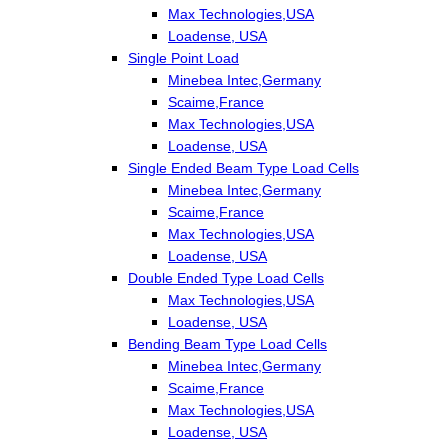
Max Technologies,USA
Loadense, USA
Single Point Load
Minebea Intec,Germany
Scaime,France
Max Technologies,USA
Loadense, USA
Single Ended Beam Type Load Cells
Minebea Intec,Germany
Scaime,France
Max Technologies,USA
Loadense, USA
Double Ended Type Load Cells
Max Technologies,USA
Loadense, USA
Bending Beam Type Load Cells
Minebea Intec,Germany
Scaime,France
Max Technologies,USA
Loadense, USA