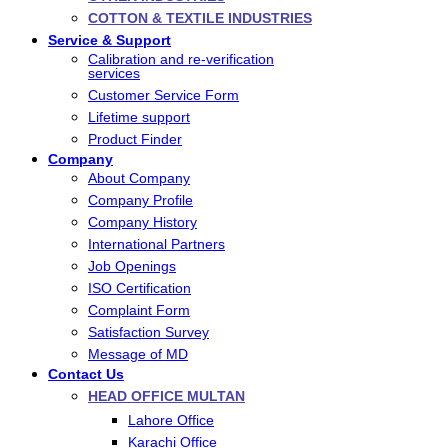
COTTON & TEXTILE INDUSTRIES
Service & Support
Calibration and re-verification
services
Customer Service Form
Lifetime support
Product Finder
Company
About Company
Company Profile
Company History
International Partners
Job Openings
ISO Certification
Complaint Form
Satisfaction Survey
Message of MD
Contact Us
HEAD OFFICE MULTAN
Lahore Office
Karachi Office