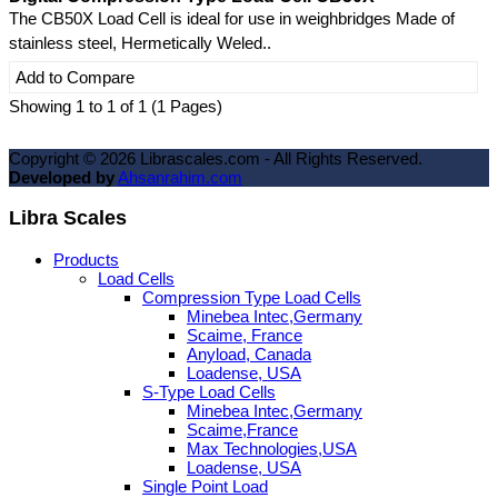
The CB50X Load Cell is ideal for use in weighbridges Made of
stainless steel, Hermetically Weled..
Add to Compare
Showing 1 to 1 of 1 (1 Pages)
Copyright ©
2026
Librascales.com - All Rights Reserved.
Developed by
Ahsanrahim.com
Libra Scales
Products
Load Cells
Compression Type Load Cells
Minebea Intec,Germany
Scaime, France
Anyload, Canada
Loadense, USA
S-Type Load Cells
Minebea Intec,Germany
Scaime,France
Max Technologies,USA
Loadense, USA
Single Point Load