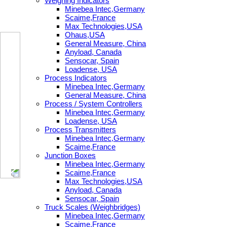
Weighing Indicators
Minebea Intec,Germany
Scaime,France
Max Technologies,USA
Ohaus,USA
General Measure, China
Anyload, Canada
Sensocar, Spain
Loadense, USA
Process Indicators
Minebea Intec,Germany
General Measure, China
Process / System Controllers
Minebea Intec,Germany
Loadense, USA
Process Transmitters
Minebea Intec,Germany
Scaime,France
Junction Boxes
Minebea Intec,Germany
Scaime,France
Max Technologies,USA
Anyload, Canada
Sensocar, Spain
Truck Scales (Weighbridges)
Minebea Intec,Germany
Scaime,France