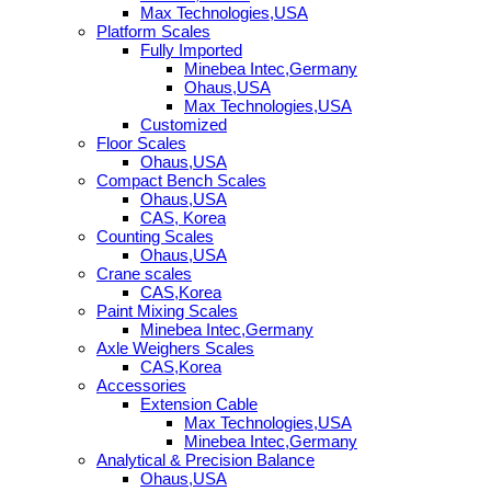
Max Technologies,USA
Platform Scales
Fully Imported
Minebea Intec,Germany
Ohaus,USA
Max Technologies,USA
Customized
Floor Scales
Ohaus,USA
Compact Bench Scales
Ohaus,USA
CAS, Korea
Counting Scales
Ohaus,USA
Crane scales
CAS,Korea
Paint Mixing Scales
Minebea Intec,Germany
Axle Weighers Scales
CAS,Korea
Accessories
Extension Cable
Max Technologies,USA
Minebea Intec,Germany
Analytical & Precision Balance
Ohaus,USA