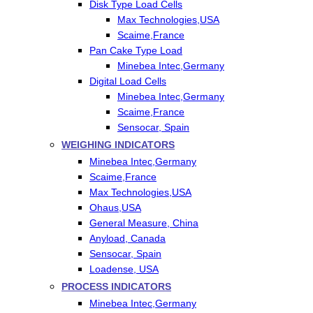
Disk Type Load Cells
Max Technologies,USA
Scaime,France
Pan Cake Type Load
Minebea Intec,Germany
Digital Load Cells
Minebea Intec,Germany
Scaime,France
Sensocar, Spain
WEIGHING INDICATORS
Minebea Intec,Germany
Scaime,France
Max Technologies,USA
Ohaus,USA
General Measure, China
Anyload, Canada
Sensocar, Spain
Loadense, USA
PROCESS INDICATORS
Minebea Intec,Germany