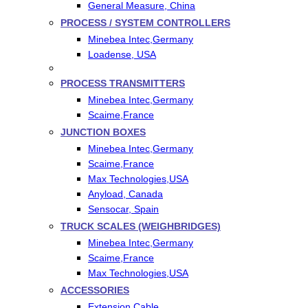
General Measure, China
PROCESS / SYSTEM CONTROLLERS
Minebea Intec,Germany
Loadense, USA
PROCESS TRANSMITTERS
Minebea Intec,Germany
Scaime,France
JUNCTION BOXES
Minebea Intec,Germany
Scaime,France
Max Technologies,USA
Anyload, Canada
Sensocar, Spain
TRUCK SCALES (WEIGHBRIDGES)
Minebea Intec,Germany
Scaime,France
Max Technologies,USA
ACCESSORIES
Extension Cable