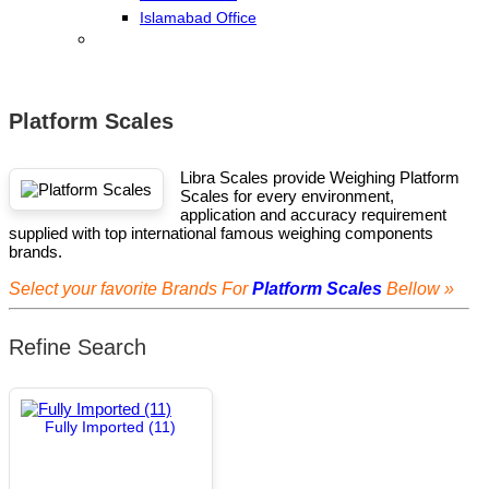
Islamabad Office
Platform Scales
Libra Scales provide Weighing Platform
Scales for every environment,
application and accuracy requirement
supplied with top international famous weighing components
brands.
Select your favorite Brands For
Platform Scales
Bellow »
Refine Search
Fully Imported (11)