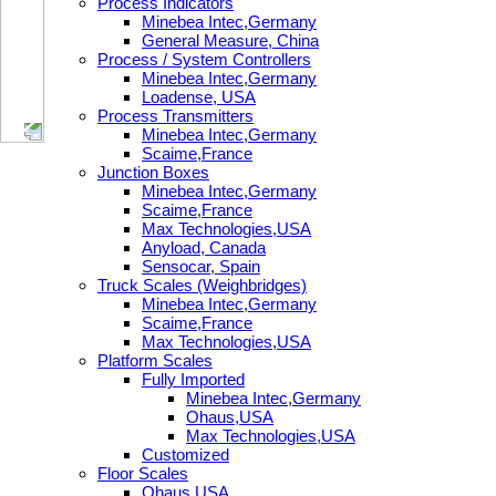
Process Indicators
Minebea Intec,Germany
General Measure, China
Process / System Controllers
Minebea Intec,Germany
Loadense, USA
Process Transmitters
Minebea Intec,Germany
Scaime,France
Junction Boxes
Minebea Intec,Germany
Scaime,France
Max Technologies,USA
Anyload, Canada
Sensocar, Spain
Truck Scales (Weighbridges)
Minebea Intec,Germany
Scaime,France
Max Technologies,USA
Platform Scales
Fully Imported
Minebea Intec,Germany
Ohaus,USA
Max Technologies,USA
Customized
Floor Scales
Ohaus,USA