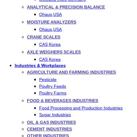
ANALYTICAL & PRECISION BALANCE
Ohaus,USA
MOISTURE ANALYZERS
Ohaus,USA
CRANE SCALES
CAS,Korea
AXLE WEIGHERS SCALES
CAS,Korea
Industries & Workplaces
AGRICULTURE AND FARMING INDUSTRIES
Pesticide
Poultry Feeds
Poultry Farms
FOOD & BEVERAGES INDUSTRIES
Food Processing and Production Industries
Sugar Industries
OIL & GAS INDUSTRIES
CEMENT INDUSTRIES
OTHER INDUSTRIES