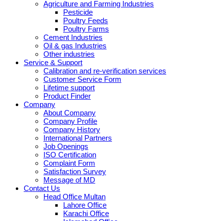
Agriculture and Farming Industries
Pesticide
Poultry Feeds
Poultry Farms
Cement Industries
Oil & gas Industries
Other industries
Service & Support
Calibration and re-verification services
Customer Service Form
Lifetime support
Product Finder
Company
About Company
Company Profile
Company History
International Partners
Job Openings
ISO Certification
Complaint Form
Satisfaction Survey
Message of MD
Contact Us
Head Office Multan
Lahore Office
Karachi Office