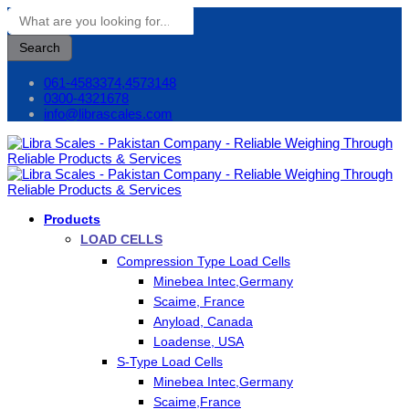
Search
061-4583374,4573148
0300-4321678
info@librascales.com
Products
LOAD CELLS
Compression Type Load Cells
Minebea Intec,Germany
Scaime, France
Anyload, Canada
Loadense, USA
S-Type Load Cells
Minebea Intec,Germany
Scaime,France