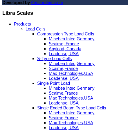
Developed by
Ahsanrahim.com
Libra Scales
Products
Load Cells
Compression Type Load Cells
Minebea Intec,Germany
Scaime, France
Anyload, Canada
Loadense, USA
S-Type Load Cells
Minebea Intec,Germany
Scaime,France
Max Technologies,USA
Loadense, USA
Single Point Load
Minebea Intec,Germany
Scaime,France
Max Technologies,USA
Loadense, USA
Single Ended Beam Type Load Cells
Minebea Intec,Germany
Scaime,France
Max Technologies,USA
Loadense, USA