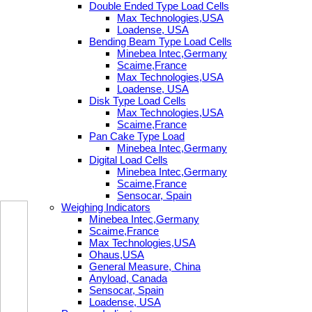
Double Ended Type Load Cells
Max Technologies,USA
Loadense, USA
Bending Beam Type Load Cells
Minebea Intec,Germany
Scaime,France
Max Technologies,USA
Loadense, USA
Disk Type Load Cells
Max Technologies,USA
Scaime,France
Pan Cake Type Load
Minebea Intec,Germany
Digital Load Cells
Minebea Intec,Germany
Scaime,France
Sensocar, Spain
Weighing Indicators
Minebea Intec,Germany
Scaime,France
Max Technologies,USA
Ohaus,USA
General Measure, China
Anyload, Canada
Sensocar, Spain
Loadense, USA