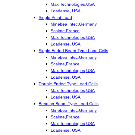
Max Technologies,USA
Loadense, USA
Single Point Load
Minebea Intec,Germany
Scaime,France
Max Technologies,USA
Loadense, USA
Single Ended Beam Type Load Cells
Minebea Intec,Germany
Scaime,France
Max Technologies,USA
Loadense, USA
Double Ended Type Load Cells
Max Technologies,USA
Loadense, USA
Bending Beam Type Load Cells
Minebea Intec,Germany
Scaime,France
Max Technologies,USA
Loadense, USA