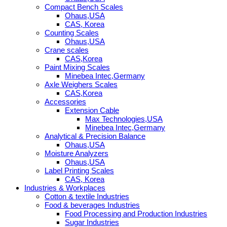
Compact Bench Scales
Ohaus,USA
CAS, Korea
Counting Scales
Ohaus,USA
Crane scales
CAS,Korea
Paint Mixing Scales
Minebea Intec,Germany
Axle Weighers Scales
CAS,Korea
Accessories
Extension Cable
Max Technologies,USA
Minebea Intec,Germany
Analytical & Precision Balance
Ohaus,USA
Moisture Analyzers
Ohaus,USA
Label Printing Scales
CAS, Korea
Industries & Workplaces
Cotton & textile Industries
Food & beverages Industries
Food Processing and Production Industries
Sugar Industries