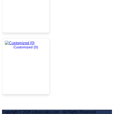
Customized (0)
Copyright ©
2026
Librascales.com - All Rights Reserved.