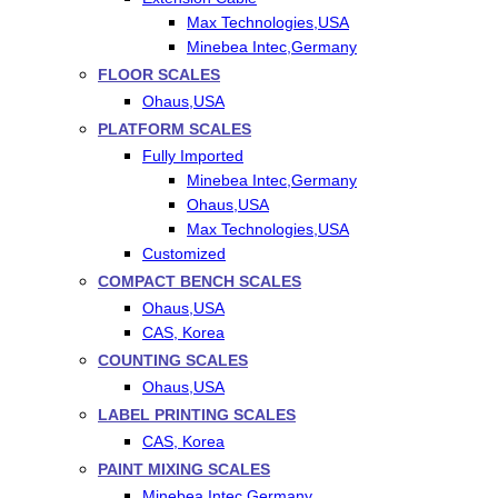
Max Technologies,USA
Minebea Intec,Germany
FLOOR SCALES
Ohaus,USA
PLATFORM SCALES
Fully Imported
Minebea Intec,Germany
Ohaus,USA
Max Technologies,USA
Customized
COMPACT BENCH SCALES
Ohaus,USA
CAS, Korea
COUNTING SCALES
Ohaus,USA
LABEL PRINTING SCALES
CAS, Korea
PAINT MIXING SCALES
Minebea Intec,Germany