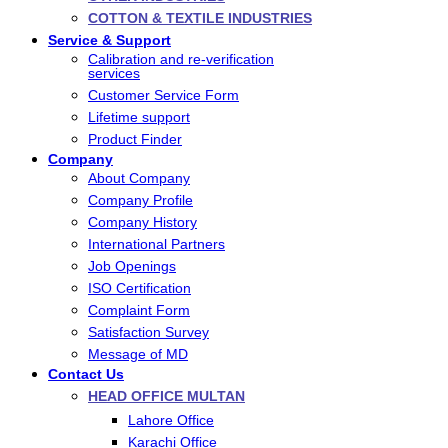
COTTON & TEXTILE INDUSTRIES
Service & Support
Calibration and re-verification
services
Customer Service Form
Lifetime support
Product Finder
Company
About Company
Company Profile
Company History
International Partners
Job Openings
ISO Certification
Complaint Form
Satisfaction Survey
Message of MD
Contact Us
HEAD OFFICE MULTAN
Lahore Office
Karachi Office