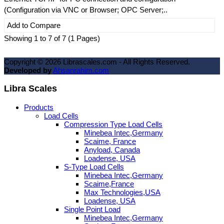
(Configuration via VNC or Browser; OPC Server;..
Add to Compare
Showing 1 to 7 of 7 (1 Pages)
Copyright ©
2026
Librascales.com - All Rights Reserved.
Developed by
Ahsanrahim.com
Libra Scales
Products
Load Cells
Compression Type Load Cells
Minebea Intec,Germany
Scaime, France
Anyload, Canada
Loadense, USA
S-Type Load Cells
Minebea Intec,Germany
Scaime,France
Max Technologies,USA
Loadense, USA
Single Point Load
Minebea Intec,Germany