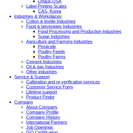
Ohaus,USA
Label Printing Scales
CAS, Korea
Industries & Workplaces
Cotton & textile Industries
Food & beverages Industries
Food Processing and Production Industries
Sugar Industries
Agriculture and Farming Industries
Pesticide
Poultry Feeds
Poultry Farms
Cement Industries
Oil & gas Industries
Other industries
Service & Support
Calibration and re-verification services
Customer Service Form
Lifetime support
Product Finder
Company
About Company
Company Profile
Company History
International Partners
Job Openings
ISO Certification