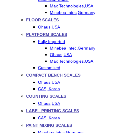
Max Technologies,USA
Minebea Intec,Germany
FLOOR SCALES
Ohaus,USA
PLATFORM SCALES
Fully Imported
Minebea Intec,Germany
Ohaus,USA
Max Technologies,USA
Customized
COMPACT BENCH SCALES
Ohaus,USA
CAS, Korea
COUNTING SCALES
Ohaus,USA
LABEL PRINTING SCALES
CAS, Korea
PAINT MIXING SCALES
Minebea Intec,Germany