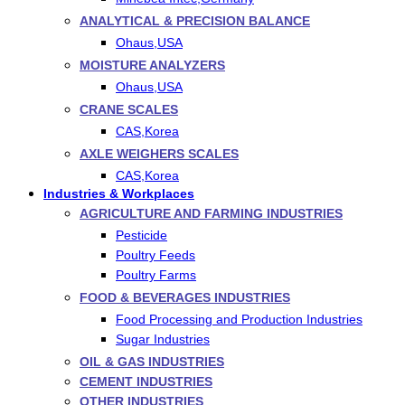
ANALYTICAL & PRECISION BALANCE
Ohaus,USA
MOISTURE ANALYZERS
Ohaus,USA
CRANE SCALES
CAS,Korea
AXLE WEIGHERS SCALES
CAS,Korea
Industries & Workplaces
AGRICULTURE AND FARMING INDUSTRIES
Pesticide
Poultry Feeds
Poultry Farms
FOOD & BEVERAGES INDUSTRIES
Food Processing and Production Industries
Sugar Industries
OIL & GAS INDUSTRIES
CEMENT INDUSTRIES
OTHER INDUSTRIES