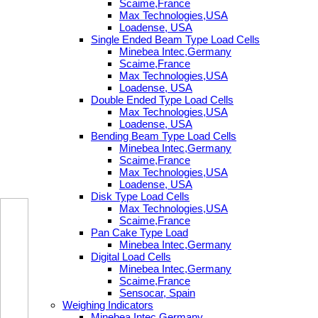
Scaime,France
Max Technologies,USA
Loadense, USA
Single Ended Beam Type Load Cells
Minebea Intec,Germany
Scaime,France
Max Technologies,USA
Loadense, USA
Double Ended Type Load Cells
Max Technologies,USA
Loadense, USA
Bending Beam Type Load Cells
Minebea Intec,Germany
Scaime,France
Max Technologies,USA
Loadense, USA
Disk Type Load Cells
Max Technologies,USA
Scaime,France
Pan Cake Type Load
Minebea Intec,Germany
Digital Load Cells
Minebea Intec,Germany
Scaime,France
Sensocar, Spain
Weighing Indicators
Minebea Intec,Germany