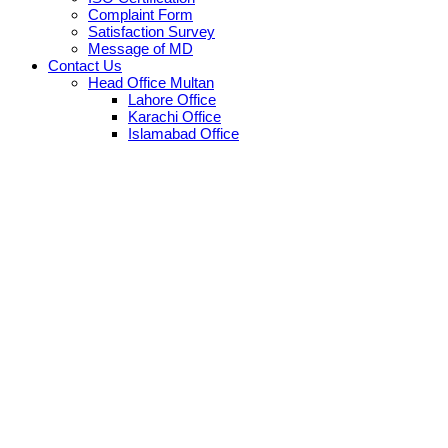
Complaint Form
Satisfaction Survey
Message of MD
Contact Us
Head Office Multan
Lahore Office
Karachi Office
Islamabad Office