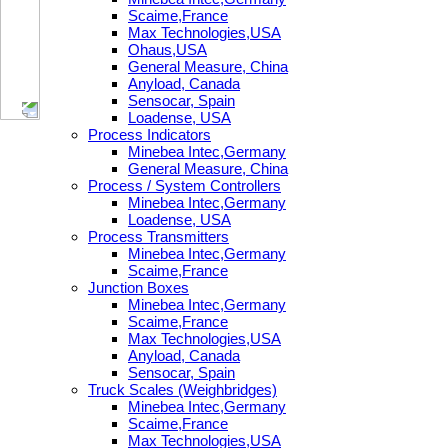
Scaime,France
Max Technologies,USA
Ohaus,USA
General Measure, China
Anyload, Canada
Sensocar, Spain
Loadense, USA
Process Indicators
Minebea Intec,Germany
General Measure, China
Process / System Controllers
Minebea Intec,Germany
Loadense, USA
Process Transmitters
Minebea Intec,Germany
Scaime,France
Junction Boxes
Minebea Intec,Germany
Scaime,France
Max Technologies,USA
Anyload, Canada
Sensocar, Spain
Truck Scales (Weighbridges)
Minebea Intec,Germany
Scaime,France
Max Technologies,USA