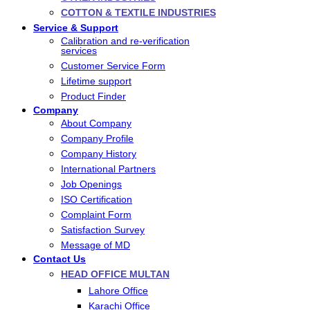
COTTON & TEXTILE INDUSTRIES
Service & Support
Calibration and re-verification
services
Customer Service Form
Lifetime support
Product Finder
Company
About Company
Company Profile
Company History
International Partners
Job Openings
ISO Certification
Complaint Form
Satisfaction Survey
Message of MD
Contact Us
HEAD OFFICE MULTAN
Lahore Office
Karachi Office