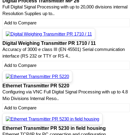
Digital Process Transmitter MP 26
Full Digital Signal Processing with up to 20,000 divisions internal
Resolution Supplies up to..
Add to Compare
Digital Weighing Transmitter PR 1710 / 11
Accuracy of 3000 e class III (EN 45501) Serial communication
interface (RS 232 or TTY or RS 4..
Add to Compare
Ethernet Transmitter PR 5220
Configuring via VNC Full Digital Signal Processing with up to 4.8
Mio Divisions Internal Reso..
Add to Compare
Ethernet Transmitter PR 5230 in field housing
Ethernet TCP/IP for PC connection and configuration