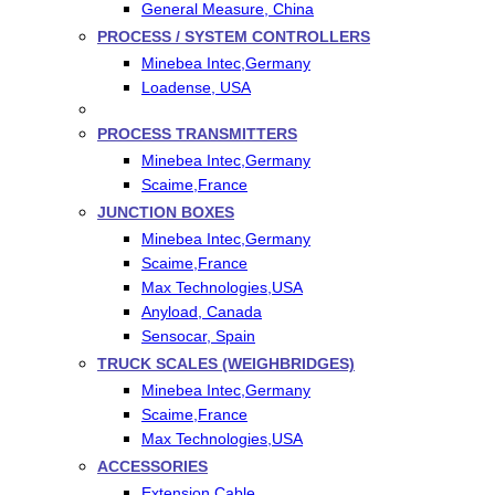
General Measure, China
PROCESS / SYSTEM CONTROLLERS
Minebea Intec,Germany
Loadense, USA
PROCESS TRANSMITTERS
Minebea Intec,Germany
Scaime,France
JUNCTION BOXES
Minebea Intec,Germany
Scaime,France
Max Technologies,USA
Anyload, Canada
Sensocar, Spain
TRUCK SCALES (WEIGHBRIDGES)
Minebea Intec,Germany
Scaime,France
Max Technologies,USA
ACCESSORIES
Extension Cable