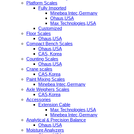
Platform Scales
Fully Imported
Minebea Intec,Germany
Ohaus,USA
Max Technologies,USA
Customized
Floor Scales
Ohaus,USA
Compact Bench Scales
Ohaus,USA
CAS, Korea
Counting Scales
Ohaus,USA
Crane scales
CAS,Korea
Paint Mixing Scales
Minebea Intec,Germany
Axle Weighers Scales
CAS,Korea
Accessories
Extension Cable
Max Technologies,USA
Minebea Intec,Germany
Analytical & Precision Balance
Ohaus,USA
Moisture Analyzers