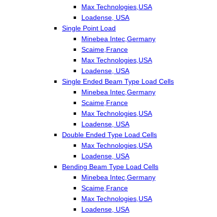
Max Technologies,USA
Loadense, USA
Single Point Load
Minebea Intec,Germany
Scaime,France
Max Technologies,USA
Loadense, USA
Single Ended Beam Type Load Cells
Minebea Intec,Germany
Scaime,France
Max Technologies,USA
Loadense, USA
Double Ended Type Load Cells
Max Technologies,USA
Loadense, USA
Bending Beam Type Load Cells
Minebea Intec,Germany
Scaime,France
Max Technologies,USA
Loadense, USA