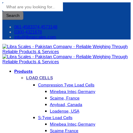
Search
061-4583374,4573148
0300-4321678
info@librascales.com
Products
LOAD CELLS
Compression Type Load Cells
Minebea Intec,Germany
Scaime, France
Anyload, Canada
Loadense, USA
S-Type Load Cells
Minebea Intec,Germany
Scaime,France