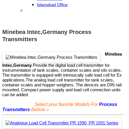
Islamabad Office
Minebea Intec,Germany Process
Transmitters
Minebea
Intec,Germany
Provide the digital load cell transmitter for
instrumentation of tank scales, container scales and silo scales.
The transmitter is equipped with intrinsically safe load cell for Ex
applications.
The analog load cell transmitter for tank scales,
container scales and hopper weighers. The devices are DIN rail-
mounted. Compact power supply and load cell connection units
can be added.
Select your favorite Models For
Process
Transmitters
Bellow »