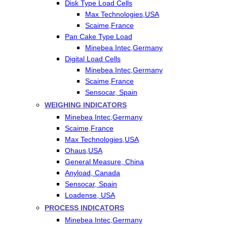
Disk Type Load Cells
Max Technologies,USA
Scaime,France
Pan Cake Type Load
Minebea Intec,Germany
Digital Load Cells
Minebea Intec,Germany
Scaime,France
Sensocar, Spain
WEIGHING INDICATORS
Minebea Intec,Germany
Scaime,France
Max Technologies,USA
Ohaus,USA
General Measure, China
Anyload, Canada
Sensocar, Spain
Loadense, USA
PROCESS INDICATORS
Minebea Intec,Germany