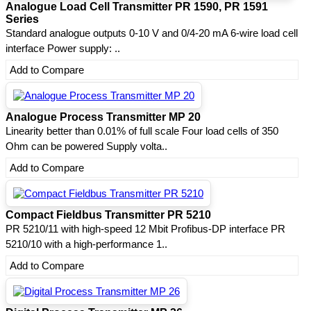
Analogue Load Cell Transmitter PR 1590, PR 1591
Series
Standard analogue outputs 0-10 V and 0/4-20 mA 6-wire load cell
interface Power supply: ..
Add to Compare
Analogue Process Transmitter MP 20
Linearity better than 0.01% of full scale Four load cells of 350
Ohm can be powered Supply volta..
Add to Compare
Compact Fieldbus Transmitter PR 5210
PR 5210/11 with high-speed 12 Mbit Profibus-DP interface PR
5210/10 with a high-performance 1..
Add to Compare