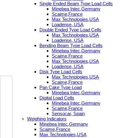
Single Ended Beam Type Load Cells
Minebea Intec,Germany
Scaime,France
Max Technologies,USA
Loadense, USA
Double Ended Type Load Cells
Max Technologies,USA
Loadense, USA
Bending Beam Type Load Cells
Minebea Intec,Germany
Scaime,France
Max Technologies,USA
Loadense, USA
Disk Type Load Cells
Max Technologies,USA
Scaime,France
Pan Cake Type Load
Minebea Intec,Germany
Digital Load Cells
Minebea Intec,Germany
Scaime,France
Sensocar, Spain
Weighing Indicators
Minebea Intec,Germany
Scaime,France
Max Technologies,USA