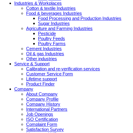
Industries & Workplaces
Cotton & textile Industries
Food & beverages Industries
Food Processing and Production Industries
Sugar Industries
Agriculture and Farming Industries
Pesticide
Poultry Feeds
Poultry Farms
Cement Industries
Oil & gas Industries
Other industries
Service & Support
Calibration and re-verification services
Customer Service Form
Lifetime support
Product Finder
Company
About Company
Company Profile
Company History
International Partners
Job Openings
ISO Certification
Complaint Form
Satisfaction Survey