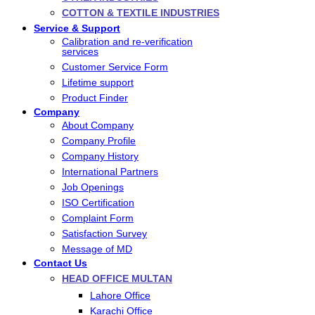
COTTON & TEXTILE INDUSTRIES
Service & Support
Calibration and re-verification
services
Customer Service Form
Lifetime support
Product Finder
Company
About Company
Company Profile
Company History
International Partners
Job Openings
ISO Certification
Complaint Form
Satisfaction Survey
Message of MD
Contact Us
HEAD OFFICE MULTAN
Lahore Office
Karachi Office