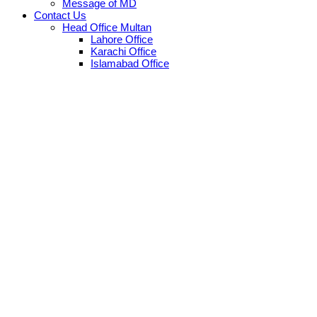
Message of MD
Contact Us
Head Office Multan
Lahore Office
Karachi Office
Islamabad Office