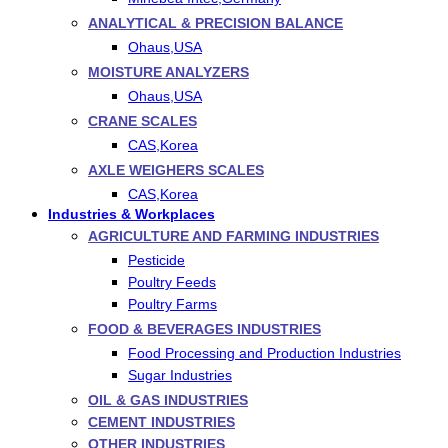
ANALYTICAL & PRECISION BALANCE
Ohaus,USA
MOISTURE ANALYZERS
Ohaus,USA
CRANE SCALES
CAS,Korea
AXLE WEIGHERS SCALES
CAS,Korea
Industries & Workplaces
AGRICULTURE AND FARMING INDUSTRIES
Pesticide
Poultry Feeds
Poultry Farms
FOOD & BEVERAGES INDUSTRIES
Food Processing and Production Industries
Sugar Industries
OIL & GAS INDUSTRIES
CEMENT INDUSTRIES
OTHER INDUSTRIES