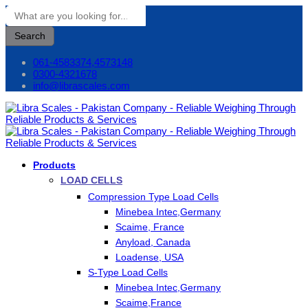
Search
061-4583374,4573148
0300-4321678
info@librascales.com
Products
LOAD CELLS
Compression Type Load Cells
Minebea Intec,Germany
Scaime, France
Anyload, Canada
Loadense, USA
S-Type Load Cells
Minebea Intec,Germany
Scaime,France