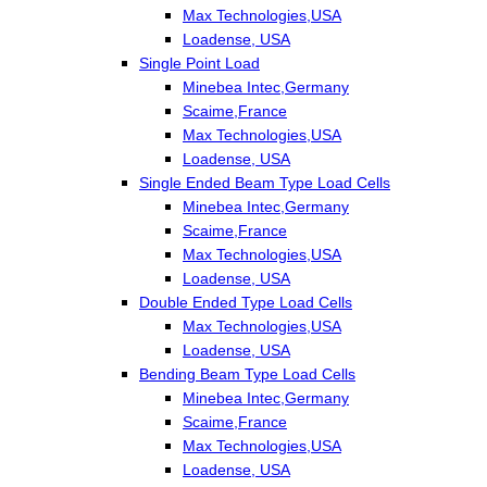
Max Technologies,USA
Loadense, USA
Single Point Load
Minebea Intec,Germany
Scaime,France
Max Technologies,USA
Loadense, USA
Single Ended Beam Type Load Cells
Minebea Intec,Germany
Scaime,France
Max Technologies,USA
Loadense, USA
Double Ended Type Load Cells
Max Technologies,USA
Loadense, USA
Bending Beam Type Load Cells
Minebea Intec,Germany
Scaime,France
Max Technologies,USA
Loadense, USA