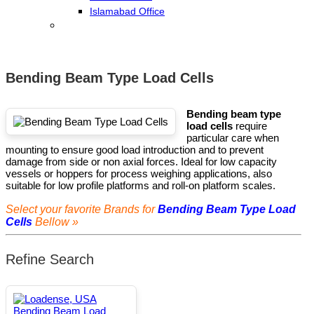
Islamabad Office
Bending Beam Type Load Cells
Bending beam type
load cells
require
particular care when
mounting to ensure good load introduction and to prevent
damage from side or non axial forces. Ideal for low capacity
vessels or hoppers for process weighing applications, also
suitable for low profile platforms and roll-on platform scales.
Select your favorite Brands for
Bending Beam Type Load
Cells
Bellow »
Refine Search