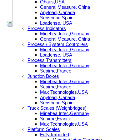
Ohaus,USA
General Measure, China
Anyload, Canada
Sensocar, Spain
Loadense, USA
Process Indicators
Minebea Intec,Germany
General Measure, China
Process / System Controllers
Minebea Intec,Germany
Loadense, USA
Process Transmitters
Minebea Intec,Germany
Scaime,France
Junction Boxes
Minebea Intec,Germany
Scaime,France
Max Technologies,USA
Anyload, Canada
Sensocar, Spain
Truck Scales (Weighbridges)
Minebea Intec,Germany
Scaime,France
Max Technologies,USA
Platform Scales
Fully Imported
Minebea Intec,Germany