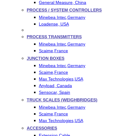
General Measure, China
PROCESS / SYSTEM CONTROLLERS
Minebea Intec,Germany
Loadense, USA
PROCESS TRANSMITTERS
Minebea Intec,Germany
Scaime,France
JUNCTION BOXES
Minebea Intec,Germany
Scaime,France
Max Technologies,USA
Anyload, Canada
Sensocar, Spain
TRUCK SCALES (WEIGHBRIDGES)
Minebea Intec,Germany
Scaime,France
Max Technologies,USA
ACCESSORIES
Extension Cable