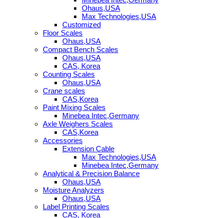
Ohaus,USA
Max Technologies,USA
Customized
Floor Scales
Ohaus,USA
Compact Bench Scales
Ohaus,USA
CAS, Korea
Counting Scales
Ohaus,USA
Crane scales
CAS,Korea
Paint Mixing Scales
Minebea Intec,Germany
Axle Weighers Scales
CAS,Korea
Accessories
Extension Cable
Max Technologies,USA
Minebea Intec,Germany
Analytical & Precision Balance
Ohaus,USA
Moisture Analyzers
Ohaus,USA
Label Printing Scales
CAS, Korea