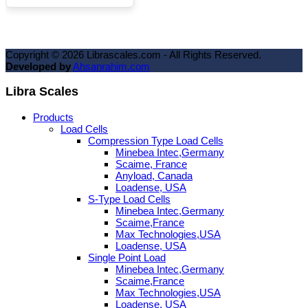
Copyright ©
2026
Librascales.com - All Rights Reserved.
Developed by
Ahsanrahim.com
Libra Scales
Products
Load Cells
Compression Type Load Cells
Minebea Intec,Germany
Scaime, France
Anyload, Canada
Loadense, USA
S-Type Load Cells
Minebea Intec,Germany
Scaime,France
Max Technologies,USA
Loadense, USA
Single Point Load
Minebea Intec,Germany
Scaime,France
Max Technologies,USA
Loadense, USA