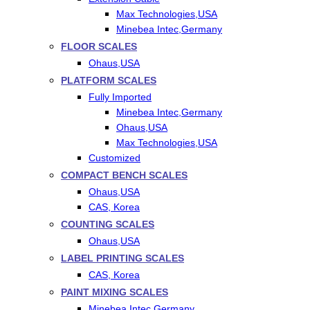
Max Technologies,USA
Minebea Intec,Germany
FLOOR SCALES
Ohaus,USA
PLATFORM SCALES
Fully Imported
Minebea Intec,Germany
Ohaus,USA
Max Technologies,USA
Customized
COMPACT BENCH SCALES
Ohaus,USA
CAS, Korea
COUNTING SCALES
Ohaus,USA
LABEL PRINTING SCALES
CAS, Korea
PAINT MIXING SCALES
Minebea Intec,Germany