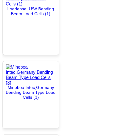
Loadense, USA Bending
Beam Load Cells (1)
Minebea Intec,Germany
Bending Beam Type Load
Cells (3)