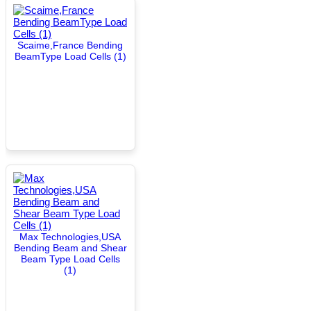
Scaime,France Bending
BeamType Load Cells (1)
Max Technologies,USA
Bending Beam and Shear
Beam Type Load Cells
(1)