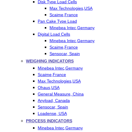
Disk Type Load Cells
Max Technologies,USA
Scaime,France
Pan Cake Type Load
Minebea Intec,Germany
Digital Load Cells
Minebea Intec,Germany
Scaime,France
Sensocar, Spain
WEIGHING INDICATORS
Minebea Intec,Germany
Scaime,France
Max Technologies,USA
Ohaus,USA
General Measure, China
Anyload, Canada
Sensocar, Spain
Loadense, USA
PROCESS INDICATORS
Minebea Intec,Germany