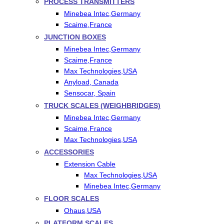
PROCESS TRANSMITTERS
Minebea Intec,Germany
Scaime,France
JUNCTION BOXES
Minebea Intec,Germany
Scaime,France
Max Technologies,USA
Anyload, Canada
Sensocar, Spain
TRUCK SCALES (WEIGHBRIDGES)
Minebea Intec,Germany
Scaime,France
Max Technologies,USA
ACCESSORIES
Extension Cable
Max Technologies,USA
Minebea Intec,Germany
FLOOR SCALES
Ohaus,USA
PLATFORM SCALES