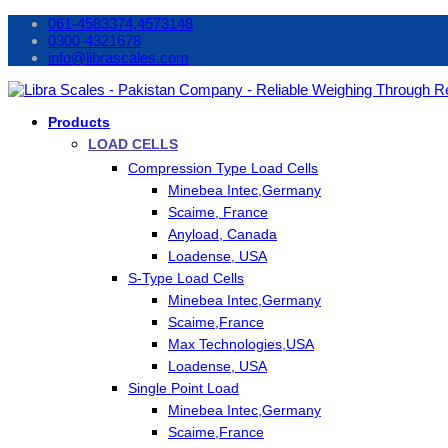
061-4583374,4573148
0300-4321678
info@librascales.com
Products
LOAD CELLS
Compression Type Load Cells
Minebea Intec,Germany
Scaime, France
Anyload, Canada
Loadense, USA
S-Type Load Cells
Minebea Intec,Germany
Scaime,France
Max Technologies,USA
Loadense, USA
Single Point Load
Minebea Intec,Germany
Scaime,France