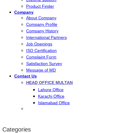
Product Finder
Company
About Company
Company Profile
Company History
International Partners
Job Openings
ISO Certification
Complaint Form
Satisfaction Survey
Message of MD
Contact Us
HEAD OFFICE MULTAN
Lahore Office
Karachi Office
Islamabad Office
Categories