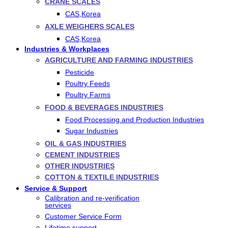
CRANE SCALES
CAS,Korea
AXLE WEIGHERS SCALES
CAS,Korea
Industries & Workplaces
AGRICULTURE AND FARMING INDUSTRIES
Pesticide
Poultry Feeds
Poultry Farms
FOOD & BEVERAGES INDUSTRIES
Food Processing and Production Industries
Sugar Industries
OIL & GAS INDUSTRIES
CEMENT INDUSTRIES
OTHER INDUSTRIES
COTTON & TEXTILE INDUSTRIES
Service & Support
Calibration and re-verification
services
Customer Service Form
Lifetime support