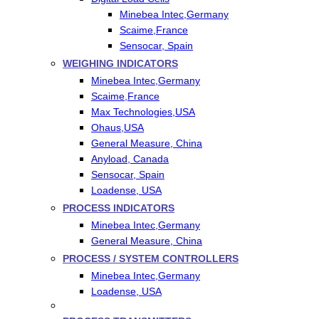
Minebea Intec,Germany
Scaime,France
Sensocar, Spain
WEIGHING INDICATORS
Minebea Intec,Germany
Scaime,France
Max Technologies,USA
Ohaus,USA
General Measure, China
Anyload, Canada
Sensocar, Spain
Loadense, USA
PROCESS INDICATORS
Minebea Intec,Germany
General Measure, China
PROCESS / SYSTEM CONTROLLERS
Minebea Intec,Germany
Loadense, USA