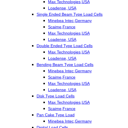
Max Technologies,USA
Loadense, USA
Single Ended Beam Type Load Cells
Minebea Intec,Germany
Scaime,France
Max Technologies,USA
Loadense, USA
Double Ended Type Load Cells
Max Technologies,USA
Loadense, USA
Bending Beam Type Load Cells
Minebea Intec,Germany
Scaime,France
Max Technologies,USA
Loadense, USA
Disk Type Load Cells
Max Technologies,USA
Scaime,France
Pan Cake Type Load
Minebea Intec,Germany
Digital Load Cells