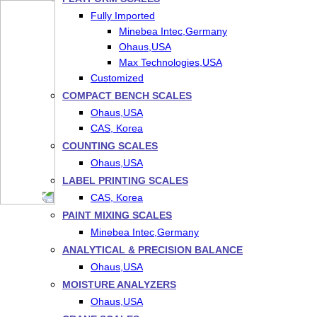
Fully Imported
Minebea Intec,Germany
Ohaus,USA
Max Technologies,USA
Customized
COMPACT BENCH SCALES
Ohaus,USA
CAS, Korea
COUNTING SCALES
Ohaus,USA
LABEL PRINTING SCALES
CAS, Korea
PAINT MIXING SCALES
Minebea Intec,Germany
ANALYTICAL & PRECISION BALANCE
Ohaus,USA
MOISTURE ANALYZERS
Ohaus,USA