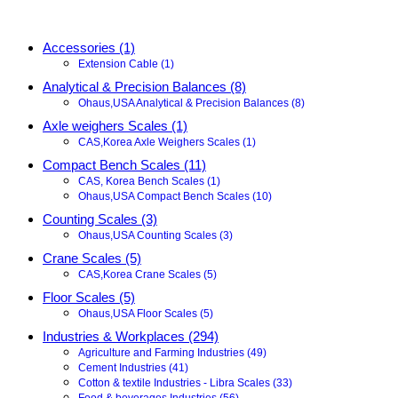
Accessories (1)
Extension Cable (1)
Analytical & Precision Balances (8)
Ohaus,USA Analytical & Precision Balances (8)
Axle weighers Scales (1)
CAS,Korea Axle Weighers Scales (1)
Compact Bench Scales (11)
CAS, Korea Bench Scales (1)
Ohaus,USA Compact Bench Scales (10)
Counting Scales (3)
Ohaus,USA Counting Scales (3)
Crane Scales (5)
CAS,Korea Crane Scales (5)
Floor Scales (5)
Ohaus,USA Floor Scales (5)
Industries & Workplaces (294)
Agriculture and Farming Industries (49)
Cement Industries (41)
Cotton & textile Industries - Libra Scales (33)