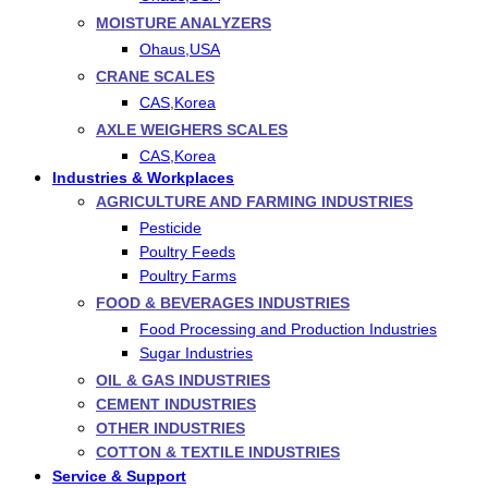
MOISTURE ANALYZERS
Ohaus,USA
CRANE SCALES
CAS,Korea
AXLE WEIGHERS SCALES
CAS,Korea
Industries & Workplaces
AGRICULTURE AND FARMING INDUSTRIES
Pesticide
Poultry Feeds
Poultry Farms
FOOD & BEVERAGES INDUSTRIES
Food Processing and Production Industries
Sugar Industries
OIL & GAS INDUSTRIES
CEMENT INDUSTRIES
OTHER INDUSTRIES
COTTON & TEXTILE INDUSTRIES
Service & Support