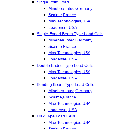
Single Point Load
Minebea Intec,Germany
Scaime,France
Max Technologies,USA
Loadense, USA
Single Ended Beam Type Load Cells
Minebea Intec,Germany
Scaime,France
Max Technologies,USA
Loadense, USA
Double Ended Type Load Cells
Max Technologies,USA
Loadense, USA
Bending Beam Type Load Cells
Minebea Intec,Germany
Scaime,France
Max Technologies,USA
Loadense, USA
Disk Type Load Cells
Max Technologies,USA
Scaime,France