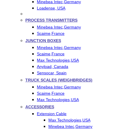
Minebea Intec,Germany
Loadense, USA
PROCESS TRANSMITTERS
Minebea Intec,Germany
Scaime,France
JUNCTION BOXES
Minebea Intec,Germany
Scaime,France
Max Technologies,USA
Anyload, Canada
Sensocar, Spain
TRUCK SCALES (WEIGHBRIDGES)
Minebea Intec,Germany
Scaime,France
Max Technologies,USA
ACCESSORIES
Extension Cable
Max Technologies,USA
Minebea Intec,Germany