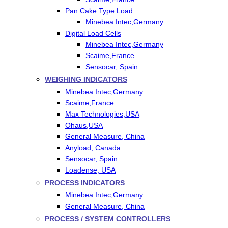
Pan Cake Type Load
Minebea Intec,Germany
Digital Load Cells
Minebea Intec,Germany
Scaime,France
Sensocar, Spain
WEIGHING INDICATORS
Minebea Intec,Germany
Scaime,France
Max Technologies,USA
Ohaus,USA
General Measure, China
Anyload, Canada
Sensocar, Spain
Loadense, USA
PROCESS INDICATORS
Minebea Intec,Germany
General Measure, China
PROCESS / SYSTEM CONTROLLERS