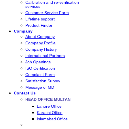
Calibration and re-verification
services
Customer Service Form
Lifetime support
Product Finder
Company
About Company
Company Profile
Company History
International Partners
Job Openings
ISO Certification
Complaint Form
Satisfaction Survey
Message of MD
Contact Us
HEAD OFFICE MULTAN
Lahore Office
Karachi Office
Islamabad Office