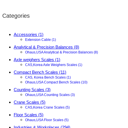
Categories
Accessories (1)
Extension Cable (1)
Analytical & Precision Balances (8)
Ohaus,USA Analytical & Precision Balances (8)
Axle weighers Scales (1)
CAS,Korea Axle Weighers Scales (1)
Compact Bench Scales (11)
CAS, Korea Bench Scales (1)
Ohaus,USA Compact Bench Scales (10)
Counting Scales (3)
Ohaus,USA Counting Scales (3)
Crane Scales (5)
CAS,Korea Crane Scales (5)
Floor Scales (5)
Ohaus,USA Floor Scales (5)
Industries & Workplaces (294)