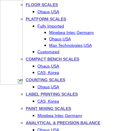
FLOOR SCALES
Ohaus,USA
PLATFORM SCALES
Fully Imported
Minebea Intec,Germany
Ohaus,USA
Max Technologies,USA
Customized
COMPACT BENCH SCALES
Ohaus,USA
CAS, Korea
COUNTING SCALES
Ohaus,USA
LABEL PRINTING SCALES
CAS, Korea
PAINT MIXING SCALES
Minebea Intec,Germany
ANALYTICAL & PRECISION BALANCE
Ohaus,USA