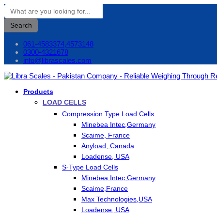
Search
061-4583374,4573148
0300-4321678
info@librascales.com
Products
LOAD CELLS
Compression Type Load Cells
Minebea Intec,Germany
Scaime, France
Anyload, Canada
Loadense, USA
S-Type Load Cells
Minebea Intec,Germany
Scaime,France
Max Technologies,USA
Loadense, USA