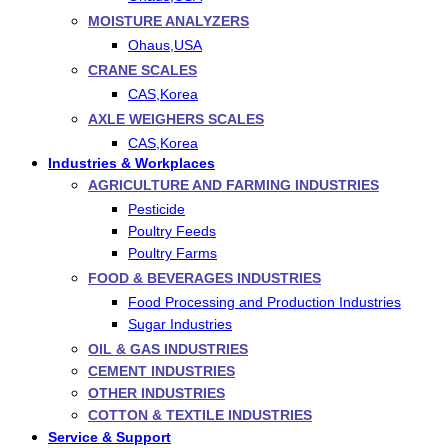
MOISTURE ANALYZERS
Ohaus,USA
CRANE SCALES
CAS,Korea
AXLE WEIGHERS SCALES
CAS,Korea
Industries & Workplaces
AGRICULTURE AND FARMING INDUSTRIES
Pesticide
Poultry Feeds
Poultry Farms
FOOD & BEVERAGES INDUSTRIES
Food Processing and Production Industries
Sugar Industries
OIL & GAS INDUSTRIES
CEMENT INDUSTRIES
OTHER INDUSTRIES
COTTON & TEXTILE INDUSTRIES
Service & Support