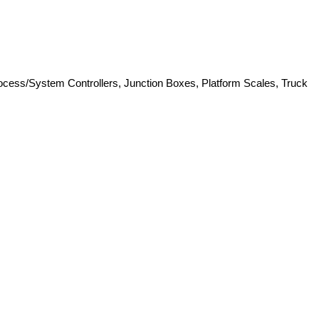
Process/System Controllers, Junction Boxes, Platform Scales, Truck