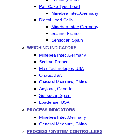
Pan Cake Type Load
Minebea Intec,Germany
Digital Load Cells
Minebea Intec,Germany
Scaime,France
Sensocar, Spain
WEIGHING INDICATORS
Minebea Intec,Germany
Scaime,France
Max Technologies,USA
Ohaus,USA
General Measure, China
Anyload, Canada
Sensocar, Spain
Loadense, USA
PROCESS INDICATORS
Minebea Intec,Germany
General Measure, China
PROCESS / SYSTEM CONTROLLERS