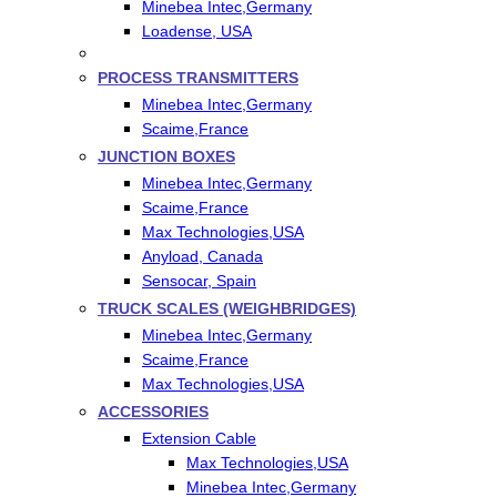
Minebea Intec,Germany
Loadense, USA
PROCESS TRANSMITTERS
Minebea Intec,Germany
Scaime,France
JUNCTION BOXES
Minebea Intec,Germany
Scaime,France
Max Technologies,USA
Anyload, Canada
Sensocar, Spain
TRUCK SCALES (WEIGHBRIDGES)
Minebea Intec,Germany
Scaime,France
Max Technologies,USA
ACCESSORIES
Extension Cable
Max Technologies,USA
Minebea Intec,Germany