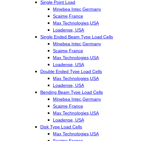
Single Point Load
Minebea Intec,Germany
Scaime,France
Max Technologies,USA
Loadense, USA
Single Ended Beam Type Load Cells
Minebea Intec,Germany
Scaime,France
Max Technologies,USA
Loadense, USA
Double Ended Type Load Cells
Max Technologies,USA
Loadense, USA
Bending Beam Type Load Cells
Minebea Intec,Germany
Scaime,France
Max Technologies,USA
Loadense, USA
Disk Type Load Cells
Max Technologies,USA
Scaime,France