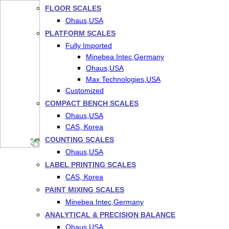
FLOOR SCALES
Ohaus,USA
PLATFORM SCALES
Fully Imported
Minebea Intec,Germany
Ohaus,USA
Max Technologies,USA
Customized
COMPACT BENCH SCALES
Ohaus,USA
CAS, Korea
COUNTING SCALES
Ohaus,USA
LABEL PRINTING SCALES
CAS, Korea
PAINT MIXING SCALES
Minebea Intec,Germany
ANALYTICAL & PRECISION BALANCE
Ohaus,USA