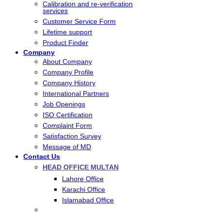
Calibration and re-verification
services
Customer Service Form
Lifetime support
Product Finder
Company
About Company
Company Profile
Company History
International Partners
Job Openings
ISO Certification
Complaint Form
Satisfaction Survey
Message of MD
Contact Us
HEAD OFFICE MULTAN
Lahore Office
Karachi Office
Islamabad Office