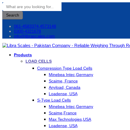
Search
061-4583374,4573148
0300-4321678
info@librascales.com
Products
LOAD CELLS
Compression Type Load Cells
Minebea Intec,Germany
Scaime, France
Anyload, Canada
Loadense, USA
S-Type Load Cells
Minebea Intec,Germany
Scaime,France
Max Technologies,USA
Loadense, USA