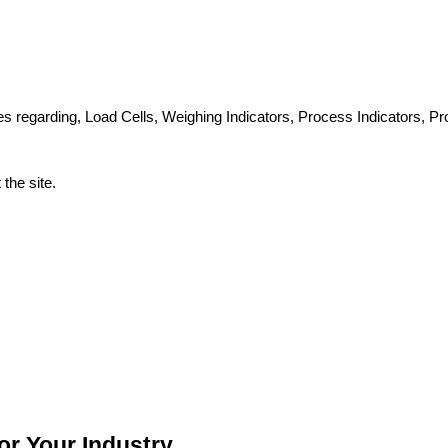
ues regarding, Load Cells, Weighing Indicators, Process Indicators, 
the site.
or Your Industry