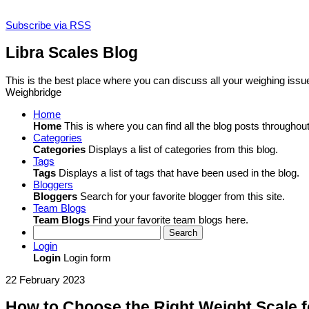
Subscribe via RSS
Libra Scales Blog
This is the best place where you can discuss all your weighing iss
Weighbridge
Home
Home
This is where you can find all the blog posts throughout 
Categories
Categories
Displays a list of categories from this blog.
Tags
Tags
Displays a list of tags that have been used in the blog.
Bloggers
Bloggers
Search for your favorite blogger from this site.
Team Blogs
Team Blogs
Find your favorite team blogs here.
Search
Login
Login
Login form
22 February 2023
How to Choose the Right Weight Scale f