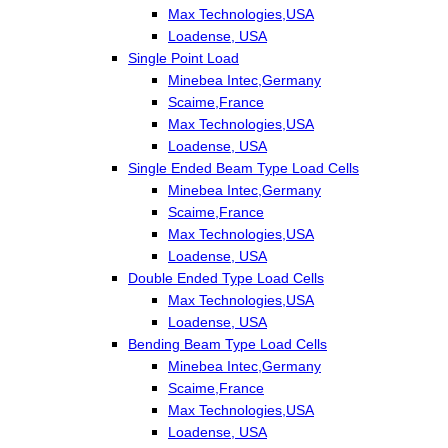
Max Technologies,USA
Loadense, USA
Single Point Load
Minebea Intec,Germany
Scaime,France
Max Technologies,USA
Loadense, USA
Single Ended Beam Type Load Cells
Minebea Intec,Germany
Scaime,France
Max Technologies,USA
Loadense, USA
Double Ended Type Load Cells
Max Technologies,USA
Loadense, USA
Bending Beam Type Load Cells
Minebea Intec,Germany
Scaime,France
Max Technologies,USA
Loadense, USA