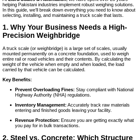
helping Pakistani industries implement robust weighing solutions.
In this guide, we’ll break down everything you need to know about
selecting, installing, and maintaining a truck scale that lasts.
1. Why Your Business Needs a High-
Precision Weighbridge
A truck scale (or weighbridge) is a large set of scales, usually
mounted permanently on a concrete foundation, used to weigh
entire rail or road vehicles and their contents. By calculating the
weight of the vehicle when empty and when loaded, the load
carried by that vehicle can be calculated.
Key Benefits:
Prevent Overloading Fines:
Stay compliant with National
Highway Authority (NHA) regulations.
Inventory Management:
Accurately track raw materials
entering and finished goods leaving your facility.
Revenue Protection:
Ensure you are getting exactly what
you pay for in bulk transactions.
2. Steel vs. Concrete: Which Structure