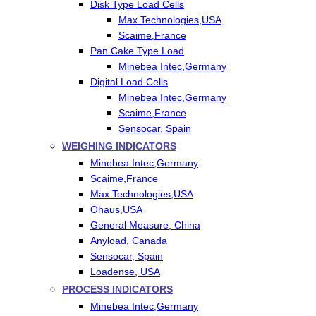
Disk Type Load Cells
Max Technologies,USA
Scaime,France
Pan Cake Type Load
Minebea Intec,Germany
Digital Load Cells
Minebea Intec,Germany
Scaime,France
Sensocar, Spain
WEIGHING INDICATORS
Minebea Intec,Germany
Scaime,France
Max Technologies,USA
Ohaus,USA
General Measure, China
Anyload, Canada
Sensocar, Spain
Loadense, USA
PROCESS INDICATORS
Minebea Intec,Germany