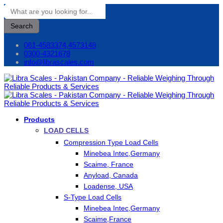
Search
061-4583374,4573148
0300-4321678
info@librascales.com
Products
LOAD CELLS
Compression Type Load Cells
Minebea Intec,Germany
Scaime, France
Anyload, Canada
Loadense, USA
S-Type Load Cells
Minebea Intec,Germany
Scaime,France