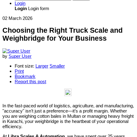
Login
Login
Login form
02 March 2026
Choosing the Right Truck Scale and
Weighbridge for Your Business
by
Super User
Font size:
Larger
Smaller
Print
Bookmark
Report this post
In the fast-paced world of logistics, agriculture, and manufacturing,
"accuracy" isn’t just a preference—it’s a profit margin. Whether
you are weighing cotton bales in Multan or managing heavy freight
in Karachi, your weighbridge is the heartbeat of your operational
efficiency.
At
Libra Scales & Automation
, we have spent over 25 years