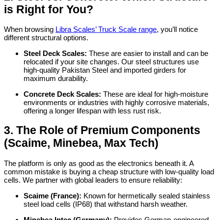
is Right for You?
When browsing
Libra Scales’ Truck Scale range
, you’ll notice
different structural options.
Steel Deck Scales:
These are easier to install and can be
relocated if your site changes. Our steel structures use
high-quality Pakistan Steel and imported girders for
maximum durability.
Concrete Deck Scales:
These are ideal for high-moisture
environments or industries with highly corrosive materials,
offering a longer lifespan with less rust risk.
3. The Role of Premium Components
(Scaime, Minebea, Max Tech)
The platform is only as good as the electronics beneath it. A
common mistake is buying a cheap structure with low-quality load
cells. We partner with global leaders to ensure reliability:
Scaime (France):
Known for hermetically sealed stainless
steel load cells (IP68) that withstand harsh weather.
Minebea Intec (Germany):
Provides German-engineered