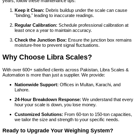
years, follow these maintenance tips:
Keep it Clean:
Debris buildup under the scale can cause
"binding," leading to inaccurate readings.
Regular Calibration:
Schedule professional calibration at
least once a year to maintain accuracy.
Check the Junction Box:
Ensure the junction box remains
moisture-free to prevent signal fluctuations.
Why Choose Libra Scales?
With over 600+ satisfied clients across Pakistan, Libra Scales &
Automation is more than just a supplier. We provide:
Nationwide Support:
Offices in Multan, Karachi, and
Lahore.
24-Hour Breakdown Response:
We understand that every
hour your scale is down, you lose money.
Customized Solutions:
From 60-ton to 150-ton capacities,
we tailor the size and strength to your specific needs.
Ready to Upgrade Your Weighing System?