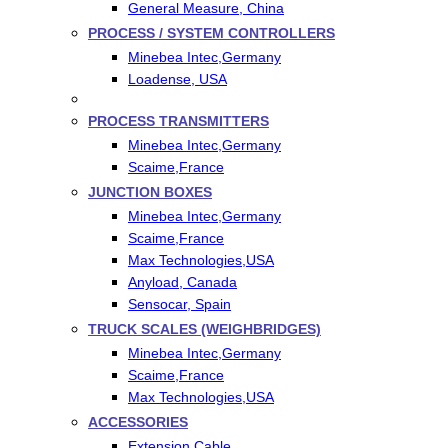
General Measure, China
PROCESS / SYSTEM CONTROLLERS
Minebea Intec,Germany
Loadense, USA
PROCESS TRANSMITTERS
Minebea Intec,Germany
Scaime,France
JUNCTION BOXES
Minebea Intec,Germany
Scaime,France
Max Technologies,USA
Anyload, Canada
Sensocar, Spain
TRUCK SCALES (WEIGHBRIDGES)
Minebea Intec,Germany
Scaime,France
Max Technologies,USA
ACCESSORIES
Extension Cable