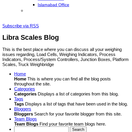
Islamabad Office
Subscribe via RSS
Libra Scales Blog
This is the best place where you can discuss all your weighing
issues regarding, Load Cells, Weighing Indicators, Process
Indicators, Process/System Controllers, Junction Boxes, Platform
Scales, Truck Weighbridge
Home
Home
This is where you can find all the blog posts
throughout the site.
Categories
Categories
Displays a list of categories from this blog.
Tags
Tags
Displays a list of tags that have been used in the blog.
Bloggers
Bloggers
Search for your favorite blogger from this site.
Team Blogs
Team Blogs
Find your favorite team blogs here.
Search