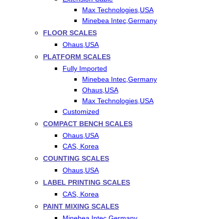
Max Technologies,USA
Minebea Intec,Germany
FLOOR SCALES
Ohaus,USA
PLATFORM SCALES
Fully Imported
Minebea Intec,Germany
Ohaus,USA
Max Technologies,USA
Customized
COMPACT BENCH SCALES
Ohaus,USA
CAS, Korea
COUNTING SCALES
Ohaus,USA
LABEL PRINTING SCALES
CAS, Korea
PAINT MIXING SCALES
Minebea Intec,Germany