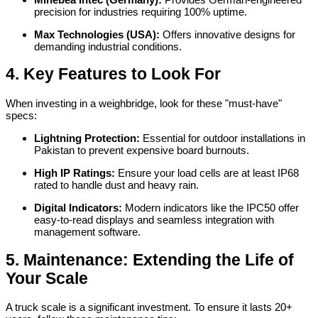
precision for industries requiring 100% uptime.
Max Technologies (USA):
Offers innovative designs for
demanding industrial conditions.
4. Key Features to Look For
When investing in a weighbridge, look for these "must-have"
specs:
Lightning Protection:
Essential for outdoor installations in
Pakistan to prevent expensive board burnouts.
High IP Ratings:
Ensure your load cells are at least IP68
rated to handle dust and heavy rain.
Digital Indicators:
Modern indicators like the IPC50 offer
easy-to-read displays and seamless integration with
management software.
5. Maintenance: Extending the Life of
Your Scale
A truck scale is a significant investment. To ensure it lasts 20+