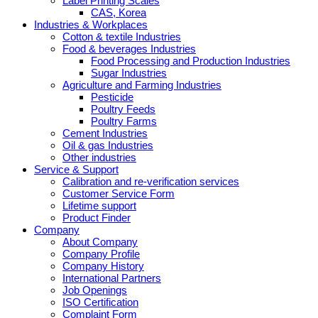
Label Printing Scales
CAS, Korea
Industries & Workplaces
Cotton & textile Industries
Food & beverages Industries
Food Processing and Production Industries
Sugar Industries
Agriculture and Farming Industries
Pesticide
Poultry Feeds
Poultry Farms
Cement Industries
Oil & gas Industries
Other industries
Service & Support
Calibration and re-verification services
Customer Service Form
Lifetime support
Product Finder
Company
About Company
Company Profile
Company History
International Partners
Job Openings
ISO Certification
Complaint Form