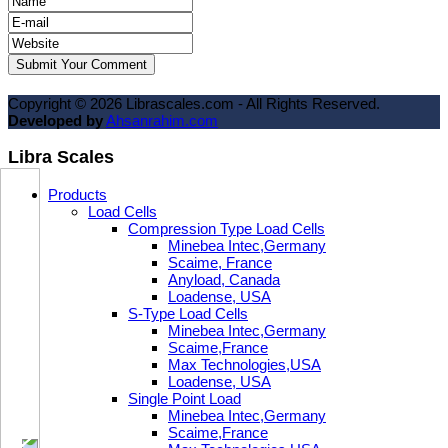
Copyright ©
2026
Librascales.com - All Rights Reserved.
Developed by
Ahsanrahim.com
Libra Scales
Products
Load Cells
Compression Type Load Cells
Minebea Intec,Germany
Scaime, France
Anyload, Canada
Loadense, USA
S-Type Load Cells
Minebea Intec,Germany
Scaime,France
Max Technologies,USA
Loadense, USA
Single Point Load
Minebea Intec,Germany
Scaime,France