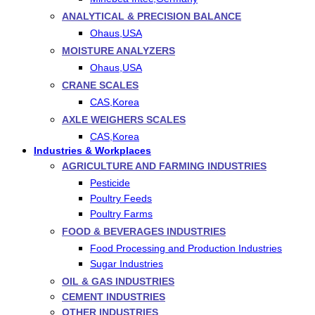
ANALYTICAL & PRECISION BALANCE
Ohaus,USA
MOISTURE ANALYZERS
Ohaus,USA
CRANE SCALES
CAS,Korea
AXLE WEIGHERS SCALES
CAS,Korea
Industries & Workplaces
AGRICULTURE AND FARMING INDUSTRIES
Pesticide
Poultry Feeds
Poultry Farms
FOOD & BEVERAGES INDUSTRIES
Food Processing and Production Industries
Sugar Industries
OIL & GAS INDUSTRIES
CEMENT INDUSTRIES
OTHER INDUSTRIES