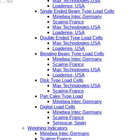
Max Technologies,USA
Loadense, USA
Single Ended Beam Type Load Cells
Minebea Intec,Germany
Scaime,France
Max Technologies,USA
Loadense, USA
Double Ended Type Load Cells
Max Technologies,USA
Loadense, USA
Bending Beam Type Load Cells
Minebea Intec,Germany
Scaime,France
Max Technologies,USA
Loadense, USA
Disk Type Load Cells
Max Technologies,USA
Scaime,France
Pan Cake Type Load
Minebea Intec,Germany
Digital Load Cells
Minebea Intec,Germany
Scaime,France
Sensocar, Spain
Weighing Indicators
Minebea Intec,Germany
Scaime,France