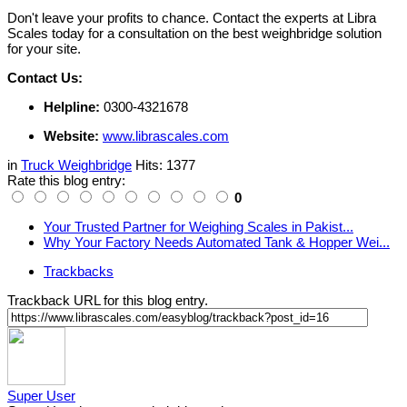
Don't leave your profits to chance. Contact the experts at Libra
Scales today for a consultation on the best weighbridge solution
for your site.
Contact Us:
Helpline:
0300-4321678
Website:
www.librascales.com
in
Truck Weighbridge
Hits: 1377
Rate this blog entry:
0
Your Trusted Partner for Weighing Scales in Pakist...
Why Your Factory Needs Automated Tank & Hopper Wei...
Trackbacks
Trackback URL for this blog entry.
Super User