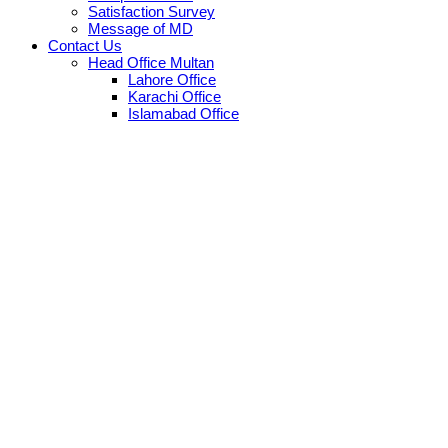
Satisfaction Survey
Message of MD
Contact Us
Head Office Multan
Lahore Office
Karachi Office
Islamabad Office