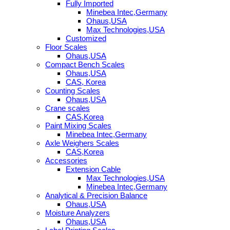
Fully Imported
Minebea Intec,Germany
Ohaus,USA
Max Technologies,USA
Customized
Floor Scales
Ohaus,USA
Compact Bench Scales
Ohaus,USA
CAS, Korea
Counting Scales
Ohaus,USA
Crane scales
CAS,Korea
Paint Mixing Scales
Minebea Intec,Germany
Axle Weighers Scales
CAS,Korea
Accessories
Extension Cable
Max Technologies,USA
Minebea Intec,Germany
Analytical & Precision Balance
Ohaus,USA
Moisture Analyzers
Ohaus,USA