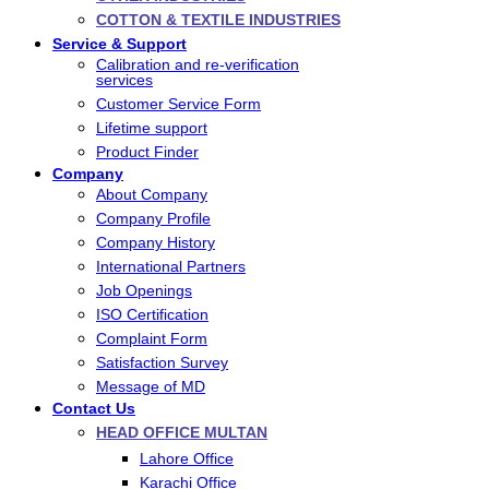
COTTON & TEXTILE INDUSTRIES
Service & Support
Calibration and re-verification
services
Customer Service Form
Lifetime support
Product Finder
Company
About Company
Company Profile
Company History
International Partners
Job Openings
ISO Certification
Complaint Form
Satisfaction Survey
Message of MD
Contact Us
HEAD OFFICE MULTAN
Lahore Office
Karachi Office