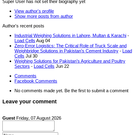
Super User has not set their biography yet
View author's profile
Show more posts from author
Author's recent posts
Industrial Weighing Solutions in Lahore, Multan & Karachi
-
Load Cells
Aug 04
Zero-Error Logistics: The Critical Role of Truck Scale and
Weighbridge Solutions in Pakistan’s Cement Industry
-
Load
Cells
Jul 30
Weighing Solutions for Pakistan’s Agriculture and Poultry
Sectors
-
Load Cells
Jun 22
Comments
Facebook Comments
No comments made yet. Be the first to submit a comment
Leave your comment
Guest
Friday, 07 August 2026