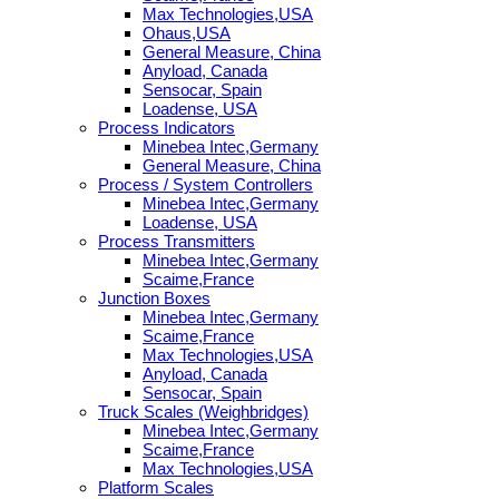
Max Technologies,USA
Ohaus,USA
General Measure, China
Anyload, Canada
Sensocar, Spain
Loadense, USA
Process Indicators
Minebea Intec,Germany
General Measure, China
Process / System Controllers
Minebea Intec,Germany
Loadense, USA
Process Transmitters
Minebea Intec,Germany
Scaime,France
Junction Boxes
Minebea Intec,Germany
Scaime,France
Max Technologies,USA
Anyload, Canada
Sensocar, Spain
Truck Scales (Weighbridges)
Minebea Intec,Germany
Scaime,France
Max Technologies,USA
Platform Scales