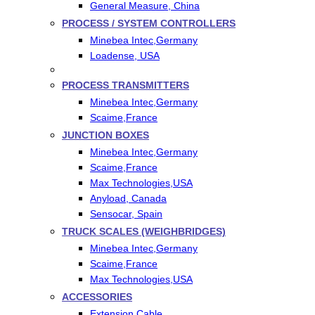
General Measure, China
PROCESS / SYSTEM CONTROLLERS
Minebea Intec,Germany
Loadense, USA
PROCESS TRANSMITTERS
Minebea Intec,Germany
Scaime,France
JUNCTION BOXES
Minebea Intec,Germany
Scaime,France
Max Technologies,USA
Anyload, Canada
Sensocar, Spain
TRUCK SCALES (WEIGHBRIDGES)
Minebea Intec,Germany
Scaime,France
Max Technologies,USA
ACCESSORIES
Extension Cable