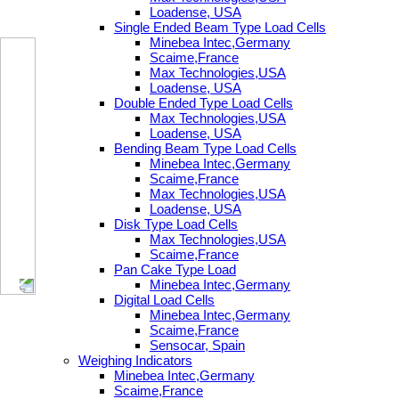
Loadense, USA
Single Ended Beam Type Load Cells
Minebea Intec,Germany
Scaime,France
Max Technologies,USA
Loadense, USA
Double Ended Type Load Cells
Max Technologies,USA
Loadense, USA
Bending Beam Type Load Cells
Minebea Intec,Germany
Scaime,France
Max Technologies,USA
Loadense, USA
Disk Type Load Cells
Max Technologies,USA
Scaime,France
Pan Cake Type Load
Minebea Intec,Germany
Digital Load Cells
Minebea Intec,Germany
Scaime,France
Sensocar, Spain
Weighing Indicators
Minebea Intec,Germany
Scaime,France