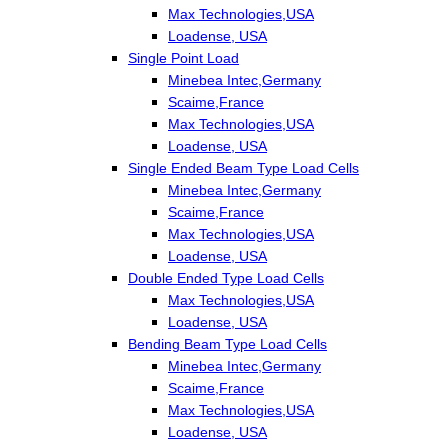
Max Technologies,USA
Loadense, USA
Single Point Load
Minebea Intec,Germany
Scaime,France
Max Technologies,USA
Loadense, USA
Single Ended Beam Type Load Cells
Minebea Intec,Germany
Scaime,France
Max Technologies,USA
Loadense, USA
Double Ended Type Load Cells
Max Technologies,USA
Loadense, USA
Bending Beam Type Load Cells
Minebea Intec,Germany
Scaime,France
Max Technologies,USA
Loadense, USA