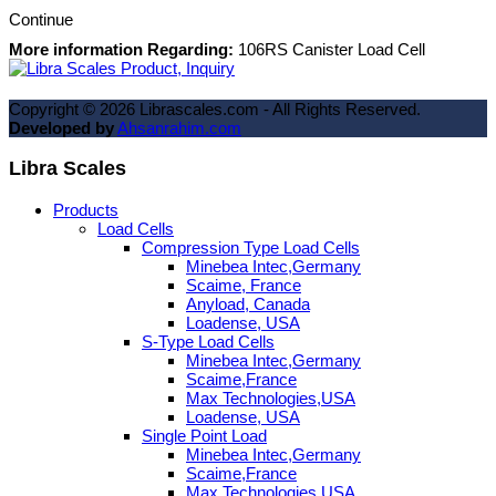
Continue
More information Regarding:
106RS Canister Load Cell
Copyright ©
2026
Librascales.com - All Rights Reserved.
Developed by
Ahsanrahim.com
Libra Scales
Products
Load Cells
Compression Type Load Cells
Minebea Intec,Germany
Scaime, France
Anyload, Canada
Loadense, USA
S-Type Load Cells
Minebea Intec,Germany
Scaime,France
Max Technologies,USA
Loadense, USA
Single Point Load
Minebea Intec,Germany
Scaime,France
Max Technologies,USA