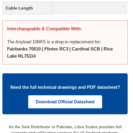
Cable Length
Interchangeable & Compatible With:
The Anyload 106RS is a drop-in replacement for:
Fairbanks 70510 | Flintec RC3 | Cardinal SCB | Rice
Lake RL75114
Need the full technical drawings and PDF datasheet?
Download Official Datasheet
As the Sole Distributor in Pakistan, Libra Scales provides full
warranty and calibration services for all Anyload products.