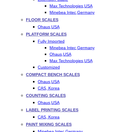
Max Technologies,USA
Minebea Intec,Germany
FLOOR SCALES
Ohaus,USA
PLATFORM SCALES
Fully Imported
Minebea Intec,Germany
Ohaus,USA
Max Technologies,USA
Customized
COMPACT BENCH SCALES
Ohaus,USA
CAS, Korea
COUNTING SCALES
Ohaus,USA
LABEL PRINTING SCALES
CAS, Korea
PAINT MIXING SCALES
Minebea Intec,Germany