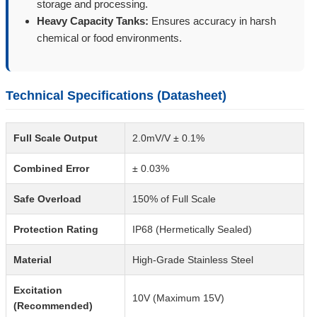
storage and processing.
Heavy Capacity Tanks:
Ensures accuracy in harsh
chemical or food environments.
Technical Specifications (Datasheet)
Full Scale Output
2.0mV/V ± 0.1%
Combined Error
± 0.03%
Safe Overload
150% of Full Scale
Protection Rating
IP68 (Hermetically Sealed)
Material
High-Grade Stainless Steel
Excitation
10V (Maximum 15V)
(Recommended)