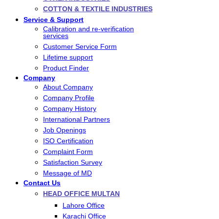
COTTON & TEXTILE INDUSTRIES
Service & Support
Calibration and re-verification
services
Customer Service Form
Lifetime support
Product Finder
Company
About Company
Company Profile
Company History
International Partners
Job Openings
ISO Certification
Complaint Form
Satisfaction Survey
Message of MD
Contact Us
HEAD OFFICE MULTAN
Lahore Office
Karachi Office