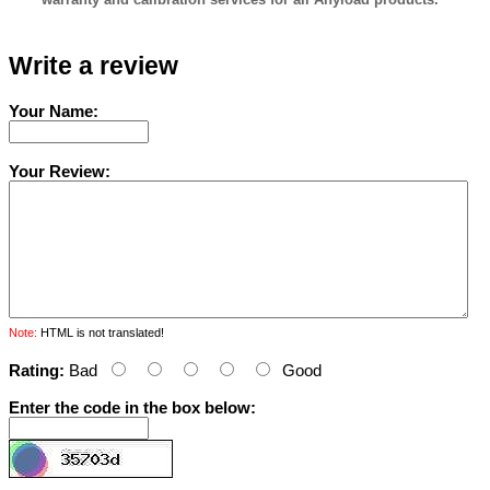
Write a review
Your Name:
Your Review:
Note:
HTML is not translated!
Rating:
Bad
Good
Enter the code in the box below: