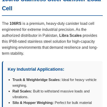
Cell
The
106RS
is a premium, heavy-duty canister load cell
engineered for extreme industrial precision. As the
authorized distributor in Pakistan,
Libra Scales
provides
this IP68-rated stainless steel solution for high-capacity
weighing environments that demand resilience and long-
term stability.
Key Industrial Applications:
Truck & Weighbridge Scales:
Ideal for heavy vehicle
weighing.
Rail Scales:
Built to withstand massive loads and
vibrations.
Silo & Hopper Weighing:
Perfect for bulk material