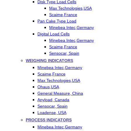
Disk Type Load Cells
Max Technologies,USA
Scaime,France
Pan Cake Type Load
Minebea Intec,Germany
Digital Load Cells
Minebea Intec,Germany
Scaime,France
Sensocar, Spain
WEIGHING INDICATORS
Minebea Intec,Germany
Scaime,France
Max Technologies,USA
Ohaus,USA
General Measure, China
Anyload, Canada
Sensocar, Spain
Loadense, USA
PROCESS INDICATORS
Minebea Intec,Germany