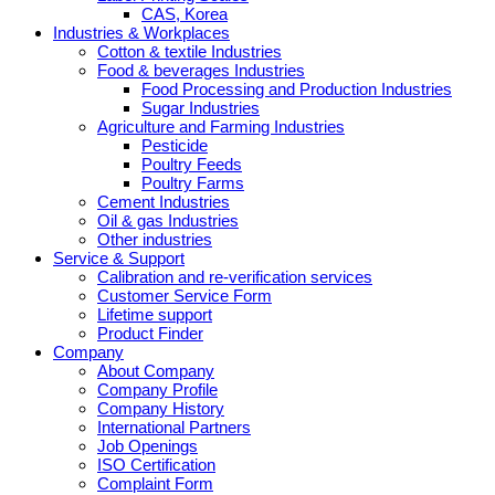
CAS, Korea
Industries & Workplaces
Cotton & textile Industries
Food & beverages Industries
Food Processing and Production Industries
Sugar Industries
Agriculture and Farming Industries
Pesticide
Poultry Feeds
Poultry Farms
Cement Industries
Oil & gas Industries
Other industries
Service & Support
Calibration and re-verification services
Customer Service Form
Lifetime support
Product Finder
Company
About Company
Company Profile
Company History
International Partners
Job Openings
ISO Certification
Complaint Form