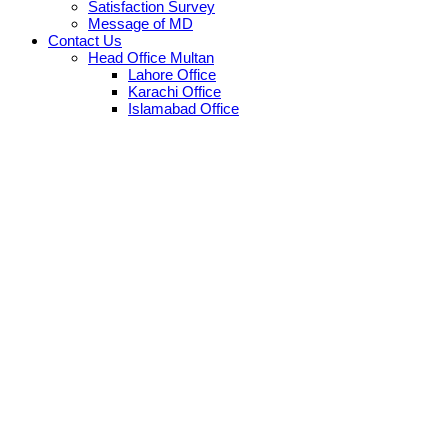
Satisfaction Survey
Message of MD
Contact Us
Head Office Multan
Lahore Office
Karachi Office
Islamabad Office