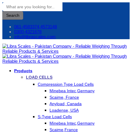
Search
061-4583374,4573148
0300-4321678
info@librascales.com
Products
LOAD CELLS
Compression Type Load Cells
Minebea Intec,Germany
Scaime, France
Anyload, Canada
Loadense, USA
S-Type Load Cells
Minebea Intec,Germany
Scaime,France