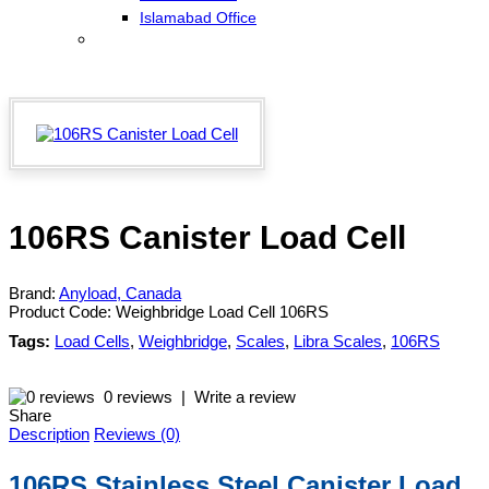
Islamabad Office
106RS Canister Load Cell
Brand:
Anyload, Canada
Product Code:
Weighbridge Load Cell 106RS
Tags:
Load Cells
,
Weighbridge
,
Scales
,
Libra Scales
,
106RS
0 reviews
|
Write a review
Share
Description
Reviews (0)
106RS Stainless Steel Canister Load