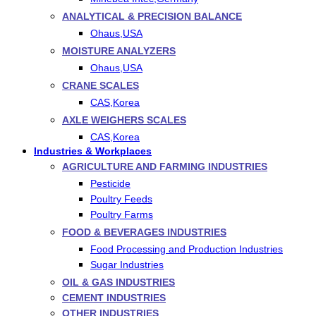
ANALYTICAL & PRECISION BALANCE
Ohaus,USA
MOISTURE ANALYZERS
Ohaus,USA
CRANE SCALES
CAS,Korea
AXLE WEIGHERS SCALES
CAS,Korea
Industries & Workplaces
AGRICULTURE AND FARMING INDUSTRIES
Pesticide
Poultry Feeds
Poultry Farms
FOOD & BEVERAGES INDUSTRIES
Food Processing and Production Industries
Sugar Industries
OIL & GAS INDUSTRIES
CEMENT INDUSTRIES
OTHER INDUSTRIES