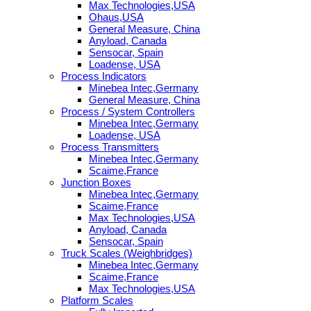
Max Technologies,USA
Ohaus,USA
General Measure, China
Anyload, Canada
Sensocar, Spain
Loadense, USA
Process Indicators
Minebea Intec,Germany
General Measure, China
Process / System Controllers
Minebea Intec,Germany
Loadense, USA
Process Transmitters
Minebea Intec,Germany
Scaime,France
Junction Boxes
Minebea Intec,Germany
Scaime,France
Max Technologies,USA
Anyload, Canada
Sensocar, Spain
Truck Scales (Weighbridges)
Minebea Intec,Germany
Scaime,France
Max Technologies,USA
Platform Scales