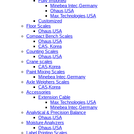
Fully Imported
Minebea Intec,Germany
Ohaus,USA
Max Technologies,USA
Customized
Floor Scales
Ohaus,USA
Compact Bench Scales
Ohaus,USA
CAS, Korea
Counting Scales
Ohaus,USA
Crane scales
CAS,Korea
Paint Mixing Scales
Minebea Intec,Germany
Axle Weighers Scales
CAS,Korea
Accessories
Extension Cable
Max Technologies,USA
Minebea Intec,Germany
Analytical & Precision Balance
Ohaus,USA
Moisture Analyzers
Ohaus,USA
Label Printing Scales