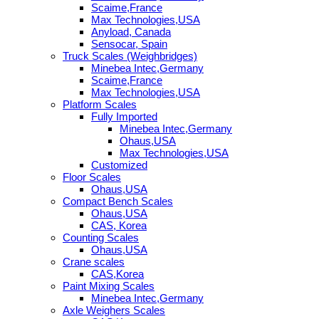
Scaime,France
Max Technologies,USA
Anyload, Canada
Sensocar, Spain
Truck Scales (Weighbridges)
Minebea Intec,Germany
Scaime,France
Max Technologies,USA
Platform Scales
Fully Imported
Minebea Intec,Germany
Ohaus,USA
Max Technologies,USA
Customized
Floor Scales
Ohaus,USA
Compact Bench Scales
Ohaus,USA
CAS, Korea
Counting Scales
Ohaus,USA
Crane scales
CAS,Korea
Paint Mixing Scales
Minebea Intec,Germany
Axle Weighers Scales