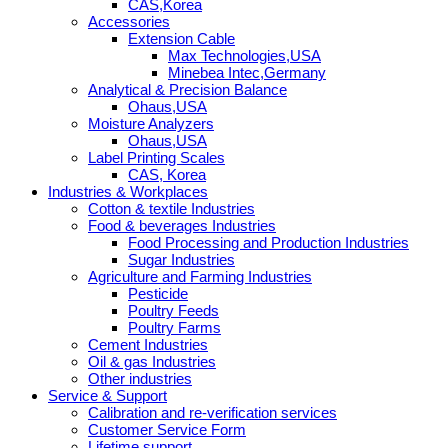
CAS,Korea
Accessories
Extension Cable
Max Technologies,USA
Minebea Intec,Germany
Analytical & Precision Balance
Ohaus,USA
Moisture Analyzers
Ohaus,USA
Label Printing Scales
CAS, Korea
Industries & Workplaces
Cotton & textile Industries
Food & beverages Industries
Food Processing and Production Industries
Sugar Industries
Agriculture and Farming Industries
Pesticide
Poultry Feeds
Poultry Farms
Cement Industries
Oil & gas Industries
Other industries
Service & Support
Calibration and re-verification services
Customer Service Form
Lifetime support