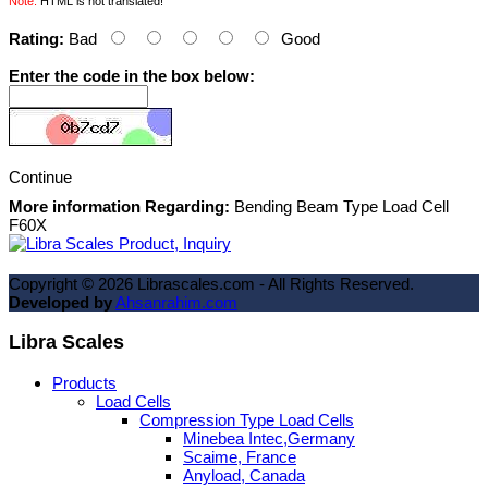
Note:
HTML is not translated!
Rating:
Bad
Good
Enter the code in the box below:
Continue
More information Regarding:
Bending Beam Type Load Cell
F60X
Copyright ©
2026
Librascales.com - All Rights Reserved.
Developed by
Ahsanrahim.com
Libra Scales
Products
Load Cells
Compression Type Load Cells
Minebea Intec,Germany
Scaime, France
Anyload, Canada