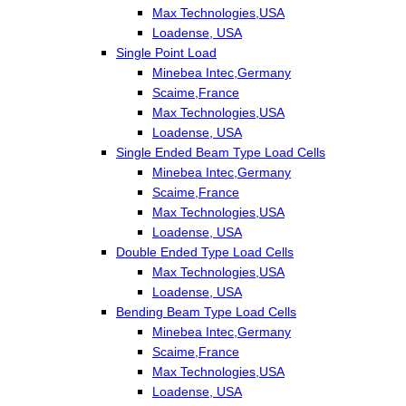
Max Technologies,USA
Loadense, USA
Single Point Load
Minebea Intec,Germany
Scaime,France
Max Technologies,USA
Loadense, USA
Single Ended Beam Type Load Cells
Minebea Intec,Germany
Scaime,France
Max Technologies,USA
Loadense, USA
Double Ended Type Load Cells
Max Technologies,USA
Loadense, USA
Bending Beam Type Load Cells
Minebea Intec,Germany
Scaime,France
Max Technologies,USA
Loadense, USA