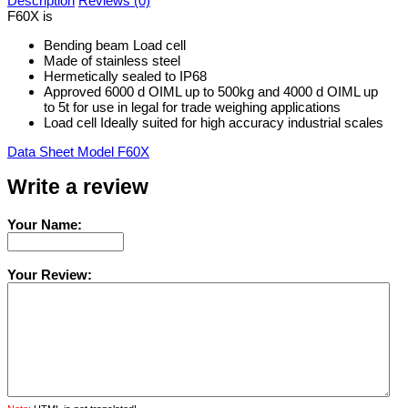
Description
Reviews (0)
F60X is
Bending beam Load cell
Made of stainless steel
Hermetically sealed to IP68
Approved 6000 d OIML up to 500kg and 4000 d OIML up
to 5t for use in legal for trade weighing applications
Load cell Ideally suited for high accuracy industrial scales
Data Sheet Model F60X
Write a review
Your Name:
Your Review: