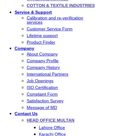
COTTON & TEXTILE INDUSTRIES
Service & Support
Calibration and re-verification
services
Customer Service Form
Lifetime support
Product Finder
Company
About Company
Company Profile
Company History
International Partners
Job Openings
ISO Certification
Complaint Form
Satisfaction Survey
Message of MD
Contact Us
HEAD OFFICE MULTAN
Lahore Office
Karachi Office