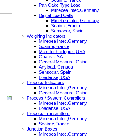
Pan Cake Type Load
Minebea Intec,Germany
Digital Load Cells
Minebea Intec,Germany
Scaime,France
Sensocar, Spain
Weighing Indicators
Minebea Intec,Germany
Scaime,France
Max Technologies,USA
Ohaus,USA
General Measure, China
Anyload, Canada
Sensocar, Spain
Loadense, USA
Process Indicators
Minebea Intec,Germany
General Measure, China
Process / System Controllers
Minebea Intec,Germany
Loadense, USA
Process Transmitters
Minebea Intec,Germany
Scaime,France
Junction Boxes
Minebea Intec,Germany