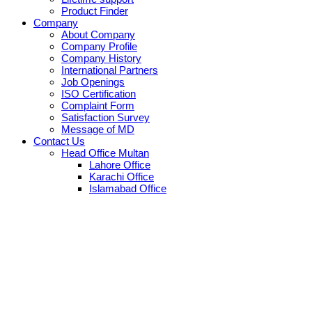
Product Finder
Company
About Company
Company Profile
Company History
International Partners
Job Openings
ISO Certification
Complaint Form
Satisfaction Survey
Message of MD
Contact Us
Head Office Multan
Lahore Office
Karachi Office
Islamabad Office