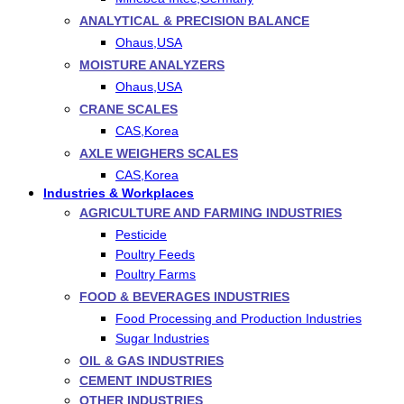
ANALYTICAL & PRECISION BALANCE
Ohaus,USA
MOISTURE ANALYZERS
Ohaus,USA
CRANE SCALES
CAS,Korea
AXLE WEIGHERS SCALES
CAS,Korea
Industries & Workplaces
AGRICULTURE AND FARMING INDUSTRIES
Pesticide
Poultry Feeds
Poultry Farms
FOOD & BEVERAGES INDUSTRIES
Food Processing and Production Industries
Sugar Industries
OIL & GAS INDUSTRIES
CEMENT INDUSTRIES
OTHER INDUSTRIES