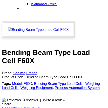
Islamabad Office
Bending Beam Type Load
Cell F60X
Brand:
Scaime,France
Product Code:
Bending Beam Type Load Cell F60X
Tags:
Model: F60X
,
Bending Beam Type Load Cells
,
Weighing
Load Cells
,
Weighing Equipment
,
Process Automation System
0 reviews
|
Write a review
Share