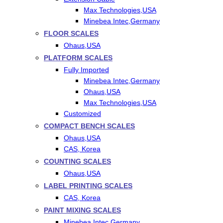
Max Technologies,USA
Minebea Intec,Germany
FLOOR SCALES
Ohaus,USA
PLATFORM SCALES
Fully Imported
Minebea Intec,Germany
Ohaus,USA
Max Technologies,USA
Customized
COMPACT BENCH SCALES
Ohaus,USA
CAS, Korea
COUNTING SCALES
Ohaus,USA
LABEL PRINTING SCALES
CAS, Korea
PAINT MIXING SCALES
Minebea Intec,Germany