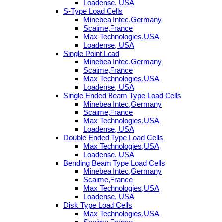
Loadense, USA
S-Type Load Cells
Minebea Intec,Germany
Scaime,France
Max Technologies,USA
Loadense, USA
Single Point Load
Minebea Intec,Germany
Scaime,France
Max Technologies,USA
Loadense, USA
Single Ended Beam Type Load Cells
Minebea Intec,Germany
Scaime,France
Max Technologies,USA
Loadense, USA
Double Ended Type Load Cells
Max Technologies,USA
Loadense, USA
Bending Beam Type Load Cells
Minebea Intec,Germany
Scaime,France
Max Technologies,USA
Loadense, USA
Disk Type Load Cells
Max Technologies,USA
Scaime,France