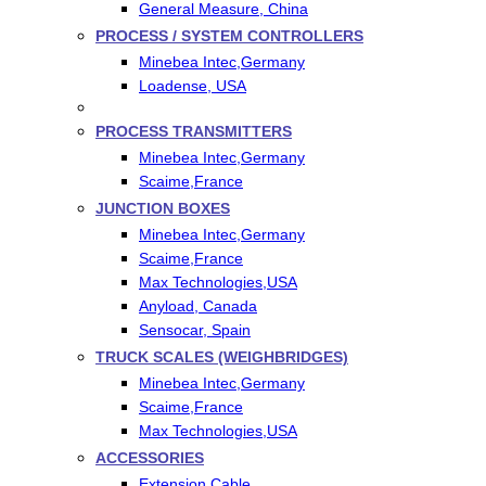
General Measure, China
PROCESS / SYSTEM CONTROLLERS
Minebea Intec,Germany
Loadense, USA
PROCESS TRANSMITTERS
Minebea Intec,Germany
Scaime,France
JUNCTION BOXES
Minebea Intec,Germany
Scaime,France
Max Technologies,USA
Anyload, Canada
Sensocar, Spain
TRUCK SCALES (WEIGHBRIDGES)
Minebea Intec,Germany
Scaime,France
Max Technologies,USA
ACCESSORIES
Extension Cable