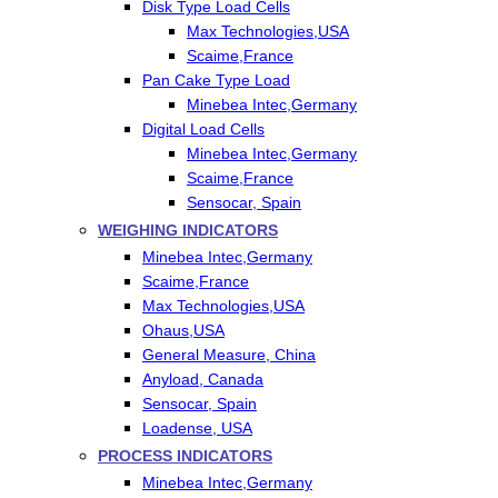
Disk Type Load Cells
Max Technologies,USA
Scaime,France
Pan Cake Type Load
Minebea Intec,Germany
Digital Load Cells
Minebea Intec,Germany
Scaime,France
Sensocar, Spain
WEIGHING INDICATORS
Minebea Intec,Germany
Scaime,France
Max Technologies,USA
Ohaus,USA
General Measure, China
Anyload, Canada
Sensocar, Spain
Loadense, USA
PROCESS INDICATORS
Minebea Intec,Germany