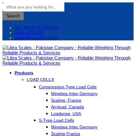
Search
061-4583374,4573148
0300-4321678
info@librascales.com
Products
LOAD CELLS
Compression Type Load Cells
Minebea Intec,Germany
Scaime, France
Anyload, Canada
Loadense, USA
S-Type Load Cells
Minebea Intec,Germany
Scaime,France