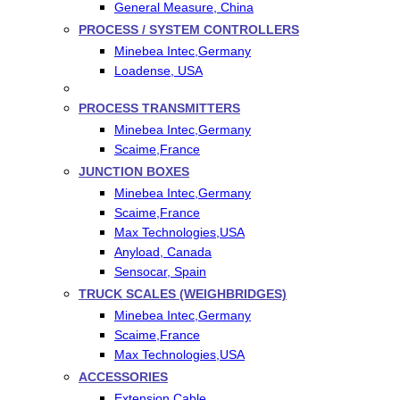
General Measure, China
PROCESS / SYSTEM CONTROLLERS
Minebea Intec,Germany
Loadense, USA
PROCESS TRANSMITTERS
Minebea Intec,Germany
Scaime,France
JUNCTION BOXES
Minebea Intec,Germany
Scaime,France
Max Technologies,USA
Anyload, Canada
Sensocar, Spain
TRUCK SCALES (WEIGHBRIDGES)
Minebea Intec,Germany
Scaime,France
Max Technologies,USA
ACCESSORIES
Extension Cable