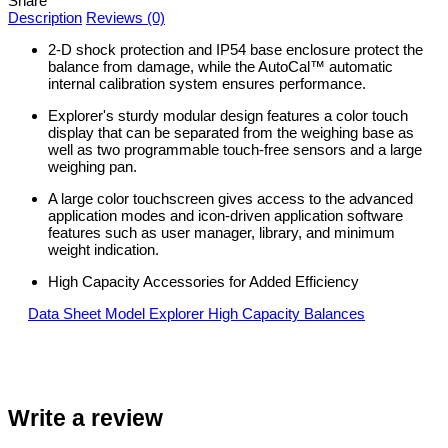
Share
Description
Reviews (0)
2-D shock protection and IP54 base enclosure protect the
balance from damage, while the AutoCal™ automatic
internal calibration system ensures performance.
Explorer's sturdy modular design features a color touch
display that can be separated from the weighing base as
well as two programmable touch-free sensors and a large
weighing pan.
A large color touchscreen gives access to the advanced
application modes and icon-driven application software
features such as user manager, library, and minimum
weight indication.
High Capacity Accessories for Added Efficiency
Data Sheet Model Explorer High Capacity Balances
Write a review