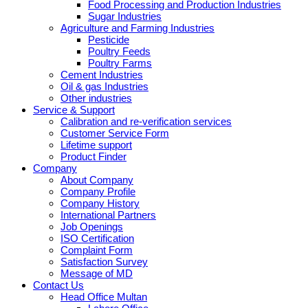
Food Processing and Production Industries
Sugar Industries
Agriculture and Farming Industries
Pesticide
Poultry Feeds
Poultry Farms
Cement Industries
Oil & gas Industries
Other industries
Service & Support
Calibration and re-verification services
Customer Service Form
Lifetime support
Product Finder
Company
About Company
Company Profile
Company History
International Partners
Job Openings
ISO Certification
Complaint Form
Satisfaction Survey
Message of MD
Contact Us
Head Office Multan