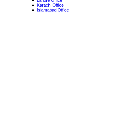
Lahore Office
Karachi Office
Islamabad Office