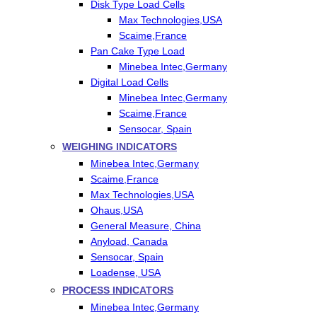
Disk Type Load Cells
Max Technologies,USA
Scaime,France
Pan Cake Type Load
Minebea Intec,Germany
Digital Load Cells
Minebea Intec,Germany
Scaime,France
Sensocar, Spain
WEIGHING INDICATORS
Minebea Intec,Germany
Scaime,France
Max Technologies,USA
Ohaus,USA
General Measure, China
Anyload, Canada
Sensocar, Spain
Loadense, USA
PROCESS INDICATORS
Minebea Intec,Germany