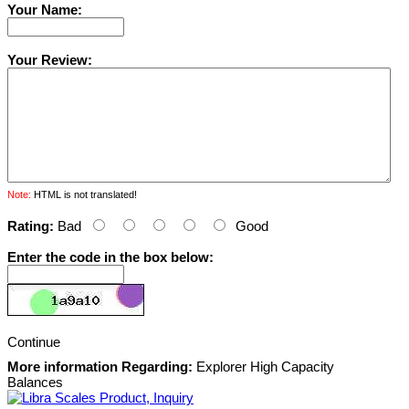
Your Name:
Your Review:
Note:
HTML is not translated!
Rating:
Bad
Good
Enter the code in the box below:
Continue
More information Regarding:
Explorer High Capacity
Balances