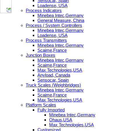
Sensocar, Spain
Loadense, USA
Process Indicators
Minebea Intec,Germany
General Measure, China
Process / System Controllers
Minebea Intec,Germany
Loadense, USA
Process Transmitters
Minebea Intec,Germany
Scaime,France
Junction Boxes
Minebea Intec,Germany
Scaime,France
Max Technologies,USA
Anyload, Canada
Sensocar, Spain
Truck Scales (Weighbridges)
Minebea Intec,Germany
Scaime,France
Max Technologies,USA
Platform Scales
Fully Imported
Minebea Intec,Germany
Ohaus,USA
Max Technologies,USA
Customized