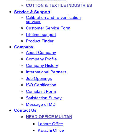
COTTON & TEXTILE INDUSTRIES
Service & Support
Calibration and re-verification
services
Customer Service Form
Lifetime support
Product Finder
Company
About Company
Company Profile
Company History
International Partners
Job Openings
ISO Certification
Complaint Form
Satisfaction Survey
Message of MD
Contact Us
HEAD OFFICE MULTAN
Lahore Office
Karachi Office