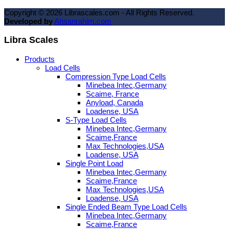
Copyright ©
2026
Librascales.com - All Rights Reserved.
Developed by
Ahsanrahim.com
Libra Scales
Products
Load Cells
Compression Type Load Cells
Minebea Intec,Germany
Scaime, France
Anyload, Canada
Loadense, USA
S-Type Load Cells
Minebea Intec,Germany
Scaime,France
Max Technologies,USA
Loadense, USA
Single Point Load
Minebea Intec,Germany
Scaime,France
Max Technologies,USA
Loadense, USA
Single Ended Beam Type Load Cells
Minebea Intec,Germany
Scaime,France