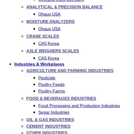
ANALYTICAL & PRECISION BALANCE
Ohaus,USA
MOISTURE ANALYZERS
Ohaus,USA
CRANE SCALES
CAS,Korea
AXLE WEIGHERS SCALES
CAS,Korea
Industries & Workplaces
AGRICULTURE AND FARMING INDUSTRIES
Pesticide
Poultry Feeds
Poultry Farms
FOOD & BEVERAGES INDUSTRIES
Food Processing and Production Industries
Sugar Industries
OIL & GAS INDUSTRIES
CEMENT INDUSTRIES
OTHER INDUSTRIES