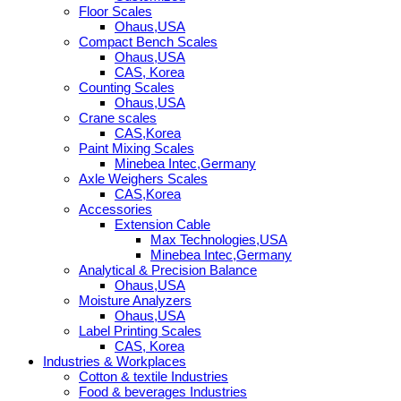
Floor Scales
Ohaus,USA
Compact Bench Scales
Ohaus,USA
CAS, Korea
Counting Scales
Ohaus,USA
Crane scales
CAS,Korea
Paint Mixing Scales
Minebea Intec,Germany
Axle Weighers Scales
CAS,Korea
Accessories
Extension Cable
Max Technologies,USA
Minebea Intec,Germany
Analytical & Precision Balance
Ohaus,USA
Moisture Analyzers
Ohaus,USA
Label Printing Scales
CAS, Korea
Industries & Workplaces
Cotton & textile Industries
Food & beverages Industries