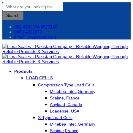
Search
061-4583374,4573148
0300-4321678
info@librascales.com
Products
LOAD CELLS
Compression Type Load Cells
Minebea Intec,Germany
Scaime, France
Anyload, Canada
Loadense, USA
S-Type Load Cells
Minebea Intec,Germany
Scaime,France