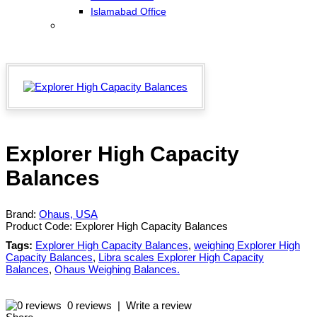
Islamabad Office
Explorer High Capacity
Balances
Brand:
Ohaus, USA
Product Code:
Explorer High Capacity Balances
Tags:
Explorer High Capacity Balances
,
weighing Explorer High
Capacity Balances
,
Libra scales Explorer High Capacity
Balances
,
Ohaus Weighing Balances.
0 reviews
|
Write a review