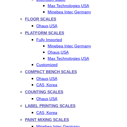
Max Technologies,USA
Minebea Intec,Germany
FLOOR SCALES
Ohaus,USA
PLATFORM SCALES
Fully Imported
Minebea Intec,Germany
Ohaus,USA
Max Technologies,USA
Customized
COMPACT BENCH SCALES
Ohaus,USA
CAS, Korea
COUNTING SCALES
Ohaus,USA
LABEL PRINTING SCALES
CAS, Korea
PAINT MIXING SCALES
Minebea Intec,Germany