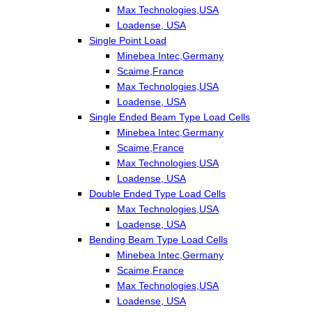
Max Technologies,USA
Loadense, USA
Single Point Load
Minebea Intec,Germany
Scaime,France
Max Technologies,USA
Loadense, USA
Single Ended Beam Type Load Cells
Minebea Intec,Germany
Scaime,France
Max Technologies,USA
Loadense, USA
Double Ended Type Load Cells
Max Technologies,USA
Loadense, USA
Bending Beam Type Load Cells
Minebea Intec,Germany
Scaime,France
Max Technologies,USA
Loadense, USA