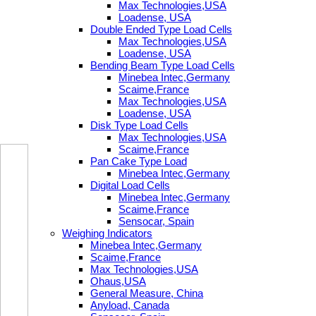
Max Technologies,USA
Loadense, USA
Double Ended Type Load Cells
Max Technologies,USA
Loadense, USA
Bending Beam Type Load Cells
Minebea Intec,Germany
Scaime,France
Max Technologies,USA
Loadense, USA
Disk Type Load Cells
Max Technologies,USA
Scaime,France
Pan Cake Type Load
Minebea Intec,Germany
Digital Load Cells
Minebea Intec,Germany
Scaime,France
Sensocar, Spain
Weighing Indicators
Minebea Intec,Germany
Scaime,France
Max Technologies,USA
Ohaus,USA
General Measure, China
Anyload, Canada