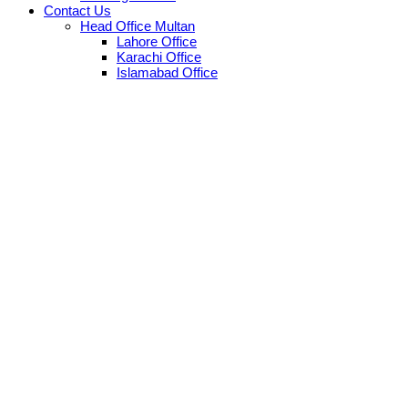
Contact Us
Head Office Multan
Lahore Office
Karachi Office
Islamabad Office