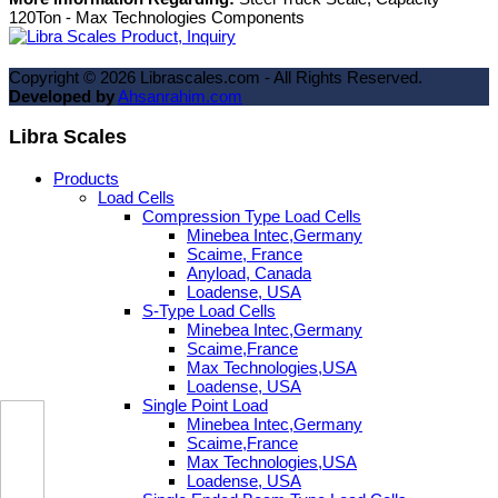
120Ton - Max Technologies Components
Copyright ©
2026
Librascales.com - All Rights Reserved.
Developed by
Ahsanrahim.com
Libra Scales
Products
Load Cells
Compression Type Load Cells
Minebea Intec,Germany
Scaime, France
Anyload, Canada
Loadense, USA
S-Type Load Cells
Minebea Intec,Germany
Scaime,France
Max Technologies,USA
Loadense, USA
Single Point Load
Minebea Intec,Germany
Scaime,France
Max Technologies,USA
Loadense, USA