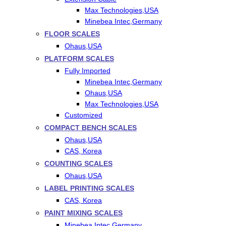
Max Technologies,USA
Minebea Intec,Germany
FLOOR SCALES
Ohaus,USA
PLATFORM SCALES
Fully Imported
Minebea Intec,Germany
Ohaus,USA
Max Technologies,USA
Customized
COMPACT BENCH SCALES
Ohaus,USA
CAS, Korea
COUNTING SCALES
Ohaus,USA
LABEL PRINTING SCALES
CAS, Korea
PAINT MIXING SCALES
Minebea Intec,Germany