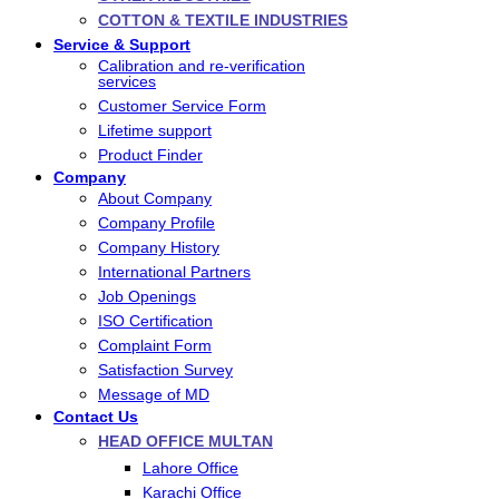
COTTON & TEXTILE INDUSTRIES
Service & Support
Calibration and re-verification
services
Customer Service Form
Lifetime support
Product Finder
Company
About Company
Company Profile
Company History
International Partners
Job Openings
ISO Certification
Complaint Form
Satisfaction Survey
Message of MD
Contact Us
HEAD OFFICE MULTAN
Lahore Office
Karachi Office