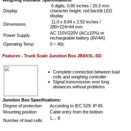
6 digits, 0.80 inches / 20.3 mm
Display
character height, red backlit LED
display
11.0 x 8.84 x 2.52 inches /
Dimensions
280×224×64 mm
AC 110V/220V (AC±10%) or
Power Supply
rechargeable battery (6V/4A)
Operating Temp
0 ~ 40c
Features - Truck Scale Junction Box JB8ASL-SD
Complete connection between load
cells and weighing controller
Signal transmission over long
distances without problems
Junction Box Specifications:
Degree of protection
According to IEC 529: IP 65
Mounting position
Cable entry from the bottom
1… 8
Number of load cells