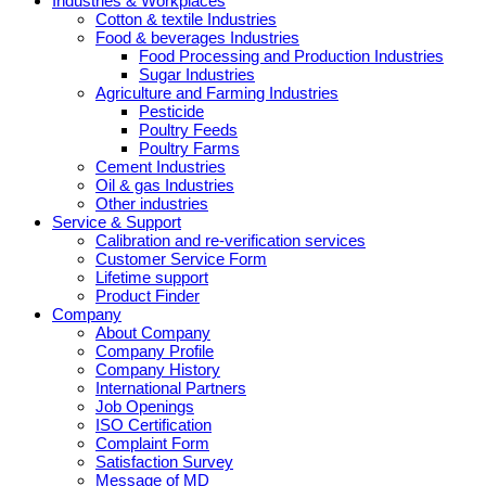
Industries & Workplaces
Cotton & textile Industries
Food & beverages Industries
Food Processing and Production Industries
Sugar Industries
Agriculture and Farming Industries
Pesticide
Poultry Feeds
Poultry Farms
Cement Industries
Oil & gas Industries
Other industries
Service & Support
Calibration and re-verification services
Customer Service Form
Lifetime support
Product Finder
Company
About Company
Company Profile
Company History
International Partners
Job Openings
ISO Certification
Complaint Form
Satisfaction Survey
Message of MD