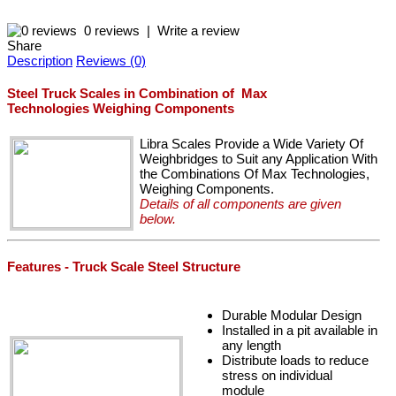
0 reviews
|
Write a review
Share
Description
Reviews (0)
Steel Truck Scales in Combination of Max
Technologies Weighing Components
Libra Scales Provide a Wide Variety Of
Weighbridges to Suit any Application With
the Combinations Of Max Technologies,
Weighing Components.
Details of all components are given
below.
Features - Truck Scale Steel Structure
Durable Modular Design
Installed in a pit available in
any length
Distribute loads to reduce
stress on individual
module