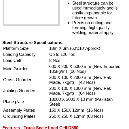
Steel structure can be
used immediately and is
easily expandable for
future growth
Precision cutting and
forming, high quality
welding material apply
Steel Structure Specifications:
Platform Size
18m X 3m (60’x10’ Approx)
Loading Capacity
Up to 120 Ton
Load Cell
8 Nos
600 X 200 X 6000 mm (New Imported,
Main Guirder
105kg/m) (06 Nos)
200 X 100 X 2900 mm (New Pak
Cross Guarder
Made, 7kg/ft) (48 Nos)
200 X 100 X 1900 mm (New Pak
Jointing Guarders
Made, 7kg/ft) (04 Nos)
18000 X 3000 X 10 mm (Pakistan
Plane plate
Steel)
Assembly Plates
150 X 150X 12mm (16 Nos)
Grounding Plates
250 X 250 X 12mm (08 Nos)
Features - Truck Scale Load Cell D580