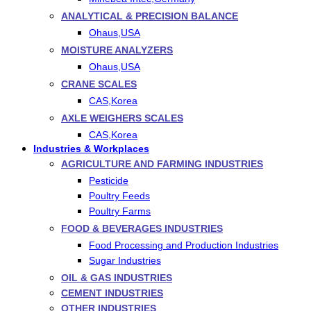
ANALYTICAL & PRECISION BALANCE
Ohaus,USA
MOISTURE ANALYZERS
Ohaus,USA
CRANE SCALES
CAS,Korea
AXLE WEIGHERS SCALES
CAS,Korea
Industries & Workplaces
AGRICULTURE AND FARMING INDUSTRIES
Pesticide
Poultry Feeds
Poultry Farms
FOOD & BEVERAGES INDUSTRIES
Food Processing and Production Industries
Sugar Industries
OIL & GAS INDUSTRIES
CEMENT INDUSTRIES
OTHER INDUSTRIES