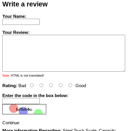
Write a review
Your Name:
Your Review:
Note:
HTML is not translated!
Rating:
Bad
Good
Enter the code in the box below:
Continue
More information Regarding:
Steel Truck Scale, Capacity