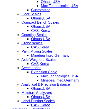
Ohaus,USA
Max Technologies,USA
Customized
Floor Scales
Ohaus,USA
Compact Bench Scales
Ohaus,USA
CAS, Korea
Counting Scales
Ohaus,USA
Crane scales
CAS,Korea
Paint Mixing Scales
Minebea Intec,Germany
Axle Weighers Scales
CAS,Korea
Accessories
Extension Cable
Max Technologies,USA
Minebea Intec,Germany
Analytical & Precision Balance
Ohaus,USA
Moisture Analyzers
Ohaus,USA
Label Printing Scales
CAS, Korea