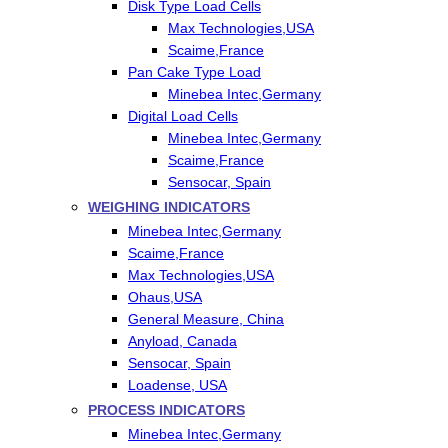
Disk Type Load Cells
Max Technologies,USA
Scaime,France
Pan Cake Type Load
Minebea Intec,Germany
Digital Load Cells
Minebea Intec,Germany
Scaime,France
Sensocar, Spain
WEIGHING INDICATORS
Minebea Intec,Germany
Scaime,France
Max Technologies,USA
Ohaus,USA
General Measure, China
Anyload, Canada
Sensocar, Spain
Loadense, USA
PROCESS INDICATORS
Minebea Intec,Germany