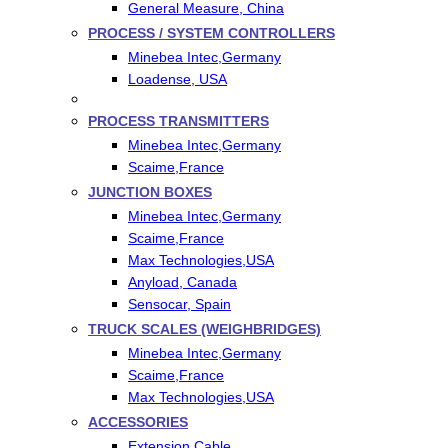
General Measure, China
PROCESS / SYSTEM CONTROLLERS
Minebea Intec,Germany
Loadense, USA
PROCESS TRANSMITTERS
Minebea Intec,Germany
Scaime,France
JUNCTION BOXES
Minebea Intec,Germany
Scaime,France
Max Technologies,USA
Anyload, Canada
Sensocar, Spain
TRUCK SCALES (WEIGHBRIDGES)
Minebea Intec,Germany
Scaime,France
Max Technologies,USA
ACCESSORIES
Extension Cable