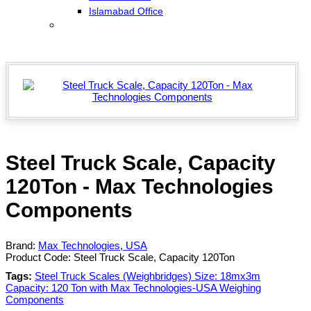
Islamabad Office
Steel Truck Scale, Capacity
120Ton - Max Technologies
Components
Brand:
Max Technologies, USA
Product Code:
Steel Truck Scale, Capacity 120Ton
Tags:
Steel Truck Scales (Weighbridges) Size: 18mx3m
Capacity: 120 Ton with Max Technologies-USA Weighing
Components