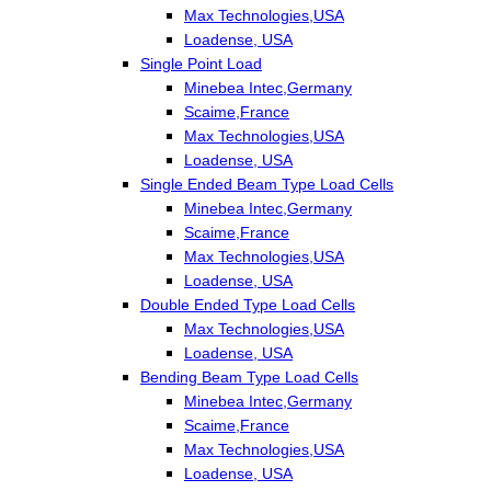
Max Technologies,USA
Loadense, USA
Single Point Load
Minebea Intec,Germany
Scaime,France
Max Technologies,USA
Loadense, USA
Single Ended Beam Type Load Cells
Minebea Intec,Germany
Scaime,France
Max Technologies,USA
Loadense, USA
Double Ended Type Load Cells
Max Technologies,USA
Loadense, USA
Bending Beam Type Load Cells
Minebea Intec,Germany
Scaime,France
Max Technologies,USA
Loadense, USA