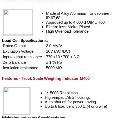
Made of Alloy Aluminum, Environment
IP 67,68
Approved up to 4 000 d OIML R60
Electro less Nickel Plated
High Overload Tolerance
Load Cell Specifications:
Rated Output
3.0 MV/V
Excitation Voltage
10V (AC /DC)
Input/output resistance
770 ±10 / 700 ± 3 Ω
Zero Balance
± 1 % FS
Insulation resistance
5000 MΩ
Features - Truck Scale Weighing Indicator M400
1/15000 Resolution.
High-impact ABS housing.
Auto shut off for power saving.
Up to 8 load cells 350 Ω (4 or 6 wire)
Weighing Indicator Specifications: