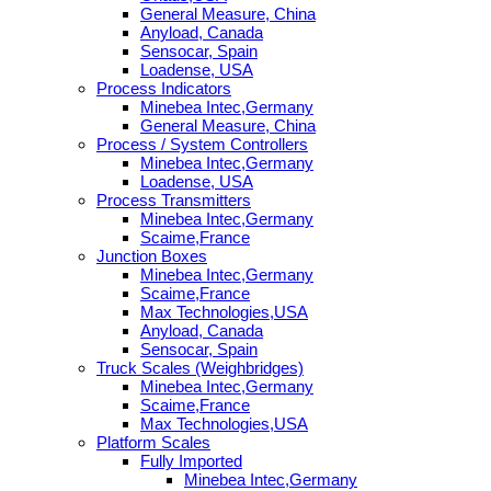
General Measure, China
Anyload, Canada
Sensocar, Spain
Loadense, USA
Process Indicators
Minebea Intec,Germany
General Measure, China
Process / System Controllers
Minebea Intec,Germany
Loadense, USA
Process Transmitters
Minebea Intec,Germany
Scaime,France
Junction Boxes
Minebea Intec,Germany
Scaime,France
Max Technologies,USA
Anyload, Canada
Sensocar, Spain
Truck Scales (Weighbridges)
Minebea Intec,Germany
Scaime,France
Max Technologies,USA
Platform Scales
Fully Imported
Minebea Intec,Germany