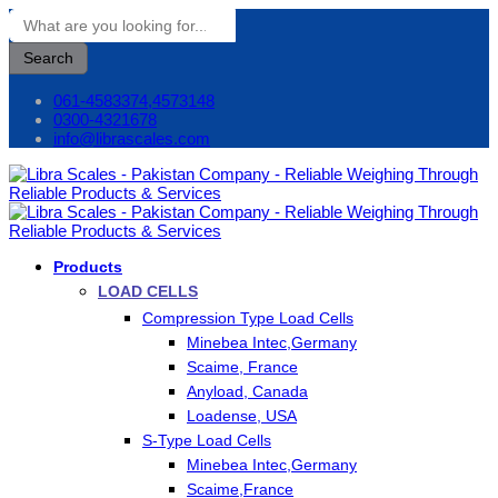
Search
061-4583374,4573148
0300-4321678
info@librascales.com
Products
LOAD CELLS
Compression Type Load Cells
Minebea Intec,Germany
Scaime, France
Anyload, Canada
Loadense, USA
S-Type Load Cells
Minebea Intec,Germany
Scaime,France