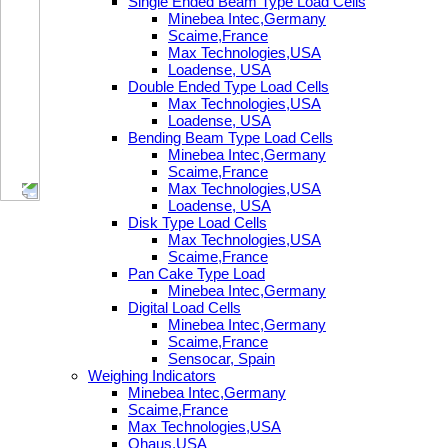
Single Ended Beam Type Load Cells
Minebea Intec,Germany
Scaime,France
Max Technologies,USA
Loadense, USA
Double Ended Type Load Cells
Max Technologies,USA
Loadense, USA
Bending Beam Type Load Cells
Minebea Intec,Germany
Scaime,France
Max Technologies,USA
Loadense, USA
Disk Type Load Cells
Max Technologies,USA
Scaime,France
Pan Cake Type Load
Minebea Intec,Germany
Digital Load Cells
Minebea Intec,Germany
Scaime,France
Sensocar, Spain
Weighing Indicators
Minebea Intec,Germany
Scaime,France
Max Technologies,USA
Ohaus,USA