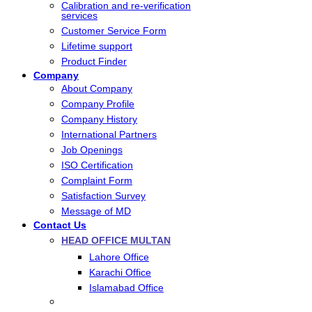
Calibration and re-verification
services
Customer Service Form
Lifetime support
Product Finder
Company
About Company
Company Profile
Company History
International Partners
Job Openings
ISO Certification
Complaint Form
Satisfaction Survey
Message of MD
Contact Us
HEAD OFFICE MULTAN
Lahore Office
Karachi Office
Islamabad Office