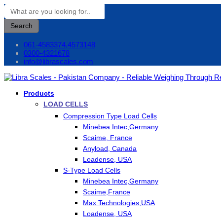
Search
061-4583374,4573148
0300-4321678
info@librascales.com
Products
LOAD CELLS
Compression Type Load Cells
Minebea Intec,Germany
Scaime, France
Anyload, Canada
Loadense, USA
S-Type Load Cells
Minebea Intec,Germany
Scaime,France
Max Technologies,USA
Loadense, USA