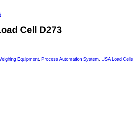
Load Cell D273
eighing Equipment
,
Process Automation System
,
USA Load Cells