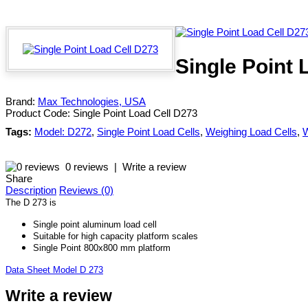
Single Point 
Brand:
Max Technologies, USA
Product Code:
Single Point Load Cell D273
Tags:
Model: D272
,
Single Point Load Cells
,
Weighing Load Cells
,
W
0 reviews
|
Write a review
Share
Description
Reviews (0)
The D 273 is
Single point aluminum load cell
Suitable for high capacity platform scales
Single Point 800x800 mm platform
Data Sheet Model D 273
Write a review