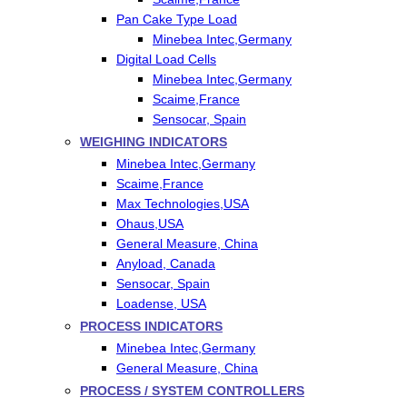
Pan Cake Type Load
Minebea Intec,Germany
Digital Load Cells
Minebea Intec,Germany
Scaime,France
Sensocar, Spain
WEIGHING INDICATORS
Minebea Intec,Germany
Scaime,France
Max Technologies,USA
Ohaus,USA
General Measure, China
Anyload, Canada
Sensocar, Spain
Loadense, USA
PROCESS INDICATORS
Minebea Intec,Germany
General Measure, China
PROCESS / SYSTEM CONTROLLERS