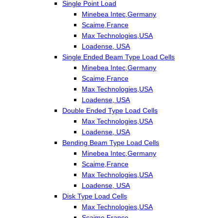
Single Point Load
Minebea Intec,Germany
Scaime,France
Max Technologies,USA
Loadense, USA
Single Ended Beam Type Load Cells
Minebea Intec,Germany
Scaime,France
Max Technologies,USA
Loadense, USA
Double Ended Type Load Cells
Max Technologies,USA
Loadense, USA
Bending Beam Type Load Cells
Minebea Intec,Germany
Scaime,France
Max Technologies,USA
Loadense, USA
Disk Type Load Cells
Max Technologies,USA
Scaime,France