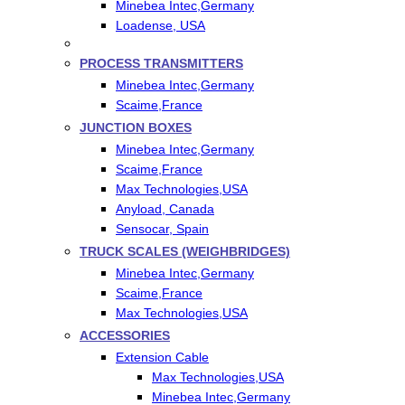
Minebea Intec,Germany
Loadense, USA
PROCESS TRANSMITTERS
Minebea Intec,Germany
Scaime,France
JUNCTION BOXES
Minebea Intec,Germany
Scaime,France
Max Technologies,USA
Anyload, Canada
Sensocar, Spain
TRUCK SCALES (WEIGHBRIDGES)
Minebea Intec,Germany
Scaime,France
Max Technologies,USA
ACCESSORIES
Extension Cable
Max Technologies,USA
Minebea Intec,Germany