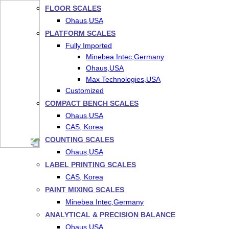
FLOOR SCALES
Ohaus,USA
PLATFORM SCALES
Fully Imported
Minebea Intec,Germany
Ohaus,USA
Max Technologies,USA
Customized
COMPACT BENCH SCALES
Ohaus,USA
CAS, Korea
COUNTING SCALES
Ohaus,USA
LABEL PRINTING SCALES
CAS, Korea
PAINT MIXING SCALES
Minebea Intec,Germany
ANALYTICAL & PRECISION BALANCE
Ohaus,USA