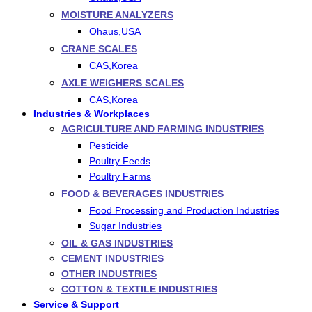
MOISTURE ANALYZERS
Ohaus,USA
CRANE SCALES
CAS,Korea
AXLE WEIGHERS SCALES
CAS,Korea
Industries & Workplaces
AGRICULTURE AND FARMING INDUSTRIES
Pesticide
Poultry Feeds
Poultry Farms
FOOD & BEVERAGES INDUSTRIES
Food Processing and Production Industries
Sugar Industries
OIL & GAS INDUSTRIES
CEMENT INDUSTRIES
OTHER INDUSTRIES
COTTON & TEXTILE INDUSTRIES
Service & Support