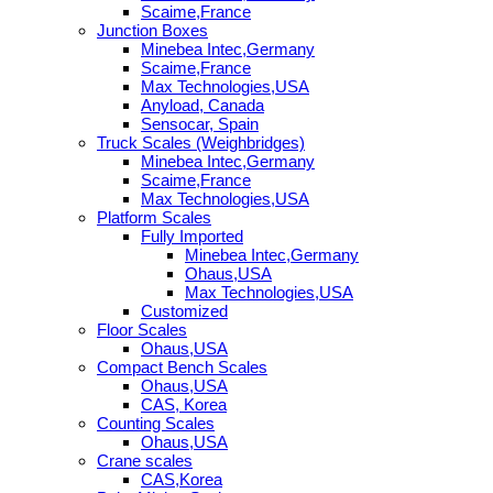
Scaime,France
Junction Boxes
Minebea Intec,Germany
Scaime,France
Max Technologies,USA
Anyload, Canada
Sensocar, Spain
Truck Scales (Weighbridges)
Minebea Intec,Germany
Scaime,France
Max Technologies,USA
Platform Scales
Fully Imported
Minebea Intec,Germany
Ohaus,USA
Max Technologies,USA
Customized
Floor Scales
Ohaus,USA
Compact Bench Scales
Ohaus,USA
CAS, Korea
Counting Scales
Ohaus,USA
Crane scales
CAS,Korea