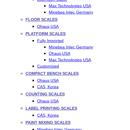
Max Technologies,USA
Minebea Intec,Germany
FLOOR SCALES
Ohaus,USA
PLATFORM SCALES
Fully Imported
Minebea Intec,Germany
Ohaus,USA
Max Technologies,USA
Customized
COMPACT BENCH SCALES
Ohaus,USA
CAS, Korea
COUNTING SCALES
Ohaus,USA
LABEL PRINTING SCALES
CAS, Korea
PAINT MIXING SCALES
Minebea Intec,Germany