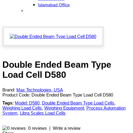
Islamabad Office
Double Ended Beam Type
Load Cell D580
Brand:
Max Technologies, USA
Product Code:
Double Ended Beam Type Load Cell D580
Tags:
Model: D580
,
Double Ended Beam Type Load Cells
,
Weighing Load Cells
,
Weighing Equipment
,
Process Automation
System
,
Libra Scales Load Cells
0 reviews
|
Write a review