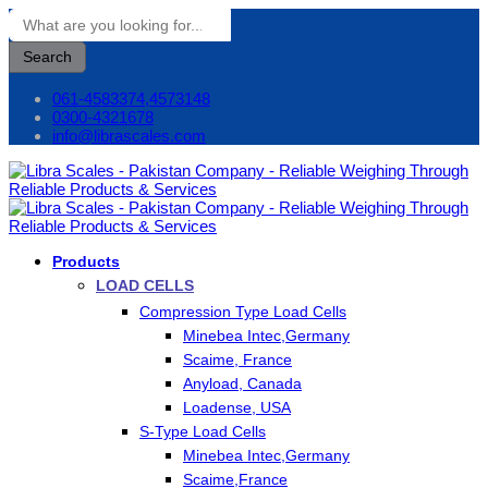
Search
061-4583374,4573148
0300-4321678
info@librascales.com
Products
LOAD CELLS
Compression Type Load Cells
Minebea Intec,Germany
Scaime, France
Anyload, Canada
Loadense, USA
S-Type Load Cells
Minebea Intec,Germany
Scaime,France