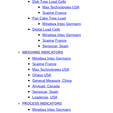
Disk Type Load Cells
Max Technologies,USA
Scaime,France
Pan Cake Type Load
Minebea Intec,Germany
Digital Load Cells
Minebea Intec,Germany
Scaime,France
Sensocar, Spain
WEIGHING INDICATORS
Minebea Intec,Germany
Scaime,France
Max Technologies,USA
Ohaus,USA
General Measure, China
Anyload, Canada
Sensocar, Spain
Loadense, USA
PROCESS INDICATORS
Minebea Intec,Germany