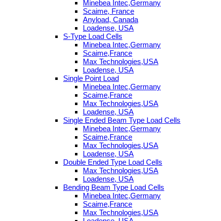
Minebea Intec,Germany
Scaime, France
Anyload, Canada
Loadense, USA
S-Type Load Cells
Minebea Intec,Germany
Scaime,France
Max Technologies,USA
Loadense, USA
Single Point Load
Minebea Intec,Germany
Scaime,France
Max Technologies,USA
Loadense, USA
Single Ended Beam Type Load Cells
Minebea Intec,Germany
Scaime,France
Max Technologies,USA
Loadense, USA
Double Ended Type Load Cells
Max Technologies,USA
Loadense, USA
Bending Beam Type Load Cells
Minebea Intec,Germany
Scaime,France
Max Technologies,USA
Loadense, USA