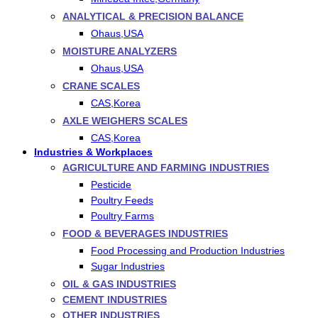
ANALYTICAL & PRECISION BALANCE
Ohaus,USA
MOISTURE ANALYZERS
Ohaus,USA
CRANE SCALES
CAS,Korea
AXLE WEIGHERS SCALES
CAS,Korea
Industries & Workplaces
AGRICULTURE AND FARMING INDUSTRIES
Pesticide
Poultry Feeds
Poultry Farms
FOOD & BEVERAGES INDUSTRIES
Food Processing and Production Industries
Sugar Industries
OIL & GAS INDUSTRIES
CEMENT INDUSTRIES
OTHER INDUSTRIES