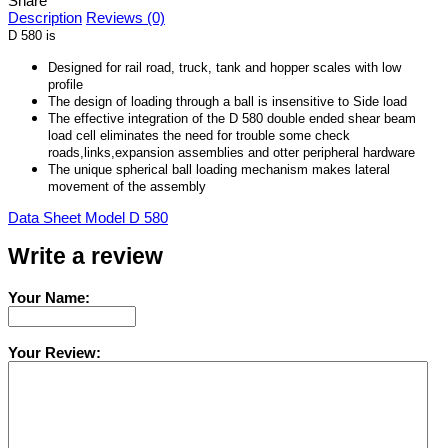
Share
Description
Reviews (0)
D 580 is
Designed for rail road, truck, tank and hopper scales with low
profile
The design of loading through a ball is insensitive to Side load
The effective integration of the D 580 double ended shear beam
load cell eliminates the need for trouble some check
roads,links,expansion assemblies and otter peripheral hardware
The unique spherical ball loading mechanism makes lateral
movement of the assembly
Data Sheet Model D 580
Write a review
Your Name:
Your Review: