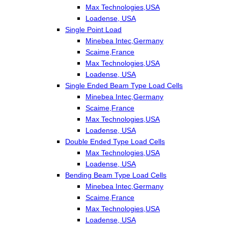
Max Technologies,USA
Loadense, USA
Single Point Load
Minebea Intec,Germany
Scaime,France
Max Technologies,USA
Loadense, USA
Single Ended Beam Type Load Cells
Minebea Intec,Germany
Scaime,France
Max Technologies,USA
Loadense, USA
Double Ended Type Load Cells
Max Technologies,USA
Loadense, USA
Bending Beam Type Load Cells
Minebea Intec,Germany
Scaime,France
Max Technologies,USA
Loadense, USA