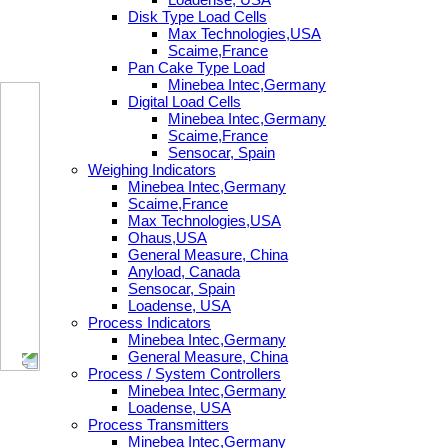
Disk Type Load Cells
Max Technologies,USA
Scaime,France
Pan Cake Type Load
Minebea Intec,Germany
Digital Load Cells
Minebea Intec,Germany
Scaime,France
Sensocar, Spain
Weighing Indicators
Minebea Intec,Germany
Scaime,France
Max Technologies,USA
Ohaus,USA
General Measure, China
Anyload, Canada
Sensocar, Spain
Loadense, USA
Process Indicators
Minebea Intec,Germany
General Measure, China
Process / System Controllers
Minebea Intec,Germany
Loadense, USA
Process Transmitters
Minebea Intec,Germany