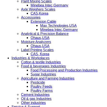
Paint Mixing Scales
Minebea Intec,Germany
Axle Weighers Scales
CAS,Korea
Accessories
Extension Cable
Max Technologies,USA
Minebea Intec,Germany
Analytical & Precision Balance
Ohaus,USA
Moisture Analyzers
Ohaus,USA
Label Printing Scales
CAS, Korea
Industries & Workplaces
Cotton & textile Industries
Food & beverages Industries
Food Processing and Production Industries
Sugar Industries
Agriculture and Farming Industries
Pesticide
Poultry Feeds
Poultry Farms
Cement Industries
Oil & gas Industries
Other industries
Service & Support