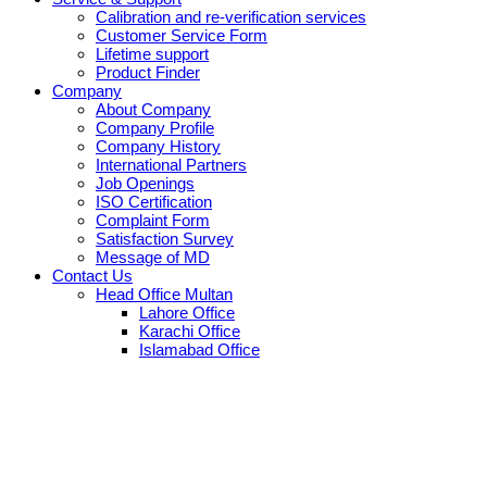
Calibration and re-verification services
Customer Service Form
Lifetime support
Product Finder
Company
About Company
Company Profile
Company History
International Partners
Job Openings
ISO Certification
Complaint Form
Satisfaction Survey
Message of MD
Contact Us
Head Office Multan
Lahore Office
Karachi Office
Islamabad Office