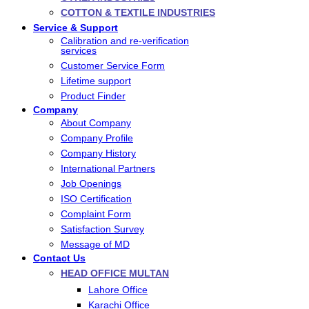
COTTON & TEXTILE INDUSTRIES
Service & Support
Calibration and re-verification
services
Customer Service Form
Lifetime support
Product Finder
Company
About Company
Company Profile
Company History
International Partners
Job Openings
ISO Certification
Complaint Form
Satisfaction Survey
Message of MD
Contact Us
HEAD OFFICE MULTAN
Lahore Office
Karachi Office