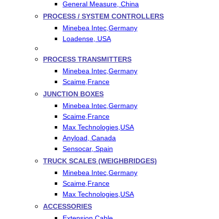
General Measure, China
PROCESS / SYSTEM CONTROLLERS
Minebea Intec,Germany
Loadense, USA
PROCESS TRANSMITTERS
Minebea Intec,Germany
Scaime,France
JUNCTION BOXES
Minebea Intec,Germany
Scaime,France
Max Technologies,USA
Anyload, Canada
Sensocar, Spain
TRUCK SCALES (WEIGHBRIDGES)
Minebea Intec,Germany
Scaime,France
Max Technologies,USA
ACCESSORIES
Extension Cable