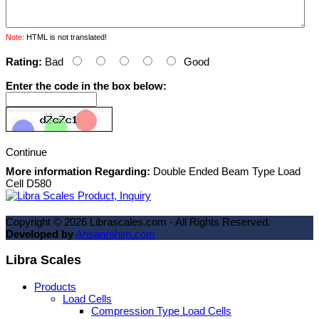
Note:
HTML is not translated!
Rating:
Bad
Good
Enter the code in the box below:
Continue
More information Regarding:
Double Ended Beam Type Load
Cell D580
Copyright ©
2026
Librascales.com - All Rights Reserved.
Developed by
Ahsanrahim.com
Libra Scales
Products
Load Cells
Compression Type Load Cells