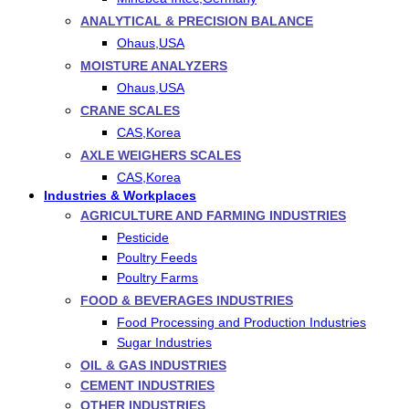
ANALYTICAL & PRECISION BALANCE
Ohaus,USA
MOISTURE ANALYZERS
Ohaus,USA
CRANE SCALES
CAS,Korea
AXLE WEIGHERS SCALES
CAS,Korea
Industries & Workplaces
AGRICULTURE AND FARMING INDUSTRIES
Pesticide
Poultry Feeds
Poultry Farms
FOOD & BEVERAGES INDUSTRIES
Food Processing and Production Industries
Sugar Industries
OIL & GAS INDUSTRIES
CEMENT INDUSTRIES
OTHER INDUSTRIES