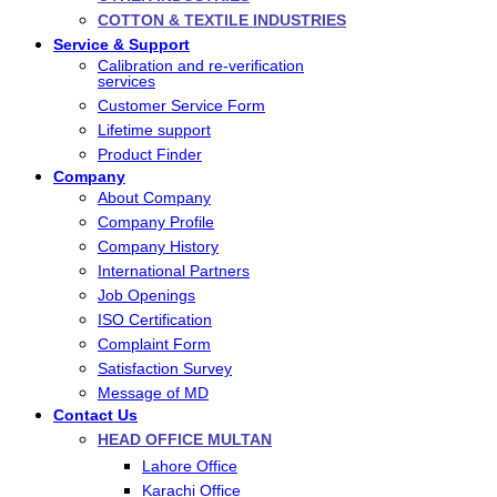
COTTON & TEXTILE INDUSTRIES
Service & Support
Calibration and re-verification
services
Customer Service Form
Lifetime support
Product Finder
Company
About Company
Company Profile
Company History
International Partners
Job Openings
ISO Certification
Complaint Form
Satisfaction Survey
Message of MD
Contact Us
HEAD OFFICE MULTAN
Lahore Office
Karachi Office