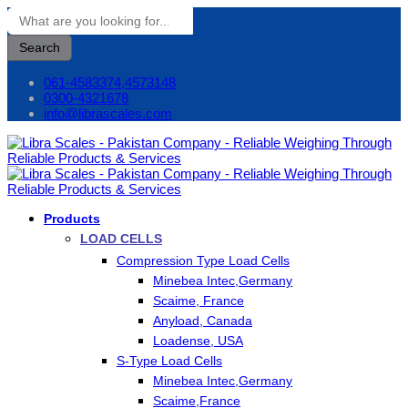
Search
061-4583374,4573148
0300-4321678
info@librascales.com
Products
LOAD CELLS
Compression Type Load Cells
Minebea Intec,Germany
Scaime, France
Anyload, Canada
Loadense, USA
S-Type Load Cells
Minebea Intec,Germany
Scaime,France