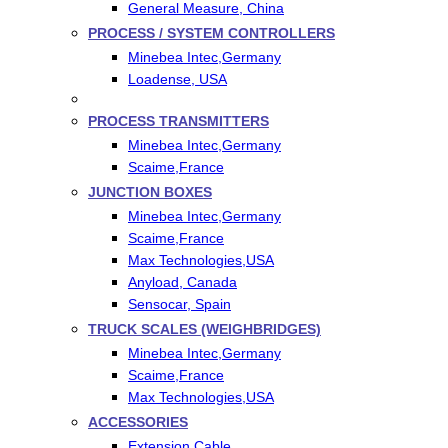
General Measure, China
PROCESS / SYSTEM CONTROLLERS
Minebea Intec,Germany
Loadense, USA
PROCESS TRANSMITTERS
Minebea Intec,Germany
Scaime,France
JUNCTION BOXES
Minebea Intec,Germany
Scaime,France
Max Technologies,USA
Anyload, Canada
Sensocar, Spain
TRUCK SCALES (WEIGHBRIDGES)
Minebea Intec,Germany
Scaime,France
Max Technologies,USA
ACCESSORIES
Extension Cable