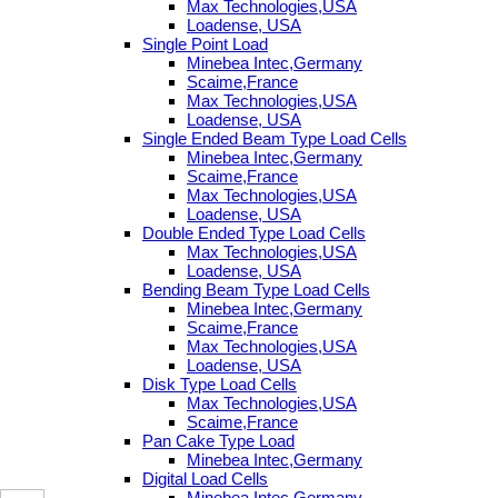
Max Technologies,USA
Loadense, USA
Single Point Load
Minebea Intec,Germany
Scaime,France
Max Technologies,USA
Loadense, USA
Single Ended Beam Type Load Cells
Minebea Intec,Germany
Scaime,France
Max Technologies,USA
Loadense, USA
Double Ended Type Load Cells
Max Technologies,USA
Loadense, USA
Bending Beam Type Load Cells
Minebea Intec,Germany
Scaime,France
Max Technologies,USA
Loadense, USA
Disk Type Load Cells
Max Technologies,USA
Scaime,France
Pan Cake Type Load
Minebea Intec,Germany
Digital Load Cells
Minebea Intec,Germany