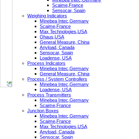
Scaime,France
Sensocar, Spain
Weighing Indicators
Minebea Intec,Germany
Scaime,France
Max Technologies,USA
Ohaus,USA
General Measure, China
Anyload, Canada
Sensocar, Spain
Loadense, USA
Process Indicators
Minebea Intec,Germany
General Measure, China
Process / System Controllers
Minebea Intec,Germany
Loadense, USA
Process Transmitters
Minebea Intec,Germany
Scaime,France
Junction Boxes
Minebea Intec,Germany
Scaime,France
Max Technologies,USA
Anyload, Canada
Sensocar, Spain