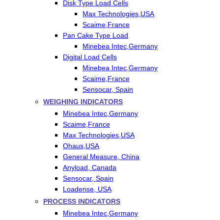
Disk Type Load Cells
Max Technologies,USA
Scaime,France
Pan Cake Type Load
Minebea Intec,Germany
Digital Load Cells
Minebea Intec,Germany
Scaime,France
Sensocar, Spain
WEIGHING INDICATORS
Minebea Intec,Germany
Scaime,France
Max Technologies,USA
Ohaus,USA
General Measure, China
Anyload, Canada
Sensocar, Spain
Loadense, USA
PROCESS INDICATORS
Minebea Intec,Germany