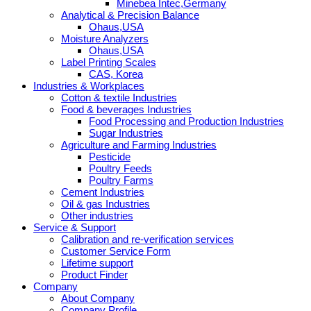
Minebea Intec,Germany
Analytical & Precision Balance
Ohaus,USA
Moisture Analyzers
Ohaus,USA
Label Printing Scales
CAS, Korea
Industries & Workplaces
Cotton & textile Industries
Food & beverages Industries
Food Processing and Production Industries
Sugar Industries
Agriculture and Farming Industries
Pesticide
Poultry Feeds
Poultry Farms
Cement Industries
Oil & gas Industries
Other industries
Service & Support
Calibration and re-verification services
Customer Service Form
Lifetime support
Product Finder
Company
About Company
Company Profile