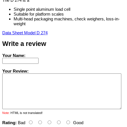
The D 274 is a
Single point aluminum load cell
Suitable for platform scales
Multi-head packaging machines, check weighers, loss-in-
weight
Data Sheet Model D 274
Write a review
Your Name:
Your Review:
Note:
HTML is not translated!
Rating:
Bad
Good