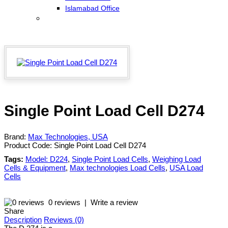
Islamabad Office
Single Point Load Cell D274
Brand:
Max Technologies, USA
Product Code:
Single Point Load Cell D274
Tags:
Model: D224
,
Single Point Load Cells
,
Weighing Load
Cells & Equipment
,
Max technologies Load Cells
,
USA Load
Cells
0 reviews
|
Write a review
Share
Description
Reviews (0)