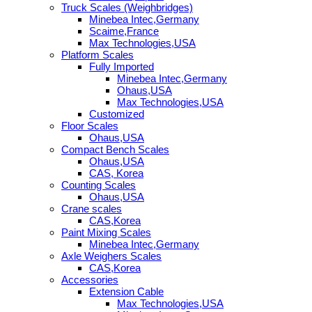
Truck Scales (Weighbridges)
Minebea Intec,Germany
Scaime,France
Max Technologies,USA
Platform Scales
Fully Imported
Minebea Intec,Germany
Ohaus,USA
Max Technologies,USA
Customized
Floor Scales
Ohaus,USA
Compact Bench Scales
Ohaus,USA
CAS, Korea
Counting Scales
Ohaus,USA
Crane scales
CAS,Korea
Paint Mixing Scales
Minebea Intec,Germany
Axle Weighers Scales
CAS,Korea
Accessories
Extension Cable
Max Technologies,USA