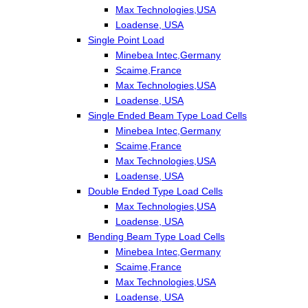
Max Technologies,USA
Loadense, USA
Single Point Load
Minebea Intec,Germany
Scaime,France
Max Technologies,USA
Loadense, USA
Single Ended Beam Type Load Cells
Minebea Intec,Germany
Scaime,France
Max Technologies,USA
Loadense, USA
Double Ended Type Load Cells
Max Technologies,USA
Loadense, USA
Bending Beam Type Load Cells
Minebea Intec,Germany
Scaime,France
Max Technologies,USA
Loadense, USA