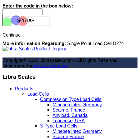
Enter the code in the box below:
Continue
More information Regarding:
Single Point Load Cell D274
Copyright ©
2026
Librascales.com - All Rights Reserved.
Developed by
Ahsanrahim.com
Libra Scales
Products
Load Cells
Compression Type Load Cells
Minebea Intec,Germany
Scaime, France
Anyload, Canada
Loadense, USA
S-Type Load Cells
Minebea Intec,Germany
Scaime,France