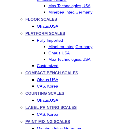
Max Technologies,USA
Minebea Intec,Germany
FLOOR SCALES
Ohaus,USA
PLATFORM SCALES
Fully Imported
Minebea Intec,Germany
Ohaus,USA
Max Technologies,USA
Customized
COMPACT BENCH SCALES
Ohaus,USA
CAS, Korea
COUNTING SCALES
Ohaus,USA
LABEL PRINTING SCALES
CAS, Korea
PAINT MIXING SCALES
Minebea Intec,Germany