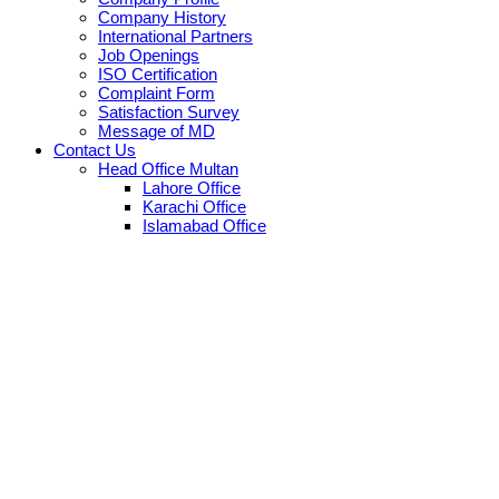
Company History
International Partners
Job Openings
ISO Certification
Complaint Form
Satisfaction Survey
Message of MD
Contact Us
Head Office Multan
Lahore Office
Karachi Office
Islamabad Office